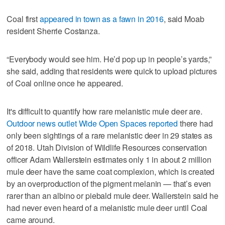
Coal first
appeared in town as a fawn in 2016
, said Moab
resident Sherrie Costanza.
“Everybody would see him. He’d pop up in people’s yards,”
she said, adding that residents were quick to upload pictures
of Coal online once he appeared.
It's difficult to quantify how rare melanistic mule deer are.
Outdoor news outlet Wide Open Spaces reported
there had
only been sightings of a rare melanistic deer in 29 states as
of 2018. Utah Division of Wildlife Resources conservation
officer Adam Wallerstein estimates only 1 in about 2 million
mule deer have the same coat complexion, which is created
by an overproduction of the pigment melanin — that’s even
rarer than an albino or piebald mule deer. Wallerstein said he
had never even heard of a melanistic mule deer until Coal
came around.