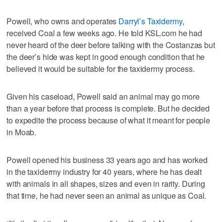
Powell, who owns and operates
Darryl’s Taxidermy
,
received Coal a few weeks ago. He told KSL.com he had
never heard of the deer before talking with the Costanzas but
the deer’s hide was kept in good enough condition that he
believed it would be suitable for the taxidermy process.
Given his caseload, Powell said an animal may go more
than a year before that process is complete. But he decided
to expedite the process because of what it meant for people
in Moab.
Powell opened his business 33 years ago and has worked
in the taxidermy industry for 40 years, where he has dealt
with animals in all shapes, sizes and even in rarity. During
that time, he had never seen an animal as unique as Coal.