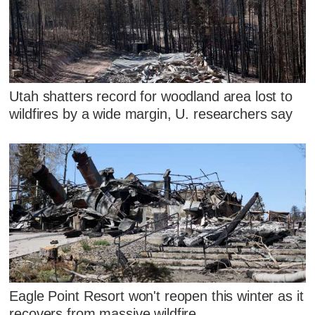
Utah shatters record for woodland area lost to
wildfires by a wide margin, U. researchers say
Eagle Point Resort won't reopen this winter as it
recovers from massive wildfire