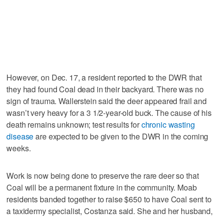
However, on Dec. 17, a resident reported to the DWR that
they had found Coal dead in their backyard. There was no
sign of trauma. Wallerstein said the deer appeared frail and
wasn’t very heavy for a 3 1/2-year-old buck. The cause of his
death remains unknown; test results for
chronic wasting
disease
are expected to be given to the DWR in the coming
weeks.
Work is now being done to preserve the rare deer so that
Coal will be a permanent fixture in the community. Moab
residents banded together to raise $650 to have Coal sent to
a taxidermy specialist, Costanza said. She and her husband,