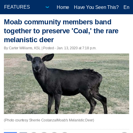
Home
Have You Seen This?
Ente
Moab community members band
together to preserve 'Coal,' the rare
melanistic deer
By Carter Williams, KSL | Posted - Jan. 13, 2020 at 7:18 p.m.
(Photo courtesy Sherrie Costanza/Moab's Melanistic Deer)