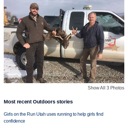
Show All 3 Photos
Most recent Outdoors stories
Girls on the Run Utah uses running to help girls find
confidence