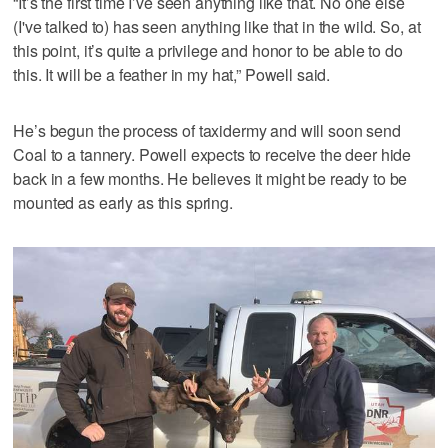
“It’s the first time I’ve seen anything like that. No one else
(I've talked to) has seen anything like that in the wild. So, at
this point, it’s quite a privilege and honor to be able to do
this. It will be a feather in my hat,” Powell said.
He’s begun the process of taxidermy and will soon send
Coal to a tannery. Powell expects to receive the deer hide
back in a few months. He believes it might be ready to be
mounted as early as this spring.