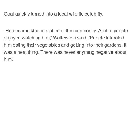
Coal quickly turned into a local wildlife celebrity.
“He became kind of a pillar of the community. A lot of people
enjoyed watching him,” Wallerstein said. “People tolerated
him eating their vegetables and getting into their gardens. It
was a neat thing. There was never anything negative about
him.”