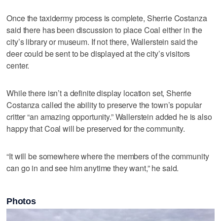
Once the taxidermy process is complete, Sherrie Costanza
said there has been discussion to place Coal either in the
city’s library or museum. If not there, Wallerstein said the
deer could be sent to be displayed at the city’s visitors
center.
While there isn’t a definite display location set, Sherrie
Costanza called the ability to preserve the town’s popular
critter “an amazing opportunity.” Wallerstein added he is also
happy that Coal will be preserved for the community.
“It will be somewhere where the members of the community
can go in and see him anytime they want,” he said.
Photos