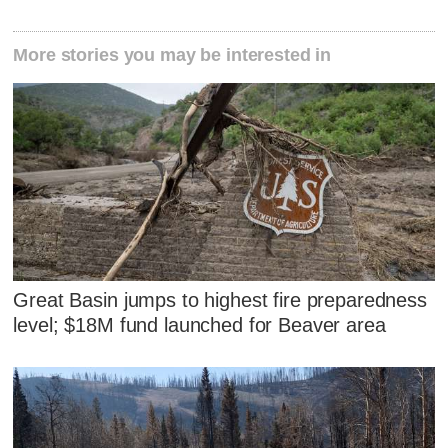
More stories you may be interested in
Great Basin jumps to highest fire preparedness
level; $18M fund launched for Beaver area