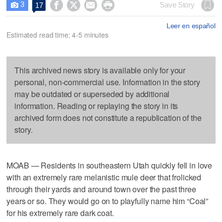
3




Save Story
17

Leer en español
Estimated read time: 4-5 minutes
This archived news story is available only for your
personal, non-commercial use. Information in the story
may be outdated or superseded by additional
information. Reading or replaying the story in its
archived form does not constitute a republication of the
story.
MOAB — Residents in southeastern Utah quickly fell in love
with an extremely rare melanistic mule deer that frolicked
through their yards and around town over the past three
years or so. They would go on to playfully name him “Coal”
for his extremely rare dark coat.