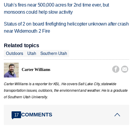
Utah's fires near 500,000 acres for 2nd time ever, but
monsoons could help slow activity
Status of 2 on board firefighting helicopter unknown after crash
near Widemouth 2 Fire
Related topics
Outdoors
Utah
Southern Utah


Carter Williams
Carter Williams is a reporter for KSL. He covers Salt Lake City, statewide
transportation issues, outdoors, the environment and weather. He is a graduate
of Southern Utah University.
COMMENTS
17