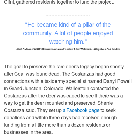
Clint, gathered residents together to fund the project.
He became kind of a pillar of the
community. A lot of people enjoyed
watching him.
–Utah Division of Wildlife Resources conservation officer Adam Wallerstein, talking about Coal the deer
The goal to preserve the rare deer’s legacy began shortly
after Coal was found dead. The Costanzas had good
connections with a taxidermy specialist named Darryl Powell
in Grand Junction, Colorado. Wallerstein contacted the
Costanzas after the deer was caped to see if there was a
way to get the deer mounted and preserved, Sherrie
Costanza said. They set up
a Facebook page
to seek
donations and within three days had received enough
funding from a little more than a dozen residents or
businesses in the area.