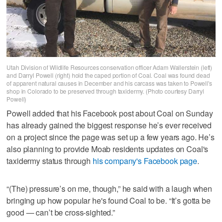
Utah Division of Wildlife Resources conservation officer Adam Wallerstein (left)
and Darryl Powell (right) hold the caped portion of Coal. Coal was found dead
of apparent natural causes in December and his carcass was taken to Powell's
shop in Colorado to be preserved through taxidermy. (Photo courtesy Darryl
Powell)
Powell added that his Facebook post about Coal on Sunday
has already gained the biggest response he’s ever received
on a project since the page was set up a few years ago. He’s
also planning to provide Moab residents updates on Coal's
taxidermy status through
his company's Facebook page
.
“(The) pressure’s on me, though,” he said with a laugh when
bringing up how popular he's found Coal to be. “It’s gotta be
good — can’t be cross-sighted.”