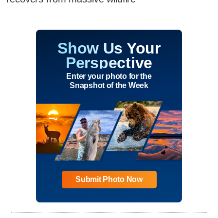
Show Us Your
Perspective
Enter your photo for the
Snapshot of the Week
Submit Photo Now