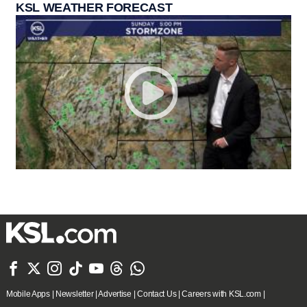
KSL WEATHER FORECAST







Mobile Apps
|
Newsletter
|
Advertise
|
Contact Us
|
Careers with KSL.com
|