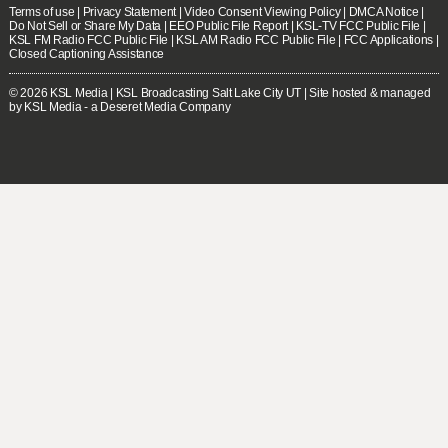
Terms of use
|
Privacy Statement
|
Video Consent Viewing Policy
|
DMCA Notice
|
Do Not Sell or Share My Data
|
EEO Public File Report
|
KSL-TV FCC Public File
|
KSL FM Radio FCC Public File
|
KSL AM Radio FCC Public File
|
FCC Applications
|
Closed Captioning Assistance
© 2026
KSL Media
| KSL Broadcasting Salt Lake City UT | Site hosted & managed
by KSL Media - a Deseret Media Company