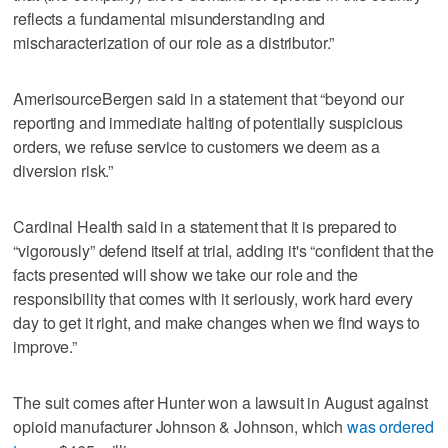
reflects a fundamental misunderstanding and
mischaracterization of our role as a distributor.”
AmerisourceBergen said in a statement that “beyond our
reporting and immediate halting of potentially suspicious
orders, we refuse service to customers we deem as a
diversion risk.”
Cardinal Health said in a statement that it is prepared to
“vigorously” defend itself at trial, adding it's “confident that the
facts presented will show we take our role and the
responsibility that comes with it seriously, work hard every
day to get it right, and make changes when we find ways to
improve.”
The suit comes after Hunter won a lawsuit in August against
opioid manufacturer Johnson & Johnson, which
was ordered