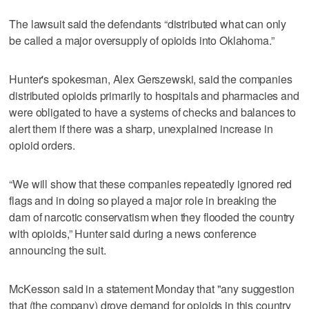
The lawsuit said the defendants “distributed what can only
be called a major oversupply of opioids into Oklahoma.”
Hunter's spokesman, Alex Gerszewski, said the companies
distributed opioids primarily to hospitals and pharmacies and
were obligated to have a systems of checks and balances to
alert them if there was a sharp, unexplained increase in
opioid orders.
“We will show that these companies repeatedly ignored red
flags and in doing so played a major role in breaking the
dam of narcotic conservatism when they flooded the country
with opioids,” Hunter said during a news conference
announcing the suit.
McKesson said in a statement Monday that "any suggestion
that (the company) drove demand for opioids in this country