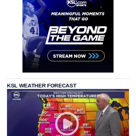
KSL WEATHER FORECAST