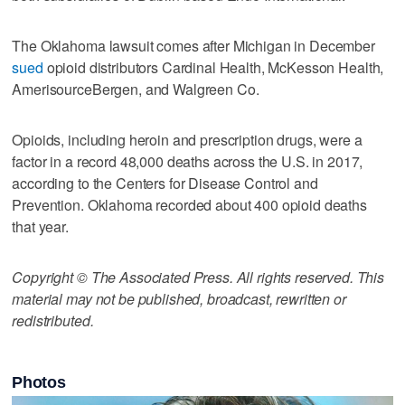
The Oklahoma lawsuit comes after Michigan in December
sued
opioid distributors Cardinal Health, McKesson Health,
AmerisourceBergen, and Walgreen Co.
Opioids, including heroin and prescription drugs, were a
factor in a record 48,000 deaths across the U.S. in 2017,
according to the Centers for Disease Control and
Prevention. Oklahoma recorded about 400 opioid deaths
that year.
Copyright © The Associated Press. All rights reserved. This
material may not be published, broadcast, rewritten or
redistributed.
Photos