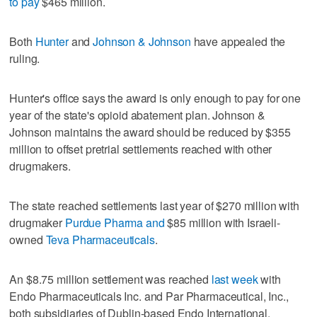
to pay
$465 million.
Both
Hunter
and
Johnson & Johnson
have appealed the
ruling.
Hunter's office says the award is only enough to pay for one
year of the state's opioid abatement plan. Johnson &
Johnson maintains the award should be reduced by $355
million to offset pretrial settlements reached with other
drugmakers.
The state reached settlements last year of $270 million with
drugmaker
Purdue Pharma and
$85 million with Israeli-
owned
Teva Pharmaceuticals
.
An $8.75 million settlement was reached
last week
with
Endo Pharmaceuticals Inc. and Par Pharmaceutical, Inc.,
both subsidiaries of Dublin-based Endo International.