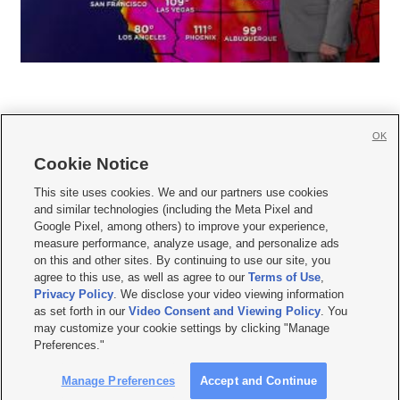
OK
Cookie Notice







This site uses cookies. We and our partners use cookies
and similar technologies (including the Meta Pixel and
Mobile Apps
|
Newsletter
|
Advertise
|
Contact Us
|
Careers with KSL.com
|
Google Pixel, among others) to improve your experience,
measure performance, analyze usage, and personalize ads
Terms of use
|
Privacy Statement
|
Video Consent Viewing Policy
|
DMCA Notice
|
on this and other sites. By continuing to use our site, you
Do Not Sell or Share My Data
|
EEO Public File Report
|
KSL-TV FCC Public File
|
agree to this use, as well as agree to our
Terms of Use
,
KSL FM Radio FCC Public File
|
KSL AM Radio FCC Public File
|
FCC Applications
|
Closed Captioning Assistance
Privacy Policy
. We disclose your video viewing information
as set forth in our
Video Consent and Viewing Policy
. You
© 2026
KSL Media
| KSL Broadcasting Salt Lake City UT | Site hosted & managed
may customize your cookie settings by clicking "Manage
by KSL Media - a Deseret Media Company
Preferences."
Manage Preferences
Accept and Continue