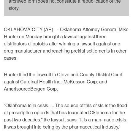
archived form does not constitute a republication of the
story.
OKLAHOMA CITY (AP) — Oklahoma Attorney General Mike
Hunter on Monday brought a lawsuit against three
distributors of opioids after winning a lawsuit against one
drug manufacturer and reaching pretrial settlements in other
cases.
Hunter filed the lawsuit in Cleveland County District Court
against Cardinal Health Inc., McKesson Corp. and
AmerisourceBergen Corp.
“Oklahoma is in crisis. ... The source of this crisis is the flood
of prescription opioids that has inundated Oklahoma for the
past two decades,” the lawsuit says. “It is a man-made crisis.
It was brought into being by the pharmaceutical industry.”