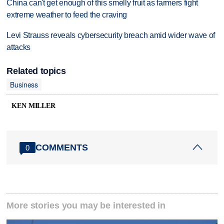
China can't get enough of this smelly fruit as farmers fight
extreme weather to feed the craving
Levi Strauss reveals cybersecurity breach amid wider wave of
attacks
Related topics
Business
KEN MILLER
COMMENTS
0
More stories you may be interested in