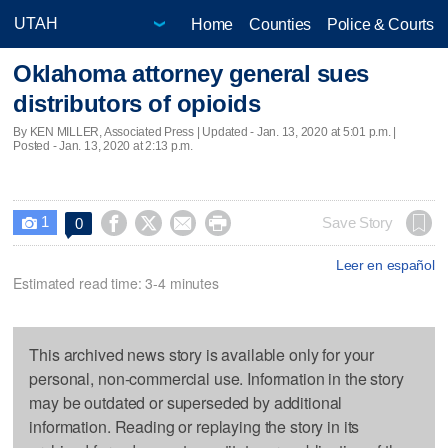
Home
Counties
Police & Courts
Oklahoma attorney general sues
distributors of opioids
By KEN MILLER, Associated Press |
Updated
- Jan. 13, 2020 at 5:01 p.m. |
Posted - Jan. 13, 2020 at 2:13 p.m.
1




Save Story
0

Leer en español
Estimated read time: 3-4 minutes
This archived news story is available only for your
personal, non-commercial use. Information in the story
may be outdated or superseded by additional
information. Reading or replaying the story in its