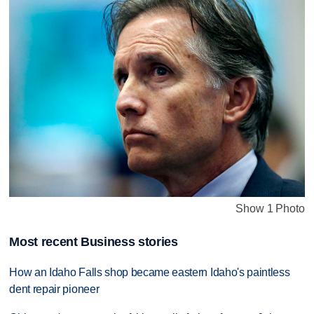
Show 1 Photo
Most recent Business stories
How an Idaho Falls shop became eastern Idaho's paintless
dent repair pioneer