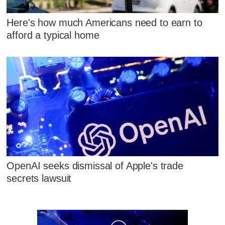
Here's how much Americans need to earn to
afford a typical home
OpenAI seeks dismissal of Apple's trade
secrets lawsuit