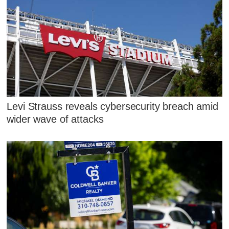
Levi Strauss reveals cybersecurity breach amid
wider wave of attacks