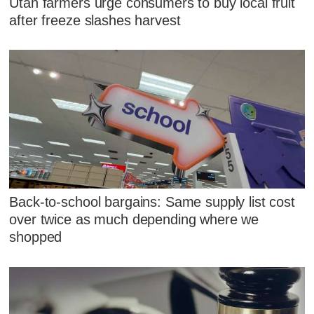
Utah farmers urge consumers to buy local fruit
after freeze slashes harvest
Back-to-school bargains: Same supply list cost
over twice as much depending where we
shopped