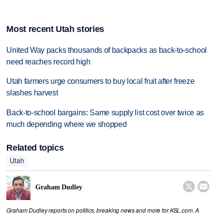
Most recent Utah stories
United Way packs thousands of backpacks as back-to-school
need reaches record high
Utah farmers urge consumers to buy local fruit after freeze
slashes harvest
Back-to-school bargains: Same supply list cost over twice as
much depending where we shopped
Related topics
Utah


Graham Dudley
Graham Dudley reports on politics, breaking news and more for KSL.com. A