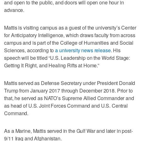
and open to the public, and doors will open one hour in
advance.
Mattis is visiting campus as a guest of the university’s Center
for Anticipatory Intelligence, which draws faculty from across
campus and is part of the College of Humanities and Social
Sciences, according to
a university news release
. His
speech will be titled “U.S. Leadership on the World Stage:
Getting It Right, and Healing Rifts at Home.”
Mattis served as Defense Secretary under President Donald
Trump from January 2017 through December 2018. Prior to
that, he served as NATO’s Supreme Allied Commander and
as head of U.S. Joint Forces Command and U.S. Central
Command.
As a Marine, Mattis served in the Gulf War and later in post-
9/11 Iraq and Afghanistan.