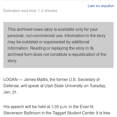
Leer en español
Estimated read time: 1-2 minutes
This archived news story is available only for your
personal, non-commercial use. Information in the story
may be outdated or superseded by additional
information. Reading or replaying the story in its
archived form does not constitute a republication of the
story.
LOGAN — James Mattis, the former U.S. Secretary of
Defense, will speak at Utah State University on Tuesday,
Jan. 21.
His speech will be held at 1:30 p.m. in the Evan N.
Stevenson Ballroom in the Taggart Student Center. It is free