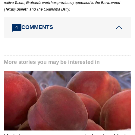
native Texan, Graham's work has previously appeared in the Brownwood
(Texas) Bulletin and The Oklahoma Daily.
COMMENTS
4
More stories you may be interested in