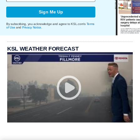
Sign Me Up
By subscribing, you acknowledge and agree to KSL.com's
Terms
of Use
and
Privacy Notice
.
KSL WEATHER FORECAST