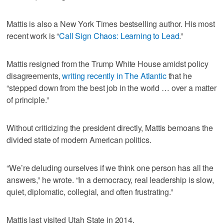
Mattis is also a New York Times bestselling author. His most
recent work is “
Call Sign Chaos: Learning to Lead
.”
Mattis resigned from the Trump White House amidst policy
disagreements,
writing recently in The Atlantic
that he
“stepped down from the best job in the world … over a matter
of principle.”
Without criticizing the president directly, Mattis bemoans the
divided state of modern American politics.
“We’re deluding ourselves if we think one person has all the
answers,” he wrote. “In a democracy, real leadership is slow,
quiet, diplomatic, collegial, and often frustrating.”
Mattis last visited Utah State in 2014.