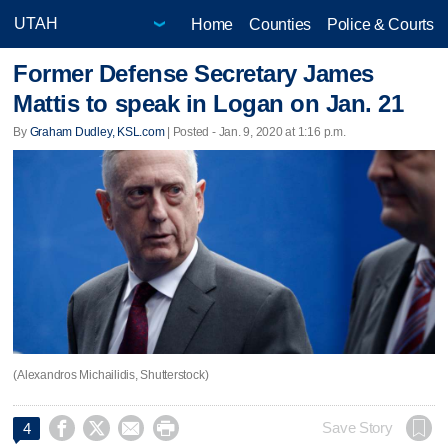
Home
Counties
Police & Courts
Former Defense Secretary James
Mattis to speak in Logan on Jan. 21
By
Graham Dudley, KSL.com
| Posted - Jan. 9, 2020 at 1:16 p.m.
(Alexandros Michailidis, Shutterstock)




Save Story
4