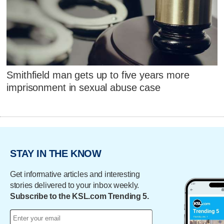
Smithfield man gets up to five years more
imprisonment in sexual abuse case
STAY IN THE KNOW
Get informative articles and interesting
stories delivered to your inbox weekly.
Subscribe to the KSL.com Trending 5.