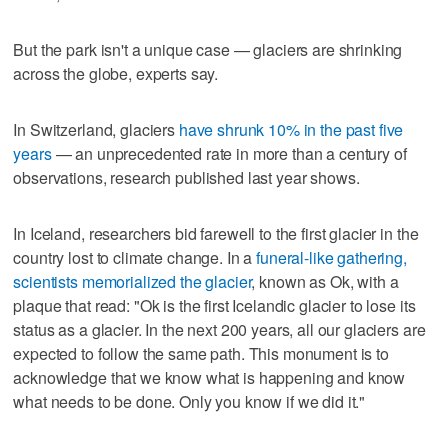
But the park isn't a unique case — glaciers are shrinking
across the globe, experts say.
In Switzerland, glaciers
have shrunk 10% in the past five
years
— an unprecedented rate in more than a century of
observations, research published last year shows.
In Iceland, researchers bid farewell to the first glacier in the
country lost to climate change. In a
funeral-like gathering,
scientists memorialized the glacier
, known as Ok, with a
plaque that read: "Ok is the first Icelandic glacier to lose its
status as a glacier. In the next 200 years, all our glaciers are
expected to follow the same path. This monument is to
acknowledge that we know what is happening and know
what needs to be done. Only you know if we did it."