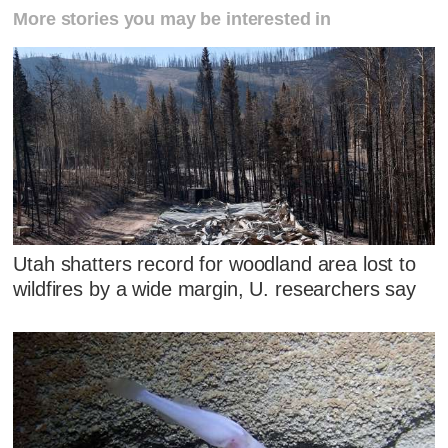
More stories you may be interested in
Utah shatters record for woodland area lost to
wildfires by a wide margin, U. researchers say