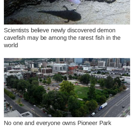
Scientists believe newly discovered demon
cavefish may be among the rarest fish in the
world
No one and everyone owns Pioneer Park