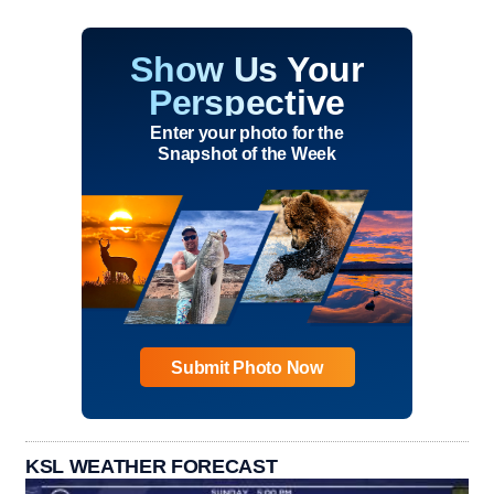
Show Us Your
Perspective
Enter your photo for the
Snapshot of the Week
Submit Photo Now
KSL WEATHER FORECAST