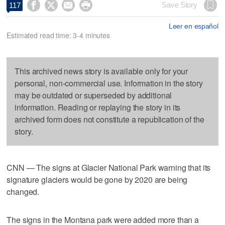




Save Story
117
Leer en español
Estimated read time: 3-4 minutes
This archived news story is available only for your
personal, non-commercial use. Information in the story
may be outdated or superseded by additional
information. Reading or replaying the story in its
archived form does not constitute a republication of the
story.
CNN — The signs at Glacier National Park warning that its
signature glaciers would be gone by 2020 are being
changed.
The signs in the Montana park were added more than a