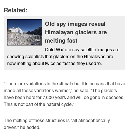
Related:
Old spy images reveal
Himalayan glaciers are
melting fast
Cold War era spy satellite images are
showing scientists that glaciers on the Himalayas are
now melting about twice as fast as they used to.
"There are variations in the climate but it is humans that have
made all those variations warmer," he said. "The glaciers
have been here for 7,000 years and will be gone in decades.
This is not part of the natural cycle."
The melting of these structures is "all atmospherically
driven," he added.