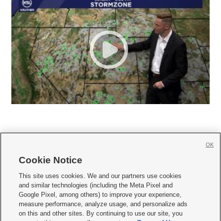
OK
Cookie Notice







This site uses cookies. We and our partners use cookies
and similar technologies (including the Meta Pixel and
Mobile Apps
|
Newsletter
|
Advertise
|
Contact Us
|
Careers with KSL.com
|
Google Pixel, among others) to improve your experience,
measure performance, analyze usage, and personalize ads
Terms of use
|
Privacy Statement
|
Video Consent Viewing Policy
|
DMCA Notice
|
on this and other sites. By continuing to use our site, you
Do Not Sell or Share My Data
|
EEO Public File Report
|
KSL-TV FCC Public File
|