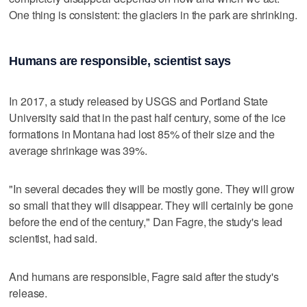
One thing is consistent: the glaciers in the park are shrinking.
Humans are responsible, scientist says
In 2017, a study released by USGS and Portland State
University said that in the past half century, some of the ice
formations in Montana had lost 85% of their size and the
average shrinkage was 39%.
"In several decades they will be mostly gone. They will grow
so small that they will disappear. They will certainly be gone
before the end of the century," Dan Fagre, the study's lead
scientist, had said.
And humans are responsible, Fagre said after the study's
release.