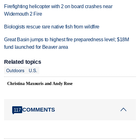
Firefighting helicopter with 2 on board crashes near
Widemouth 2 Fire
Biologists rescue rare native fish from wildfire
Great Basin jumps to highest fire preparedness level; $18M
fund launched for Beaver area
Related topics
Outdoors
U.S.
Christina Maxouris and Andy Rose
COMMENTS
117