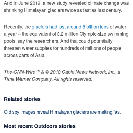
And in June 2019, a new study revealed climate change was
shrinking Himalayan glaciers twice as fast as last century.
Recently, the
glaciers had lost around 8 billion tons
of water
a year -- the equivalent of 3.2 million Olympic-size swimming
pools, say the researchers. And that could potentially
threaten water supplies for hundreds of millions of people
across parts of Asia.
The-CNN-Wire™ & © 2018 Cable News Network, Inc., a
Time Warner Company. All rights reserved.
Related stories
Old spy images reveal Himalayan glaciers are melting fast
Most recent Outdoors stories