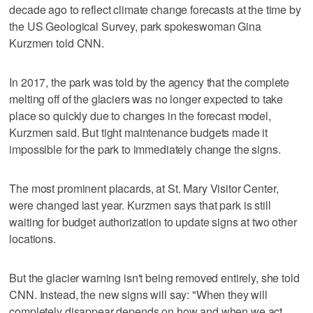
decade ago to reflect climate change forecasts at the time by
the US Geological Survey, park spokeswoman Gina
Kurzmen told CNN.
In 2017, the park was told by the agency that the complete
melting off of the glaciers was no longer expected to take
place so quickly due to changes in the forecast model,
Kurzmen said. But tight maintenance budgets made it
impossible for the park to immediately change the signs.
The most prominent placards, at St. Mary Visitor Center,
were changed last year. Kurzmen says that park is still
waiting for budget authorization to update signs at two other
locations.
But the glacier warning isn't being removed entirely, she told
CNN. Instead, the new signs will say: "When they will
completely disappear depends on how and when we act.