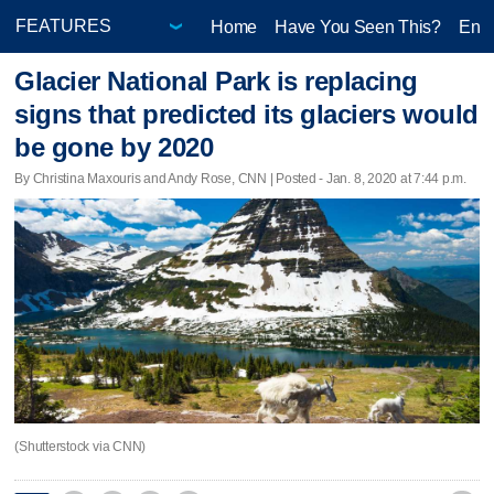
Home
Have You Seen This?
Ente
Glacier National Park is replacing
signs that predicted its glaciers would
be gone by 2020
By Christina Maxouris and Andy Rose, CNN | Posted - Jan. 8, 2020 at 7:44 p.m.
(Shutterstock via CNN)