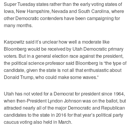
Super Tuesday states rather than the early voting states of
Iowa, New Hampshire, Nevada and South Carolina, where
other Democratic contenders have been campaigning for
many months.
Karpowitz said it’s unclear how well a moderate like
Bloomberg would be received by Utah Democratic primary
voters. But in a general election race against the president,
the political science professor said Bloomberg is “the type of
candidate, given the state is not all that enthusiastic about
Donald Trump, who could make some waves.”
Utah has not voted for a Democrat for president since 1964,
when then-President Lyndon Johnson was on the ballot, but
attracted nearly all of the major Democratic and Republican
candidates to the state in 2016 for that year’s political party
caucus voting also held in March.