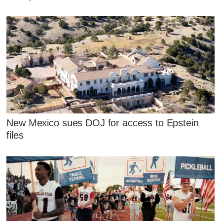
New Mexico sues DOJ for access to Epstein
files