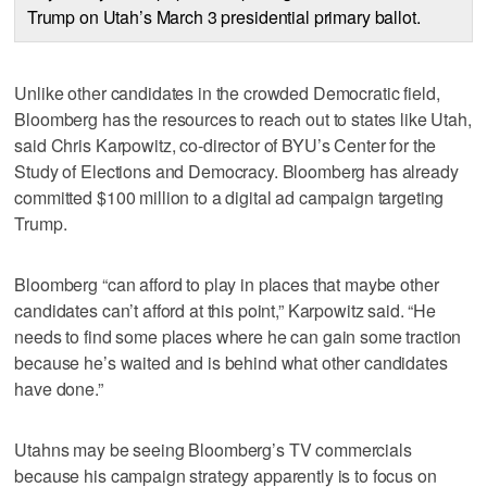
Trump on Utah’s March 3 presidential primary ballot.
Unlike other candidates in the crowded Democratic field,
Bloomberg has the resources to reach out to states like Utah,
said Chris Karpowitz, co-director of BYU’s Center for the
Study of Elections and Democracy. Bloomberg has already
committed $100 million to a digital ad campaign targeting
Trump.
Bloomberg “can afford to play in places that maybe other
candidates can’t afford at this point,” Karpowitz said. “He
needs to find some places where he can gain some traction
because he’s waited and is behind what other candidates
have done.”
Utahns may be seeing Bloomberg’s TV commercials
because his campaign strategy apparently is to focus on