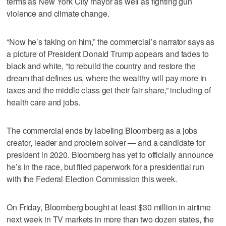
terms as New York City mayor as well as fighting gun
violence and climate change.
“Now he’s taking on him,” the commercial’s narrator says as
a picture of President Donald Trump appears and fades to
black and white, “to rebuild the country and restore the
dream that defines us, where the wealthy will pay more in
taxes and the middle class get their fair share,” including of
health care and jobs.
The commercial ends by labeling Bloomberg as a jobs
creator, leader and problem solver — and a candidate for
president in 2020. Bloomberg has yet to officially announce
he’s in the race, but filed paperwork for a presidential run
with the Federal Election Commission this week.
On Friday, Bloomberg bought at least $30 million in airtime
next week in TV markets in more than two dozen states, the