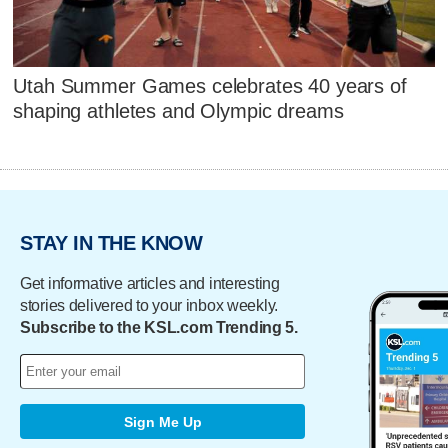
Utah Summer Games celebrates 40 years of
shaping athletes and Olympic dreams
STAY IN THE KNOW
Get informative articles and interesting
stories delivered to your inbox weekly.
Subscribe to the KSL.com Trending 5.
Sign Me Up