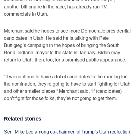
another billionaire in the race, has already run TV
commercials in Utah.
Merchant said he hopes to see more Democratic presidential
candidates in Utah. He said he is talking with Pete
Buttigieg’s campaign in the hopes of bringing the South
Bend, Indiana, mayor to the state in January. Biden may
return to Utah, then, too, for a promised public appearance.
“If we continue to have a lot of candidates in the running for
the nomination, they’re going to have to start fighting for Utah
and other smaller places,” Merchant said. “If (candidates)
don’t fight for those folks, they’re not going to get them.”
Related stories
Sen. Mike Lee among co-chairmen of Trump’s Utah reelection