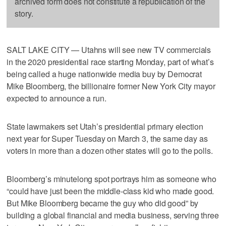
archived form does not constitute a republication of the
story.
SALT LAKE CITY — Utahns will see new TV commercials
in the 2020 presidential race starting Monday, part of what’s
being called a huge nationwide media buy by Democrat
Mike Bloomberg, the billionaire former New York City mayor
expected to announce a run.
State lawmakers set Utah’s presidential primary election
next year for Super Tuesday on March 3, the same day as
voters in more than a dozen other states will go to the polls.
Bloomberg’s minutelong spot portrays him as someone who
“could have just been the middle-class kid who made good.
But Mike Bloomberg became the guy who did good” by
building a global financial and media business, serving three