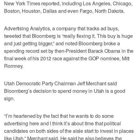
New York Times reported, including Los Angeles, Chicago,
Boston, Houston, Dallas and even Fargo, North Dakota.
Advertising Analytics, a company that tracks ad buys,
tweeted that Bloomberg is “really flexing it. This buy is huge
and just getting bigger,” and noted Bloomberg broke a
spending record set by then-President Barack Obama in the
final week of his 2012 race against the GOP nominee, Mitt
Romney.
Utah Democratic Party Chairman Jeff Merchant said
Bloomberg’s decision to spend money in Utah is a good
sign.
“I’m heartened by the fact that he wants to do some
advertising here and I think it’s about time that political
candidates on both sides of the aisle start to invest in places
like Utah,” Merchant said. He said he also believes the