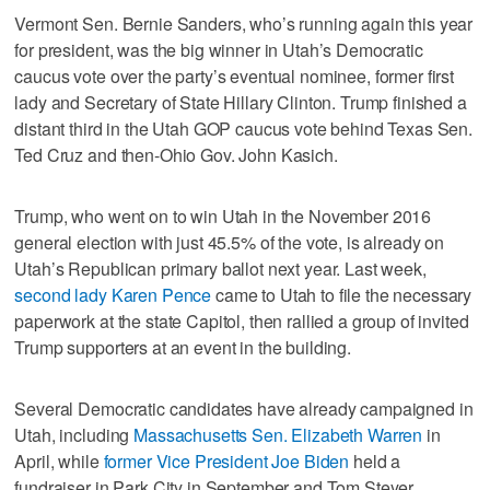
Vermont Sen. Bernie Sanders, who’s running again this year
for president, was the big winner in Utah’s Democratic
caucus vote over the party’s eventual nominee, former first
lady and Secretary of State Hillary Clinton. Trump finished a
distant third in the Utah GOP caucus vote behind Texas Sen.
Ted Cruz and then-Ohio Gov. John Kasich.
Trump, who went on to win Utah in the November 2016
general election with just 45.5% of the vote, is already on
Utah’s Republican primary ballot next year. Last week,
second lady Karen Pence
came to Utah to file the necessary
paperwork at the state Capitol, then rallied a group of invited
Trump supporters at an event in the building.
Several Democratic candidates have already campaigned in
Utah, including
Massachusetts Sen. Elizabeth Warren
in
April, while
former Vice President Joe Biden
held a
fundraiser in Park City in September and Tom Steyer,