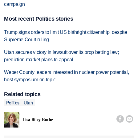
campaign
Most recent Politics stories
Trump signs orders to limit US birthright citizenship, despite
Supreme Court ruling
Utah secures victory in lawsuit over its prop betting law;
prediction market plans to appeal
Weber County leaders interested in nuclear power potential,
host symposium on topic
Related topics
Politics
Utah


Lisa Riley Roche