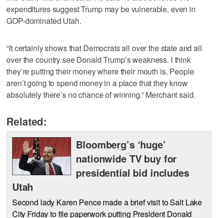
expenditures suggest Trump may be vulnerable, even in
GOP-dominated Utah.
“It certainly shows that Democrats all over the state and all
over the country see Donald Trump’s weakness. I think
they’re putting their money where their mouth is. People
aren’t going to spend money in a place that they know
absolutely there’s no chance of winning.” Merchant said.
Related:
Bloomberg’s ‘huge’
nationwide TV buy for
presidential bid includes
Utah
Second lady Karen Pence made a brief visit to Salt Lake
City Friday to file paperwork putting President Donald