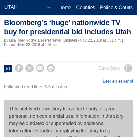
Home
Counties
Police & Courts
Bloomberg’s ‘huge’ nationwide TV
buy for presidential bid includes Utah
By Lisa Riley Roche, Deseret News |
Updated
- Nov. 22, 2019 at 5:51 p.m. |
Posted - Nov. 22, 2019 at 4:03 p.m.




Save Story
81
Leer en español
Estimated read time: 5-6 minutes
This archived news story is available only for your
personal, non-commercial use. Information in the story
may be outdated or superseded by additional
information. Reading or replaying the story in its