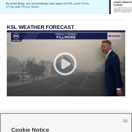
By subscribing, you acknowledge and agree to KSL.com's
Terms
of Use
and
Privacy Notice
.
KSL WEATHER FORECAST
OK
Cookie Notice