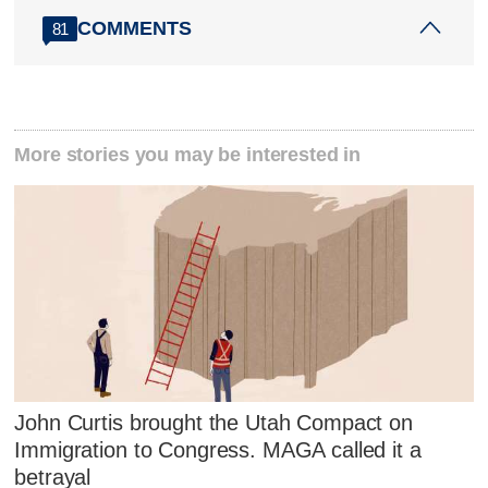
COMMENTS
81
More stories you may be interested in
John Curtis brought the Utah Compact on
Immigration to Congress. MAGA called it a
betrayal