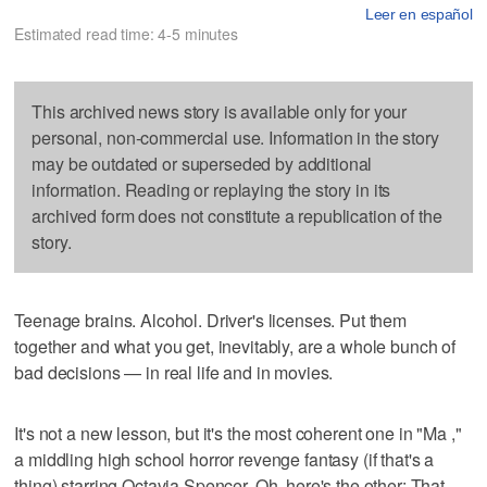
Leer en español
Estimated read time: 4-5 minutes
This archived news story is available only for your
personal, non-commercial use. Information in the story
may be outdated or superseded by additional
information. Reading or replaying the story in its
archived form does not constitute a republication of the
story.
Teenage brains. Alcohol. Driver's licenses. Put them
together and what you get, inevitably, are a whole bunch of
bad decisions — in real life and in movies.
It's not a new lesson, but it's the most coherent one in "Ma ,"
a middling high school horror revenge fantasy (if that's a
thing) starring Octavia Spencer. Oh, here's the other: That