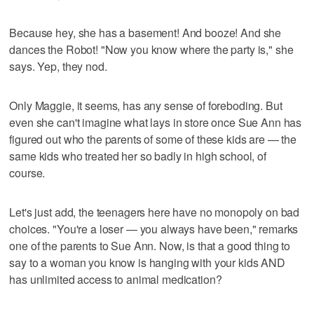
Because hey, she has a basement! And booze! And she
dances the Robot! "Now you know where the party is," she
says. Yep, they nod.
Only Maggie, it seems, has any sense of foreboding. But
even she can't imagine what lays in store once Sue Ann has
figured out who the parents of some of these kids are — the
same kids who treated her so badly in high school, of
course.
Let's just add, the teenagers here have no monopoly on bad
choices. "You're a loser — you always have been," remarks
one of the parents to Sue Ann. Now, is that a good thing to
say to a woman you know is hanging with your kids AND
has unlimited access to animal medication?