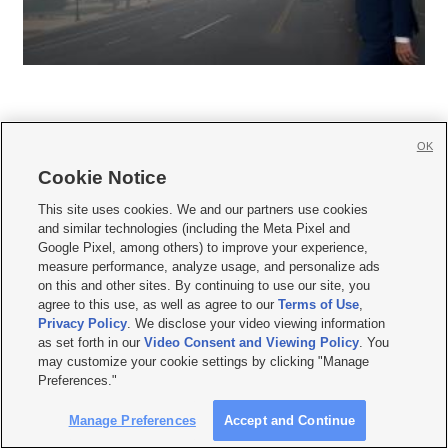
OK
Cookie Notice







This site uses cookies. We and our partners use cookies
and similar technologies (including the Meta Pixel and
Mobile Apps
|
Newsletter
|
Advertise
|
Contact Us
|
Careers with KSL.com
|
Google Pixel, among others) to improve your experience,
measure performance, analyze usage, and personalize ads
Terms of use
|
Privacy Statement
|
Video Consent Viewing Policy
|
DMCA Notice
|
on this and other sites. By continuing to use our site, you
Do Not Sell or Share My Data
|
EEO Public File Report
|
KSL-TV FCC Public File
|
agree to this use, as well as agree to our
Terms of Use
,
KSL FM Radio FCC Public File
|
KSL AM Radio FCC Public File
|
FCC Applications
|
Closed Captioning Assistance
Privacy Policy
. We disclose your video viewing information
as set forth in our
Video Consent and Viewing Policy
. You
© 2026
KSL Media
| KSL Broadcasting Salt Lake City UT | Site hosted & managed
may customize your cookie settings by clicking "Manage
by KSL Media - a Deseret Media Company
Preferences."
Manage Preferences
Accept and Continue