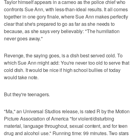
Taylor himself appears in a cameo as the police chief who
confronts Sue Ann, with less-than-ideal results. It all comes
together in one gory finale, where Sue Ann makes perfectly
clear that she's prepared to go as far as she needs to
because, as she says very believably: "The humiliation
never goes away."
Revenge, the saying goes, is a dish best served cold. To
which Sue Ann might add: You're never too old to serve that
cold dish. It would be nice if high school bullies of today
would take note.
But they're teenagers.
"Ma," an Universal Studios release, is rated R by the Motion
Picture Association of America "for violent/disturbing
material, language throughout, sexual content, and for teen
drug and alcohol use." Running time: 99 minutes. Two stars