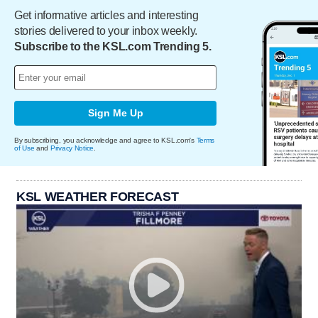
Get informative articles and interesting
stories delivered to your inbox weekly.
Subscribe to the KSL.com Trending 5.
Sign Me Up
By subscribing, you acknowledge and agree to KSL.com's
Terms
of Use
and
Privacy Notice
.
KSL WEATHER FORECAST