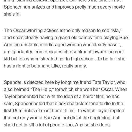
Spencer humanizes and improves pretty much every movie
she's in.
The Oscar-winning actress is the only reason to see "Ma,"
and she's clearly having a grand old campy time playing Sue
Ann, an unstable middle-aged woman who clearly hasn't,
um, graduated from decades of resentment toward the cool-
kid bullies who mistreated her in high school. To be fair, she
has a right to be angry. Like, really angry.
Spencer is directed here by longtime friend Tate Taylor, who
also helmed "The Help," for which she won her Oscar. When
Taylor presented her with the idea of a horror film, he has
said, Spencer noted that black characters tend to die in the
first 15 minutes of most horror films. To which Taylor replied
that not only would Sue Ann not die at the beginning, but
she'd get to kill a lot of people, too. And so she does.