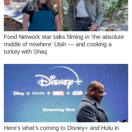
Food Network star talks filming in 'the absolute
middle of nowhere' Utah — and cooking a
turkey with Shaq
Here's what's coming to Disney+ and Hulu in