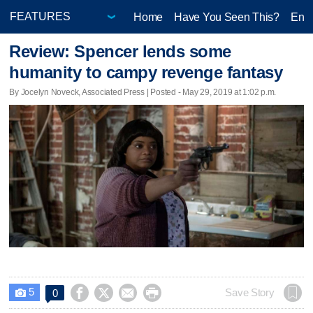
Home
Have You Seen This?
Ente
Review: Spencer lends some
humanity to campy revenge fantasy
By Jocelyn Noveck, Associated Press | Posted - May 29, 2019 at 1:02 p.m.
5




Save Story
0
