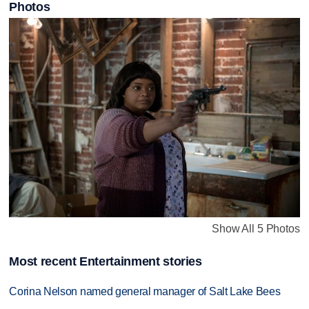
Photos
Show All 5 Photos
Most recent Entertainment stories
Corina Nelson named general manager of Salt Lake Bees