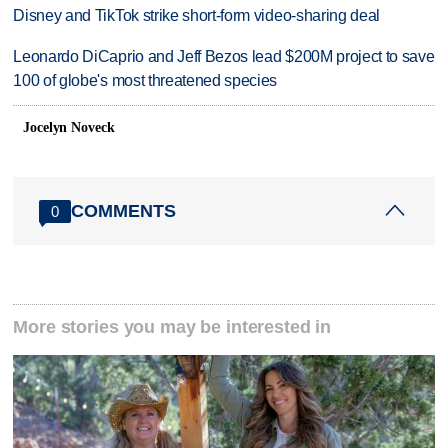
Disney and TikTok strike short-form video-sharing deal
Leonardo DiCaprio and Jeff Bezos lead $200M project to save
100 of globe's most threatened species
Jocelyn Noveck
COMMENTS
0
More stories you may be interested in