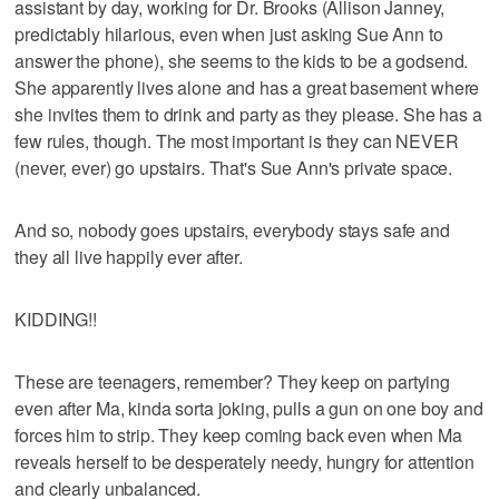
assistant by day, working for Dr. Brooks (Allison Janney,
predictably hilarious, even when just asking Sue Ann to
answer the phone), she seems to the kids to be a godsend.
She apparently lives alone and has a great basement where
she invites them to drink and party as they please. She has a
few rules, though. The most important is they can NEVER
(never, ever) go upstairs. That's Sue Ann's private space.
And so, nobody goes upstairs, everybody stays safe and
they all live happily ever after.
KIDDING!!
These are teenagers, remember? They keep on partying
even after Ma, kinda sorta joking, pulls a gun on one boy and
forces him to strip. They keep coming back even when Ma
reveals herself to be desperately needy, hungry for attention
and clearly unbalanced.