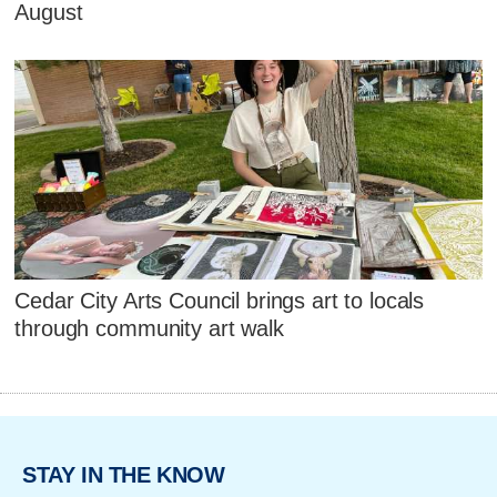
August
Cedar City Arts Council brings art to locals
through community art walk
STAY IN THE KNOW