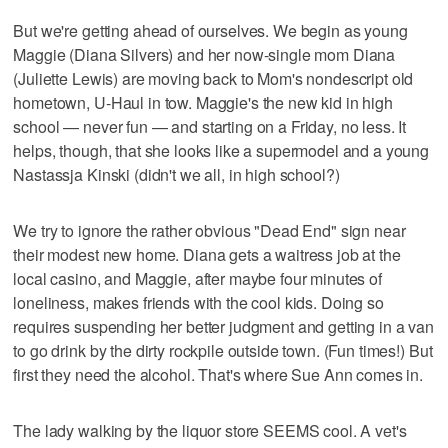
But we're getting ahead of ourselves. We begin as young
Maggie (Diana Silvers) and her now-single mom Diana
(Juliette Lewis) are moving back to Mom's nondescript old
hometown, U-Haul in tow. Maggie's the new kid in high
school — never fun — and starting on a Friday, no less. It
helps, though, that she looks like a supermodel and a young
Nastassja Kinski (didn't we all, in high school?)
We try to ignore the rather obvious "Dead End" sign near
their modest new home. Diana gets a waitress job at the
local casino, and Maggie, after maybe four minutes of
loneliness, makes friends with the cool kids. Doing so
requires suspending her better judgment and getting in a van
to go drink by the dirty rockpile outside town. (Fun times!) But
first they need the alcohol. That's where Sue Ann comes in.
The lady walking by the liquor store SEEMS cool. A vet's