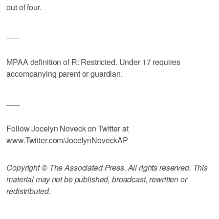
out of four.
___
MPAA definition of R: Restricted. Under 17 requires
accompanying parent or guardian.
___
Follow Jocelyn Noveck on Twitter at
www.Twitter.com/JocelynNoveckAP
Copyright © The Associated Press. All rights reserved. This
material may not be published, broadcast, rewritten or
redistributed.