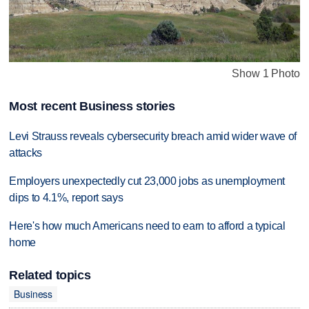
Show 1 Photo
Most recent Business stories
Levi Strauss reveals cybersecurity breach amid wider wave of
attacks
Employers unexpectedly cut 23,000 jobs as unemployment
dips to 4.1%, report says
Here's how much Americans need to earn to afford a typical
home
Related topics
Business