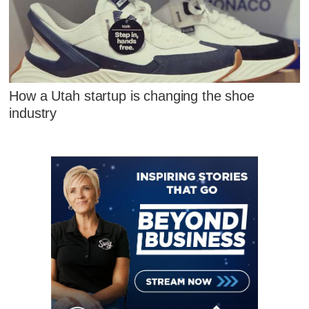
How a Utah startup is changing the shoe
industry