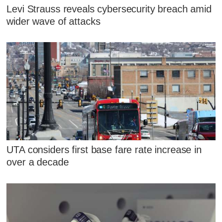
Levi Strauss reveals cybersecurity breach amid
wider wave of attacks
UTA considers first base fare rate increase in
over a decade