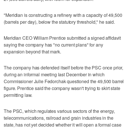
"Meridian is constructing a refinery with a capacity of 49,500
(barrels per day), below the statutory threshold," he said.
Meridian CEO William Prentice submitted a signed affidavit
saying the company has "no current plans" for any
expansion beyond that mark.
The company has defended itself before the PSC once prior,
during an informal meeting last December in which
Commissioner Julie Fedorchak questioned the 49,500 barrel
figure. Prentice said the company wasn't trying to skirt state
permitting law.
The PSC, which regulates various sectors of the energy,
telecommunications, railroad and grain industries in the
state, has not yet decided whether it will open a formal case