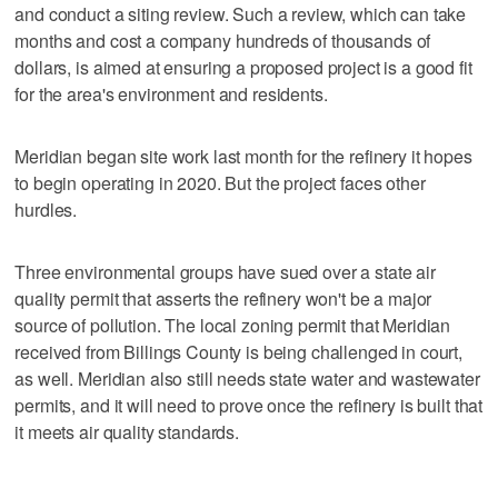
and conduct a siting review. Such a review, which can take
months and cost a company hundreds of thousands of
dollars, is aimed at ensuring a proposed project is a good fit
for the area's environment and residents.
Meridian began site work last month for the refinery it hopes
to begin operating in 2020. But the project faces other
hurdles.
Three environmental groups have sued over a state air
quality permit that asserts the refinery won't be a major
source of pollution. The local zoning permit that Meridian
received from Billings County is being challenged in court,
as well. Meridian also still needs state water and wastewater
permits, and it will need to prove once the refinery is built that
it meets air quality standards.
___