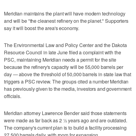
Meridian maintains the plant will have modern technology
and will be "the cleanest refinery on the planet." Supporters
say it will boost the area's economy.
The Environmental Law and Policy Center and the Dakota
Resource Council in late June filed a complaint with the
PSC, maintaining Meridian needs a permit for the site
because the refinery's capacity will be 55,000 barrels per
day — above the threshold of 50,000 barrels in state law that
triggers a PSC review. The groups cited a number Meridian
has previously given to the media, investors and government
officials.
Meridian attorney Lawrence Bender said those statements
were made as far back as 2 ½ years ago and are outdated.
The company's current plan is to build a facility processing
27,500 barrels daily, with room for expansion.