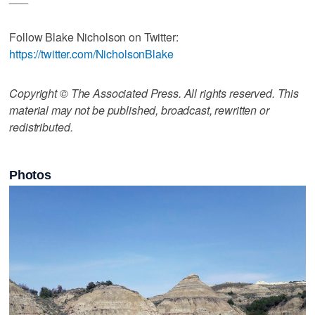
Follow Blake Nicholson on Twitter:
https://twitter.com/NicholsonBlake
Copyright © The Associated Press. All rights reserved. This
material may not be published, broadcast, rewritten or
redistributed.
Photos