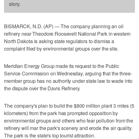
story.
BISMARCK, N.D. (AP) — The company planning an oil
refinery near Theodore Roosevelt National Park in western
North Dakota is asking state regulators to dismiss a
complaint filed by environmental groups over the site.
Meridian Energy Group made its request to the Public
Service Commission on Wednesday, arguing that the three-
member group has no authority under state law to wade into
the dispute over the Davis Refinery.
The company's plan to build the $800 million plant 3 miles (5
kilometers) from the park has prompted opposition by
environmental groups and others who fear pollution from the
refinery will mar the park's scenery and erode the air quality.
The park is the state's top tourist attraction.