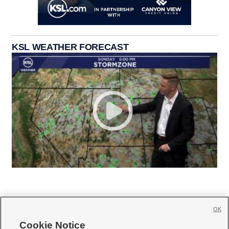
KSL WEATHER FORECAST
OK
Cookie Notice