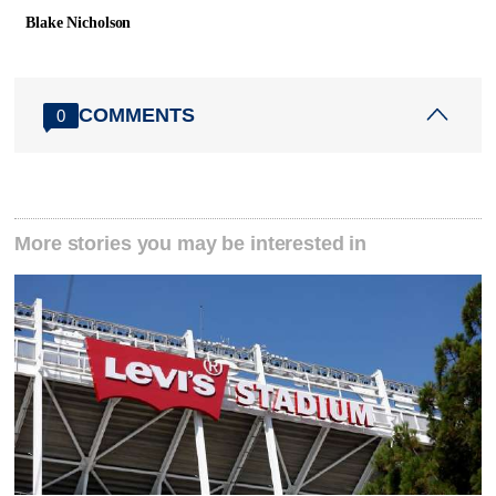
Blake Nicholson
COMMENTS
0
More stories you may be interested in