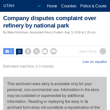
Home
Counties
Police & Courts
Company disputes complaint over
refinery by national park
By Blake Nicholson, Associated Press | Posted - Aug. 9, 2018 at 1:26 p.m.
1




Save Story
0

Leer en español
Estimated read time: 2-3 minutes
This archived news story is available only for your
personal, non-commercial use. Information in the story
may be outdated or superseded by additional
information. Reading or replaying the story in its
archived form does not constitute a republication of the