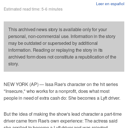
Leer en español
Estimated read time: 5-6 minutes
This archived news story is available only for your
personal, non-commercial use. Information in the story
may be outdated or superseded by additional
information. Reading or replaying the story in its
archived form does not constitute a republication of the
story.
NEW YORK (AP) — Issa Rae's character on the hit series
"Insecure," who works for a nonprofit, does what most
people in need of extra cash do: She becomes a Lyft driver.
But the idea of making the show's lead character a part-time
driver came from Rae's own experience: The actress said
she applied to become a Lyft driver and was rejected.