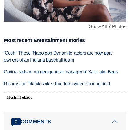
Show All 7 Photos
Most recent Entertainment stories
'Gosh!' These 'Napoleon Dynamite' actors are now part
owners of an Indiana baseball team
Corina Nelson named general manager of Salt Lake Bees
Disney and TikTok strike short-form video-sharing deal
Mesfin Fekadu
COMMENTS
0