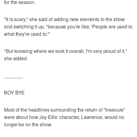
for the season.
"It is scary," she said of adding new elements to the show
and switching it up, "because you're like, 'People are used to
what they're used to.'"
"But knowing where we took it overall, I'm very proud of it,"
she added.
_______
BOY BYE
Most of the headlines surrounding the return of "Insecure"
were about how Jay Ellis' character, Lawrence, would no
longer be on the show.