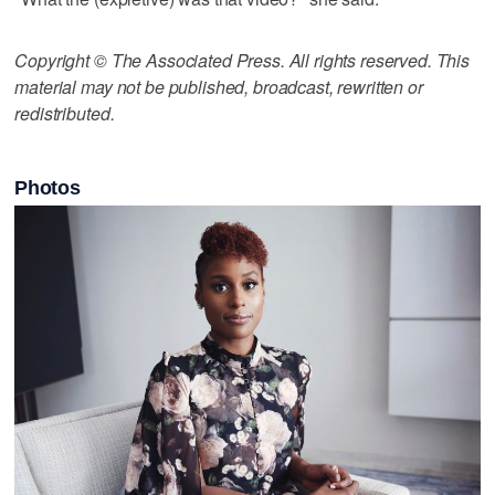
Copyright © The Associated Press. All rights reserved. This
material may not be published, broadcast, rewritten or
redistributed.
Photos