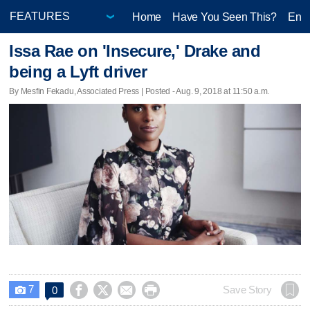
Home
Have You Seen This?
Ente
Issa Rae on 'Insecure,' Drake and
being a Lyft driver
By Mesfin Fekadu, Associated Press | Posted - Aug. 9, 2018 at 11:50 a.m.
7




Save Story
0
