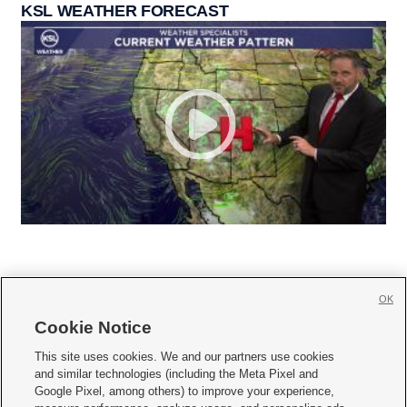
KSL WEATHER FORECAST
OK
Cookie Notice







This site uses cookies. We and our partners use cookies
and similar technologies (including the Meta Pixel and
Mobile Apps
|
Newsletter
|
Advertise
|
Contact Us
|
Careers with KSL.com
|
Google Pixel, among others) to improve your experience,