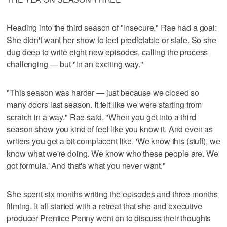
Heading into the third season of "Insecure," Rae had a goal:
She didn't want her show to feel predictable or stale. So she
dug deep to write eight new episodes, calling the process
challenging — but "in an exciting way."
"This season was harder — just because we closed so
many doors last season. It felt like we were starting from
scratch in a way," Rae said. "When you get into a third
season show you kind of feel like you know it. And even as
writers you get a bit complacent like, 'We know this (stuff), we
know what we're doing. We know who these people are. We
got formula.' And that's what you never want."
She spent six months writing the episodes and three months
filming. It all started with a retreat that she and executive
producer Prentice Penny went on to discuss their thoughts