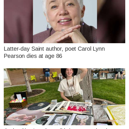
Latter-day Saint author, poet Carol Lynn
Pearson dies at age 86