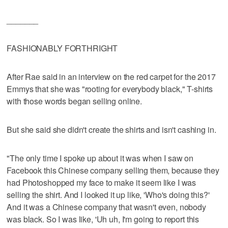
_______
FASHIONABLY FORTHRIGHT
After Rae said in an interview on the red carpet for the 2017
Emmys that she was "rooting for everybody black," T-shirts
with those words began selling online.
But she said she didn't create the shirts and isn't cashing in.
"The only time I spoke up about it was when I saw on
Facebook this Chinese company selling them, because they
had Photoshopped my face to make it seem like I was
selling the shirt. And I looked it up like, 'Who's doing this?'
And it was a Chinese company that wasn't even, nobody
was black. So I was like, 'Uh uh, I'm going to report this