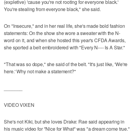
(expletive) 'cause you're not rooting for everyone black.'
You're stealing from everyone black," she said.
On "Insecure," and in her real life, she's made bold fashion
statements: On the show she wore a sweater with the N-
word on it, and when she hosted this year's CFDA Awards,
she sported a belt embroidered with "Every N---- Is A Star."
"That was so dope," she said of the belt. "It's just like, 'We're
here.' Why not make a statement?"
_______
VIDEO VIXEN
She's not Kiki, but she loves Drake: Rae said appearing in
his music video for "Nice for What" was "a dream come true."