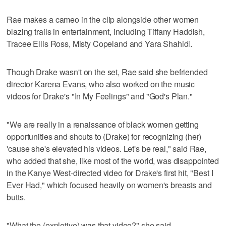
Rae makes a cameo in the clip alongside other women
blazing trails in entertainment, including Tiffany Haddish,
Tracee Ellis Ross, Misty Copeland and Yara Shahidi.
Though Drake wasn't on the set, Rae said she befriended
director Karena Evans, who also worked on the music
videos for Drake's "In My Feelings" and "God's Plan."
"We are really in a renaissance of black women getting
opportunities and shouts to (Drake) for recognizing (her)
'cause she's elevated his videos. Let's be real," said Rae,
who added that she, like most of the world, was disappointed
in the Kanye West-directed video for Drake's first hit, "Best I
Ever Had," which focused heavily on women's breasts and
butts.
"What the (expletive) was that video?" she said.