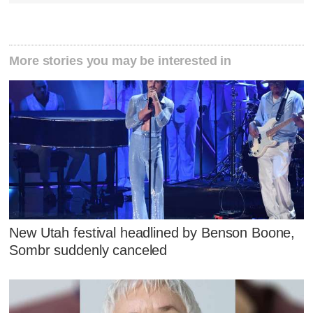
More stories you may be interested in
New Utah festival headlined by Benson Boone,
Sombr suddenly canceled