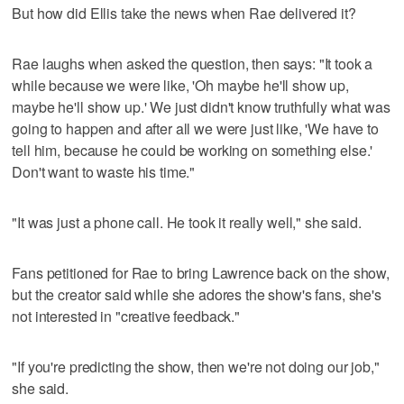
But how did Ellis take the news when Rae delivered it?
Rae laughs when asked the question, then says: "It took a
while because we were like, 'Oh maybe he'll show up,
maybe he'll show up.' We just didn't know truthfully what was
going to happen and after all we were just like, 'We have to
tell him, because he could be working on something else.'
Don't want to waste his time."
"It was just a phone call. He took it really well," she said.
Fans petitioned for Rae to bring Lawrence back on the show,
but the creator said while she adores the show's fans, she's
not interested in "creative feedback."
"If you're predicting the show, then we're not doing our job,"
she said.