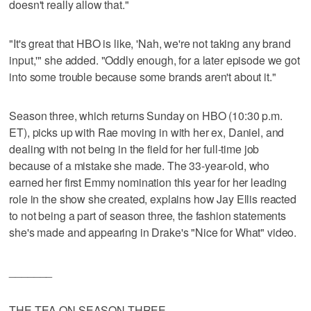
doesn't really allow that."
"It's great that HBO is like, 'Nah, we're not taking any brand
input,'" she added. "Oddly enough, for a later episode we got
into some trouble because some brands aren't about it."
Season three, which returns Sunday on HBO (10:30 p.m.
ET), picks up with Rae moving in with her ex, Daniel, and
dealing with not being in the field for her full-time job
because of a mistake she made. The 33-year-old, who
earned her first Emmy nomination this year for her leading
role in the show she created, explains how Jay Ellis reacted
to not being a part of season three, the fashion statements
she's made and appearing in Drake's "Nice for What" video.
_______
THE TEA ON SEASON THREE