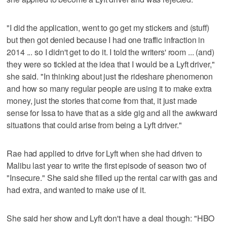
"I did the application, went to go get my stickers and (stuff)
but then got denied because I had one traffic infraction in
2014 ... so I didn't get to do it. I told the writers' room ... (and)
they were so tickled at the idea that I would be a Lyft driver,"
she said. "In thinking about just the rideshare phenomenon
and how so many regular people are using it to make extra
money, just the stories that come from that, it just made
sense for Issa to have that as a side gig and all the awkward
situations that could arise from being a Lyft driver."
Rae had applied to drive for Lyft when she had driven to
Malibu last year to write the first episode of season two of
"Insecure." She said she filled up the rental car with gas and
had extra, and wanted to make use of it.
She said her show and Lyft don't have a deal though: "HBO