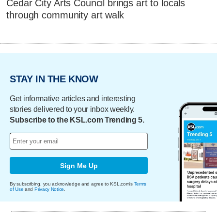
Cedar City Arts Council brings art to locals
through community art walk
STAY IN THE KNOW
Get informative articles and interesting
stories delivered to your inbox weekly.
Subscribe to the KSL.com Trending 5.
Sign Me Up
By subscribing, you acknowledge and agree to KSL.com's
Terms
of Use
and
Privacy Notice
.