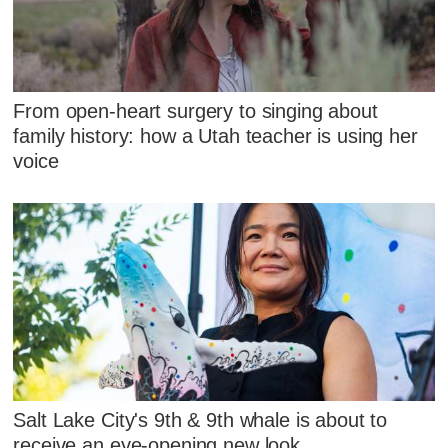
From open-heart surgery to singing about
family history: how a Utah teacher is using her
voice
Salt Lake City's 9th & 9th whale is about to
receive an eye-opening new look