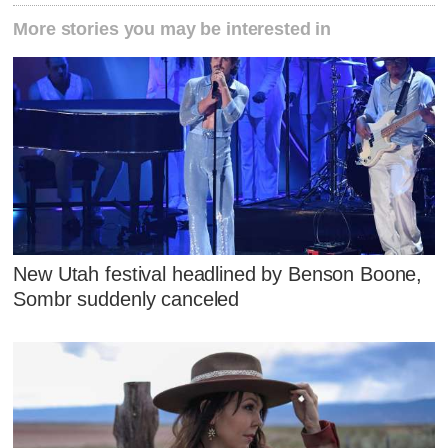
More stories you may be interested in
New Utah festival headlined by Benson Boone,
Sombr suddenly canceled