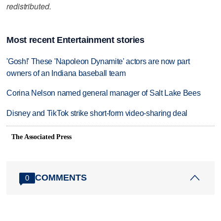
redistributed.
Most recent Entertainment stories
'Gosh!' These 'Napoleon Dynamite' actors are now part
owners of an Indiana baseball team
Corina Nelson named general manager of Salt Lake Bees
Disney and TikTok strike short-form video-sharing deal
The Associated Press
COMMENTS
0