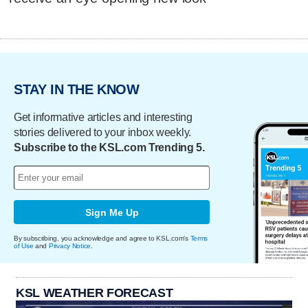
STAY IN THE KNOW
Get informative articles and interesting
stories delivered to your inbox weekly.
Subscribe to the KSL.com Trending 5.
Sign Me Up
By subscribing, you acknowledge and agree to KSL.com's
Terms
of Use
and
Privacy Notice
.
KSL WEATHER FORECAST