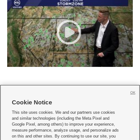
OK
Cookie Notice







This site uses cookies. We and our partners use cookies
and similar technologies (including the Meta Pixel and
Mobile Apps
|
Newsletter
|
Advertise
|
Contact Us
|
Careers with KSL.com
|
Google Pixel, among others) to improve your experience,
measure performance, analyze usage, and personalize ads
Terms of use
|
Privacy Statement
|
Video Consent Viewing Policy
|
DMCA Notice
|
on this and other sites. By continuing to use our site, you
Do Not Sell or Share My Data
|
EEO Public File Report
|
KSL-TV FCC Public File
|