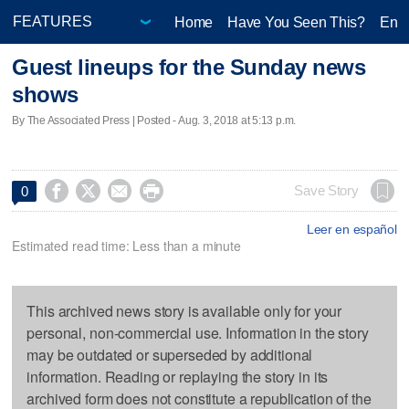
Home
Have You Seen This?
Ente
Guest lineups for the Sunday news
shows
By The Associated Press | Posted - Aug. 3, 2018 at 5:13 p.m.




Save Story
0
Leer en español
Estimated read time: Less than a minute
This archived news story is available only for your
personal, non-commercial use. Information in the story
may be outdated or superseded by additional
information. Reading or replaying the story in its
archived form does not constitute a republication of the