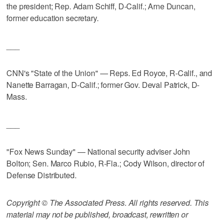
the president; Rep. Adam Schiff, D-Calif.; Arne Duncan,
former education secretary.
___
CNN's "State of the Union" — Reps. Ed Royce, R-Calif., and
Nanette Barragan, D-Calif.; former Gov. Deval Patrick, D-
Mass.
___
"Fox News Sunday" — National security adviser John
Bolton; Sen. Marco Rubio, R-Fla.; Cody Wilson, director of
Defense Distributed.
Copyright © The Associated Press. All rights reserved. This
material may not be published, broadcast, rewritten or