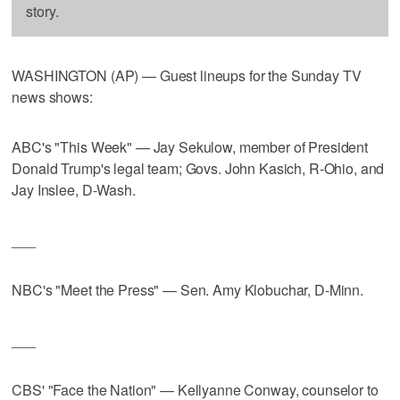
story.
WASHINGTON (AP) — Guest lineups for the Sunday TV
news shows:
ABC's "This Week" — Jay Sekulow, member of President
Donald Trump's legal team; Govs. John Kasich, R-Ohio, and
Jay Inslee, D-Wash.
___
NBC's "Meet the Press" — Sen. Amy Klobuchar, D-Minn.
___
CBS' "Face the Nation" — Kellyanne Conway, counselor to