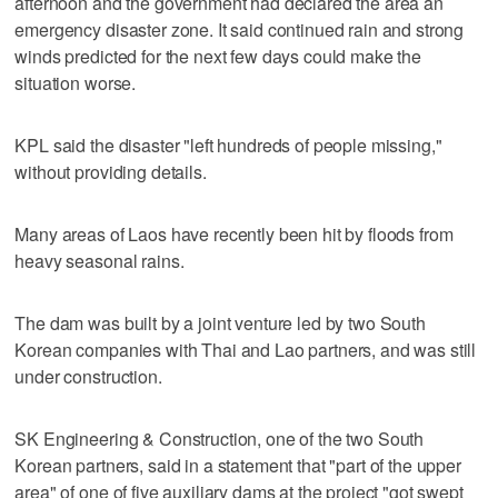
afternoon and the government had declared the area an
emergency disaster zone. It said continued rain and strong
winds predicted for the next few days could make the
situation worse.
KPL said the disaster "left hundreds of people missing,"
without providing details.
Many areas of Laos have recently been hit by floods from
heavy seasonal rains.
The dam was built by a joint venture led by two South
Korean companies with Thai and Lao partners, and was still
under construction.
SK Engineering & Construction, one of the two South
Korean partners, said in a statement that "part of the upper
area" of one of five auxiliary dams at the project "got swept