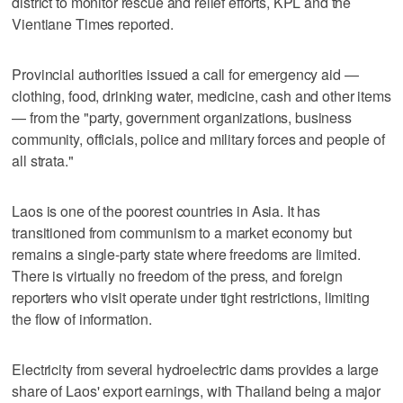
district to monitor rescue and relief efforts, KPL and the
Vientiane Times reported.
Provincial authorities issued a call for emergency aid —
clothing, food, drinking water, medicine, cash and other items
— from the "party, government organizations, business
community, officials, police and military forces and people of
all strata."
Laos is one of the poorest countries in Asia. It has
transitioned from communism to a market economy but
remains a single-party state where freedoms are limited.
There is virtually no freedom of the press, and foreign
reporters who visit operate under tight restrictions, limiting
the flow of information.
Electricity from several hydroelectric dams provides a large
share of Laos' export earnings, with Thailand being a major