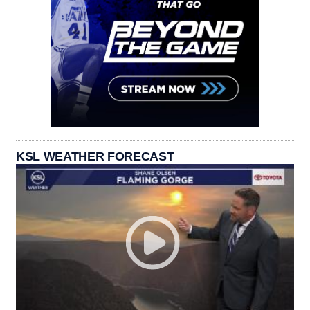
KSL WEATHER FORECAST