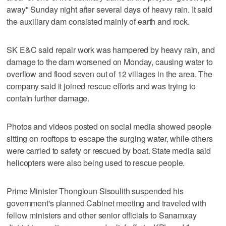
away" Sunday night after several days of heavy rain. It said
the auxiliary dam consisted mainly of earth and rock.
SK E&C said repair work was hampered by heavy rain, and
damage to the dam worsened on Monday, causing water to
overflow and flood seven out of 12 villages in the area. The
company said it joined rescue efforts and was trying to
contain further damage.
Photos and videos posted on social media showed people
sitting on rooftops to escape the surging water, while others
were carried to safety or rescued by boat. State media said
helicopters were also being used to rescue people.
Prime Minister Thongloun Sisoulith suspended his
government's planned Cabinet meeting and traveled with
fellow ministers and other senior officials to Sanamxay