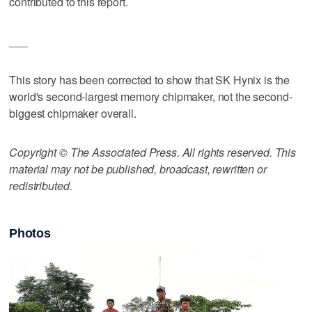
contributed to this report.
___
This story has been corrected to show that SK Hynix is the
world's second-largest memory chipmaker, not the second-
biggest chipmaker overall.
Copyright © The Associated Press. All rights reserved. This
material may not be published, broadcast, rewritten or
redistributed.
Photos