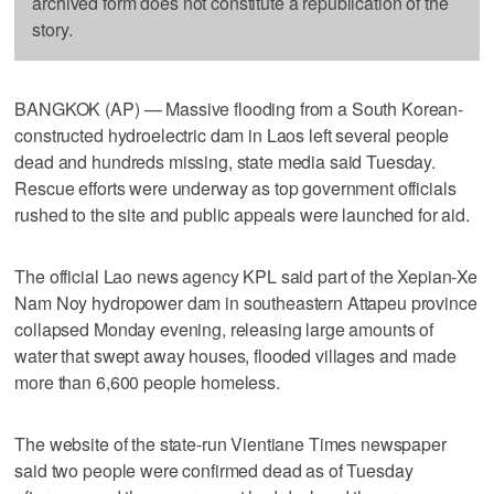
archived form does not constitute a republication of the
story.
BANGKOK (AP) — Massive flooding from a South Korean-
constructed hydroelectric dam in Laos left several people
dead and hundreds missing, state media said Tuesday.
Rescue efforts were underway as top government officials
rushed to the site and public appeals were launched for aid.
The official Lao news agency KPL said part of the Xepian-Xe
Nam Noy hydropower dam in southeastern Attapeu province
collapsed Monday evening, releasing large amounts of
water that swept away houses, flooded villages and made
more than 6,600 people homeless.
The website of the state-run Vientiane Times newspaper
said two people were confirmed dead as of Tuesday