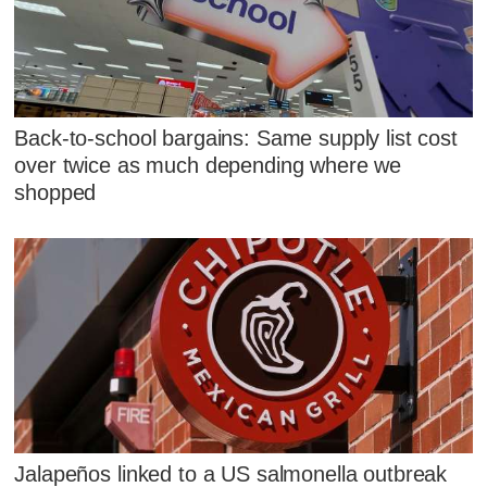
Back-to-school bargains: Same supply list cost
over twice as much depending where we
shopped
Jalapeños linked to a US salmonella outbreak