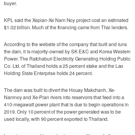
buyer.
KPL said the Xepian-Xe Nam Noy project cost an estimated
$1.02 billion. Much of the financing came from Thai lenders.
According to the website of the company that built and runs
the dam, it is majority-owned by SK E&C and Korea Western
Power. The Ratchaburi Electricity Generating Holding Public
Co. Ltd. of Thailand holds a 25 percent stake and the Lao
Holding State Enterprise holds 24 percent.
The dam was built to divert the Houay Makchanh, Xe-
Namnoy and Xe-Pian rivers into reservoirs that feed into a
410-megawatt power plant that is due to begin operations in
2019. Only 10 percent of the power generated was to be
used locally, with 90 percent exported to Thailand.