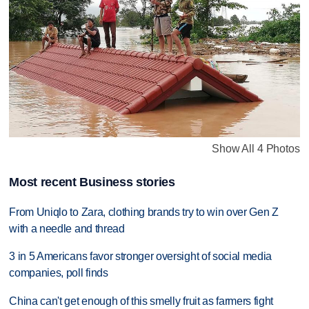
Show All 4 Photos
Most recent Business stories
From Uniqlo to Zara, clothing brands try to win over Gen Z
with a needle and thread
3 in 5 Americans favor stronger oversight of social media
companies, poll finds
China can't get enough of this smelly fruit as farmers fight