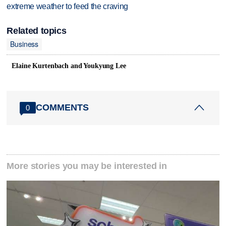
extreme weather to feed the craving
Related topics
Business
Elaine Kurtenbach and Youkyung Lee
COMMENTS
0
More stories you may be interested in