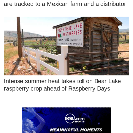
are tracked to a Mexican farm and a distributor
Intense summer heat takes toll on Bear Lake
raspberry crop ahead of Raspberry Days