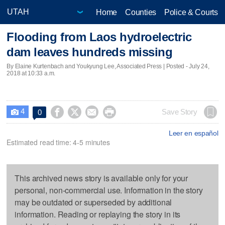
Home
Counties
Police & Courts
Flooding from Laos hydroelectric
dam leaves hundreds missing
By Elaine Kurtenbach and Youkyung Lee, Associated Press | Posted - July 24,
2018 at 10:33 a.m.
4




Save Story
0

Leer en español
Estimated read time: 4-5 minutes
This archived news story is available only for your
personal, non-commercial use. Information in the story
may be outdated or superseded by additional
information. Reading or replaying the story in its