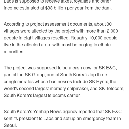
Laos is supposed to receive taxes, royalties and other
income estimated at $33 billion per year from the dam.
According to project assessment documents, about 30
villages were affected by the project with more than 2,000
people in eight villages resettled. Roughly 10,000 people
live in the affected area, with most belonging to ethnic
minorities.
The project was supposed to be a cash cow for SK E&C,
part of the SK Group, one of South Korea's top three
conglomerates whose businesses include SK Hynix, the
world's second-largest memory chipmaker, and SK Telecom,
South Korea's largest telecoms carrier.
South Korea's Yonhap News agency reported that SK E&C
sent its president to Laos and set up an emergency team in
Seoul.