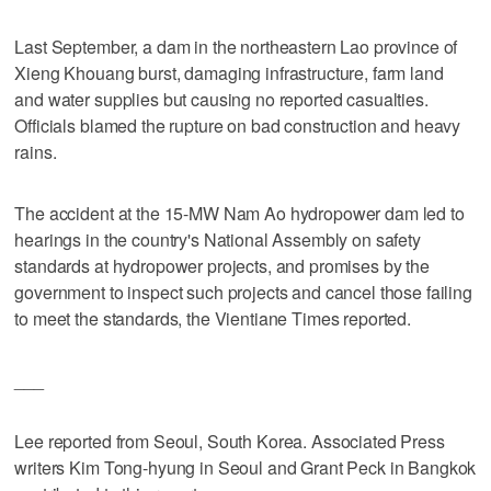
Last September, a dam in the northeastern Lao province of
Xieng Khouang burst, damaging infrastructure, farm land
and water supplies but causing no reported casualties.
Officials blamed the rupture on bad construction and heavy
rains.
The accident at the 15-MW Nam Ao hydropower dam led to
hearings in the country's National Assembly on safety
standards at hydropower projects, and promises by the
government to inspect such projects and cancel those failing
to meet the standards, the Vientiane Times reported.
___
Lee reported from Seoul, South Korea. Associated Press
writers Kim Tong-hyung in Seoul and Grant Peck in Bangkok