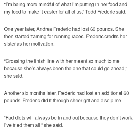
“I’m being more mindful of what I’m putting in her food and
my food to make it easier for all of us,” Todd Frederic said.
One year later, Andrea Frederic had lost 60 pounds. She
then started training for running races. Frederic credits her
sister as her motivation.
“Crossing the finish line with her meant so much to me
because she’s always been the one that could go ahead,”
she said.
Another six months later, Frederic had lost an additional 60
pounds. Frederic did it through sheer grit and discipline.
“Fad diets will always be in and out because they don’t work.
I’ve tried them all,” she said.