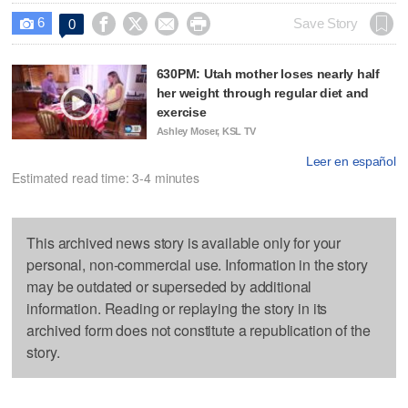
6




Save Story
0

630PM: Utah mother loses nearly half
her weight through regular diet and
exercise
Ashley Moser, KSL TV
Leer en español
Estimated read time: 3-4 minutes
This archived news story is available only for your
personal, non-commercial use. Information in the story
may be outdated or superseded by additional
information. Reading or replaying the story in its
archived form does not constitute a republication of the
story.