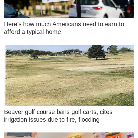
Here's how much Americans need to earn to
afford a typical home
Beaver golf course bans golf carts, cites
irrigation issues due to fire, flooding