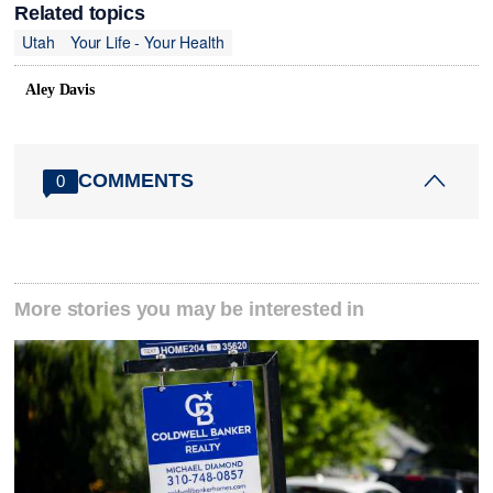
Related topics
Utah
Your Life - Your Health
Aley Davis
COMMENTS
0
More stories you may be interested in