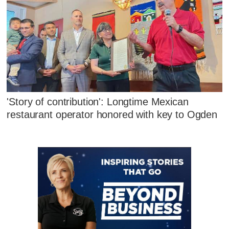
'Story of contribution': Longtime Mexican
restaurant operator honored with key to Ogden