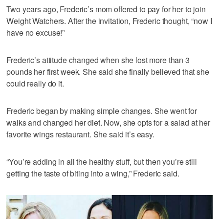
Two years ago, Frederic’s mom offered to pay for her to join
Weight Watchers. After the invitation, Frederic thought, “now I
have no excuse!”
Frederic’s attitude changed when she lost more than 3
pounds her first week. She said she finally believed that she
could really do it.
Frederic began by making simple changes. She went for
walks and changed her diet. Now, she opts for a salad at her
favorite wings restaurant. She said it’s easy.
“You’re adding in all the healthy stuff, but then you’re still
getting the taste of biting into a wing,” Frederic said.