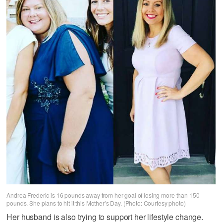
Andrea Frederic is 16 pounds away from her goal of losing more than 150
pounds. She plans to hit it this Mother’s Day. (Photo: Courtesy photo)
Her husband is also trying to support her lifestyle change.