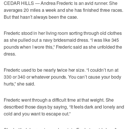
CEDAR HILLS — Andrea Frederic is an avid runner. She
averages 20 miles a week and she has finished three races.
But that hasn’t always been the case.
Frederic stood in her living room sorting through old clothes
as she pulled out a navy bridesmaid dress. “I was like 345
pounds when I wore this,” Frederic said as she unfolded the
dress.
Frederic used to be nearly twice her size. “I couldn’t run at
330 or 340 or whatever pounds. You can’t cause your body
hurts,” she said.
Frederic went through a difficult time at that weight. She
described those days by saying, “It feels dark and lonely and
cold and you want to escape out.”