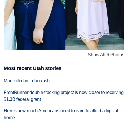
Show All 6 Photos
Most recent Utah stories
Man killed in Lehi crash
FrontRunner double-tracking project is now closer to receiving
$1.3B federal grant
Here's how much Americans need to earn to afford a typical
home