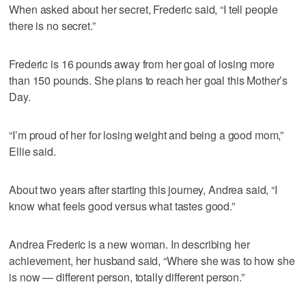
When asked about her secret, Frederic said, “I tell people
there is no secret.”
Frederic is 16 pounds away from her goal of losing more
than 150 pounds. She plans to reach her goal this Mother’s
Day.
“I’m proud of her for losing weight and being a good mom,”
Ellie said.
About two years after starting this journey, Andrea said, “I
know what feels good versus what tastes good.”
Andrea Frederic is a new woman. In describing her
achievement, her husband said, “Where she was to how she
is now — different person, totally different person.”