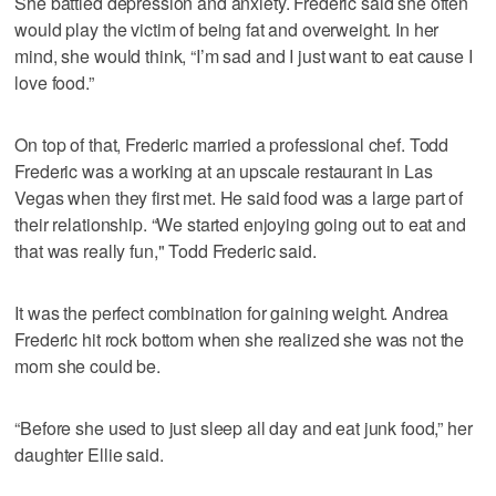
She battled depression and anxiety. Frederic said she often
would play the victim of being fat and overweight. In her
mind, she would think, “I’m sad and I just want to eat cause I
love food.”
On top of that, Frederic married a professional chef. Todd
Frederic was a working at an upscale restaurant in Las
Vegas when they first met. He said food was a large part of
their relationship. “We started enjoying going out to eat and
that was really fun," Todd Frederic said.
It was the perfect combination for gaining weight. Andrea
Frederic hit rock bottom when she realized she was not the
mom she could be.
“Before she used to just sleep all day and eat junk food,” her
daughter Ellie said.