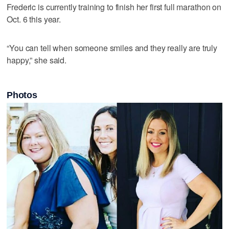
Frederic is currently training to finish her first full marathon on
Oct. 6 this year.
“You can tell when someone smiles and they really are truly
happy,” she said.
Photos