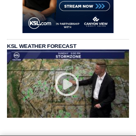
KSL WEATHER FORECAST