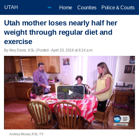
Home
Counties
Police & Courts
Utah mother loses nearly half her
weight through regular diet and
exercise
By Aley Davis, KSL | Posted - April 20, 2018 at 8:14 p.m.
Play
Video
Ashley Moser, KSL TV