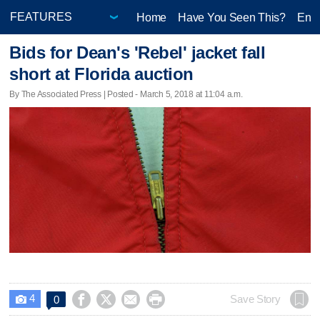
Home
Have You Seen This?
Ente
Bids for Dean's 'Rebel' jacket fall
short at Florida auction
By The Associated Press | Posted - March 5, 2018 at 11:04 a.m.
4




Save Story
0
