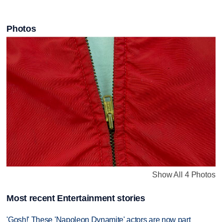
Photos
Show All 4 Photos
Most recent Entertainment stories
'Gosh!' These 'Napoleon Dynamite' actors are now part