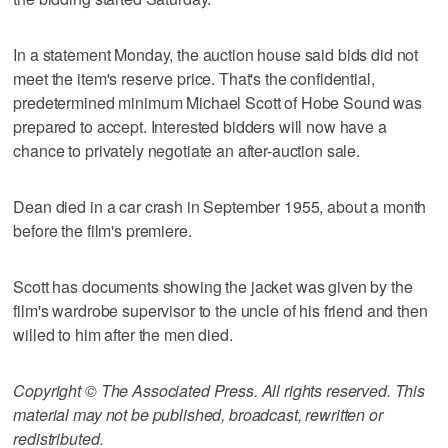
In a statement Monday, the auction house said bids did not
meet the item's reserve price. That's the confidential,
predetermined minimum Michael Scott of Hobe Sound was
prepared to accept. Interested bidders will now have a
chance to privately negotiate an after-auction sale.
Dean died in a car crash in September 1955, about a month
before the film's premiere.
Scott has documents showing the jacket was given by the
film's wardrobe supervisor to the uncle of his friend and then
willed to him after the men died.
Copyright © The Associated Press. All rights reserved. This
material may not be published, broadcast, rewritten or
redistributed.