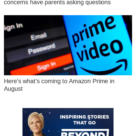
concerns have parents asking questions
Here's what's coming to Amazon Prime in
August