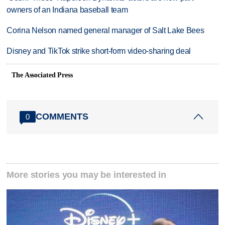
owners of an Indiana baseball team
Corina Nelson named general manager of Salt Lake Bees
Disney and TikTok strike short-form video-sharing deal
The Associated Press
COMMENTS
0
More stories you may be interested in