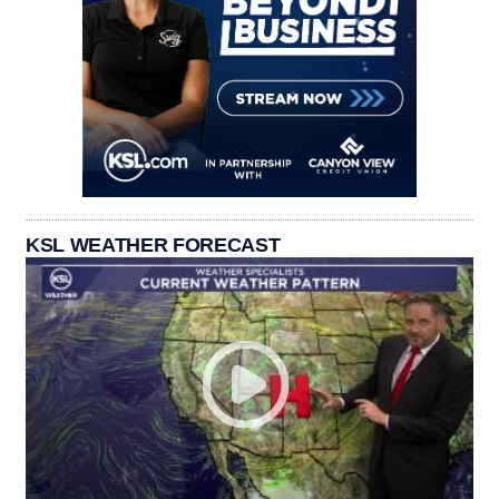
KSL WEATHER FORECAST