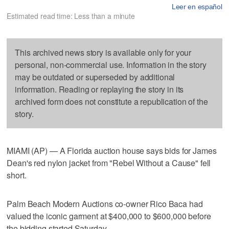
Leer en español
Estimated read time: Less than a minute
This archived news story is available only for your
personal, non-commercial use. Information in the story
may be outdated or superseded by additional
information. Reading or replaying the story in its
archived form does not constitute a republication of the
story.
MIAMI (AP) — A Florida auction house says bids for James
Dean's red nylon jacket from "Rebel Without a Cause" fell
short.
Palm Beach Modern Auctions co-owner Rico Baca had
valued the iconic garment at $400,000 to $600,000 before
the bidding started Saturday.