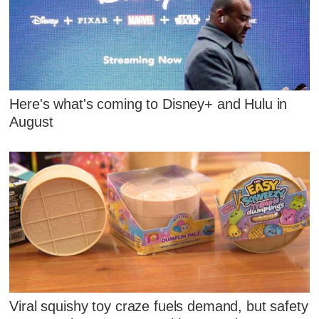
Here's what's coming to Disney+ and Hulu in
August
Viral squishy toy craze fuels demand, but safety