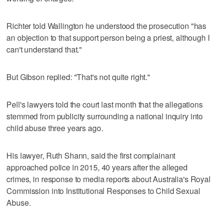
Richter told Wallington he understood the prosecution "has
an objection to that support person being a priest, although I
can't understand that."
But Gibson replied: "That's not quite right."
Pell's lawyers told the court last month that the allegations
stemmed from publicity surrounding a national inquiry into
child abuse three years ago.
His lawyer, Ruth Shann, said the first complainant
approached police in 2015, 40 years after the alleged
crimes, in response to media reports about Australia's Royal
Commission into Institutional Responses to Child Sexual
Abuse.