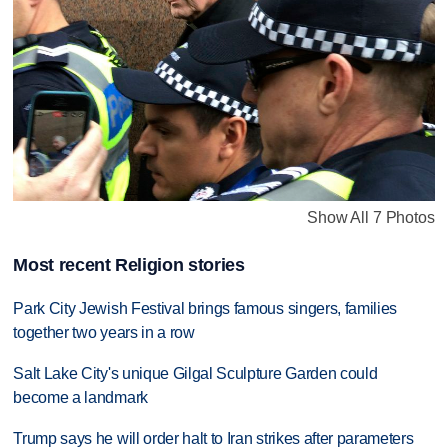
Show All 7 Photos
Most recent Religion stories
Park City Jewish Festival brings famous singers, families
together two years in a row
Salt Lake City's unique Gilgal Sculpture Garden could
become a landmark
Trump says he will order halt to Iran strikes after parameters