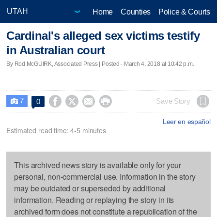
Home
Counties
Police & Courts
Cardinal's alleged sex victims testify
in Australian court
By Rod McGUIRK, Associated Press | Posted - March 4, 2018 at 10:42 p.m.
7




Save Story
0

Leer en español
Estimated read time: 4-5 minutes
This archived news story is available only for your
personal, non-commercial use. Information in the story
may be outdated or superseded by additional
information. Reading or replaying the story in its
archived form does not constitute a republication of the