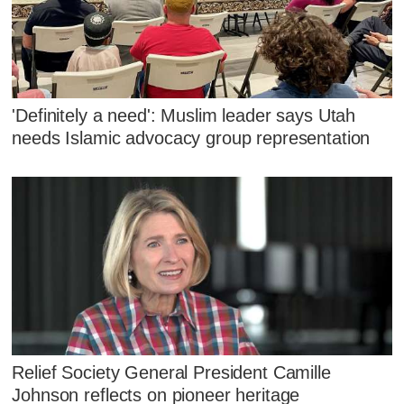
'Definitely a need': Muslim leader says Utah
needs Islamic advocacy group representation
Relief Society General President Camille
Johnson reflects on pioneer heritage