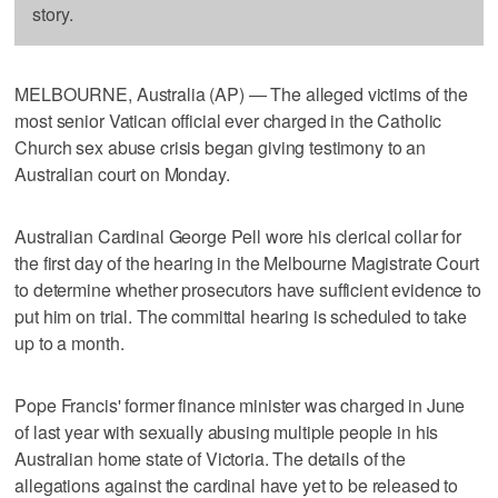
story.
MELBOURNE, Australia (AP) — The alleged victims of the
most senior Vatican official ever charged in the Catholic
Church sex abuse crisis began giving testimony to an
Australian court on Monday.
Australian Cardinal George Pell wore his clerical collar for
the first day of the hearing in the Melbourne Magistrate Court
to determine whether prosecutors have sufficient evidence to
put him on trial. The committal hearing is scheduled to take
up to a month.
Pope Francis' former finance minister was charged in June
of last year with sexually abusing multiple people in his
Australian home state of Victoria. The details of the
allegations against the cardinal have yet to be released to