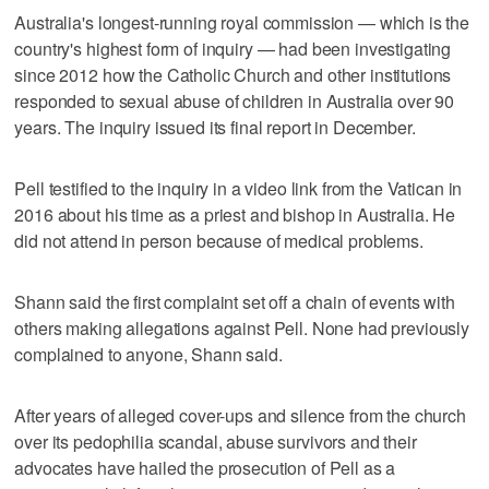
Australia's longest-running royal commission — which is the
country's highest form of inquiry — had been investigating
since 2012 how the Catholic Church and other institutions
responded to sexual abuse of children in Australia over 90
years. The inquiry issued its final report in December.
Pell testified to the inquiry in a video link from the Vatican in
2016 about his time as a priest and bishop in Australia. He
did not attend in person because of medical problems.
Shann said the first complaint set off a chain of events with
others making allegations against Pell. None had previously
complained to anyone, Shann said.
After years of alleged cover-ups and silence from the church
over its pedophilia scandal, abuse survivors and their
advocates have hailed the prosecution of Pell as a