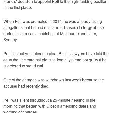
Francis' decision to appoint Pell to the high-ranking position
in the first place.
When Pell was promoted in 2014, he was already facing
allegations that he had mishandled cases of clergy abuse
during his time as archbishop of Melbourne and, later,
Sydney.
Pell has not yet entered a plea. But his lawyers have told the
court that the cardinal plans to formally plead not guilty if he
is ordered to stand trial.
One of the charges was withdrawn last week because the
accuser had recently died.
Pell was silent throughout a 25-minute hearing in the
morning that began with Gibson amending dates and
wording of charges.