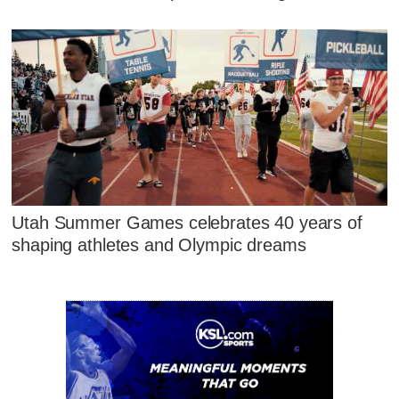
Utah Summer Games celebrates 40 years of
shaping athletes and Olympic dreams