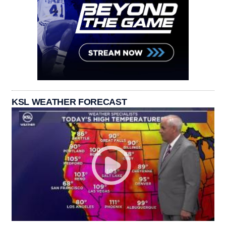
KSL WEATHER FORECAST