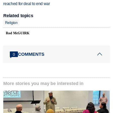
reached for deal to end war
Related topics
Religion
Rod McGUIRK
COMMENTS
0
More stories you may be interested in