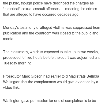
the public, though police have described the charges as
"historical" sexual assault offenses — meaning the crimes
that are alleged to have occurred decades ago.
Monday's testimony of alleged victims was suppressed from
publication and the courtroom was closed to the public and
media.
Their testimony, which is expected to take up to two weeks,
proceeded for two hours before the court was adjourned until
Tuesday morning.
Prosecutor Mark Gibson had earlier told Magistrate Belinda
Wallington that the complainants would give evidence by a
video link.
Wallington gave permission for one of complainants to be