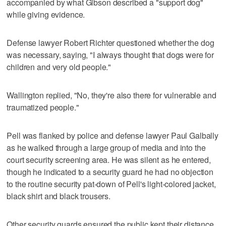
accompanied by what Gibson described a "support dog"
while giving evidence.
Defense lawyer Robert Richter questioned whether the dog
was necessary, saying, "I always thought that dogs were for
children and very old people."
Wallington replied, "No, they're also there for vulnerable and
traumatized people."
Pell was flanked by police and defense lawyer Paul Galbally
as he walked through a large group of media and into the
court security screening area. He was silent as he entered,
though he indicated to a security guard he had no objection
to the routine security pat-down of Pell's light-colored jacket,
black shirt and black trousers.
Other security guards ensured the public kept their distance