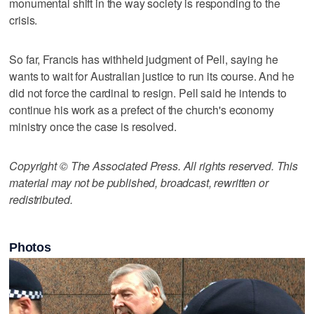
monumental shift in the way society is responding to the
crisis.
So far, Francis has withheld judgment of Pell, saying he
wants to wait for Australian justice to run its course. And he
did not force the cardinal to resign. Pell said he intends to
continue his work as a prefect of the church's economy
ministry once the case is resolved.
Copyright © The Associated Press. All rights reserved. This
material may not be published, broadcast, rewritten or
redistributed.
Photos