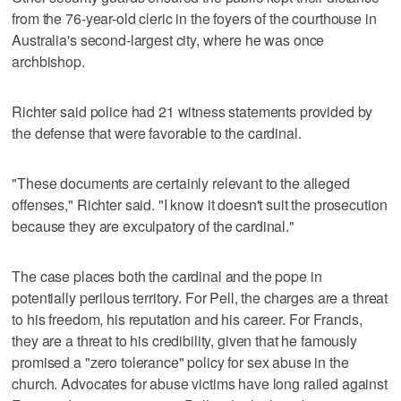
from the 76-year-old cleric in the foyers of the courthouse in
Australia's second-largest city, where he was once
archbishop.
Richter said police had 21 witness statements provided by
the defense that were favorable to the cardinal.
"These documents are certainly relevant to the alleged
offenses," Richter said. "I know it doesn't suit the prosecution
because they are exculpatory of the cardinal."
The case places both the cardinal and the pope in
potentially perilous territory. For Pell, the charges are a threat
to his freedom, his reputation and his career. For Francis,
they are a threat to his credibility, given that he famously
promised a "zero tolerance" policy for sex abuse in the
church. Advocates for abuse victims have long railed against