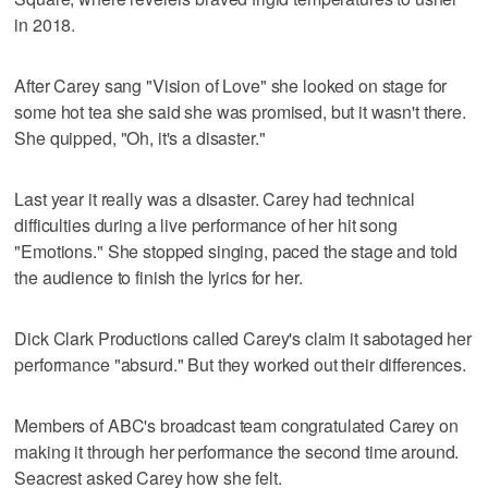
in 2018.
After Carey sang "Vision of Love" she looked on stage for
some hot tea she said she was promised, but it wasn't there.
She quipped, "Oh, it's a disaster."
Last year it really was a disaster. Carey had technical
difficulties during a live performance of her hit song
"Emotions." She stopped singing, paced the stage and told
the audience to finish the lyrics for her.
Dick Clark Productions called Carey's claim it sabotaged her
performance "absurd." But they worked out their differences.
Members of ABC's broadcast team congratulated Carey on
making it through her performance the second time around.
Seacrest asked Carey how she felt.