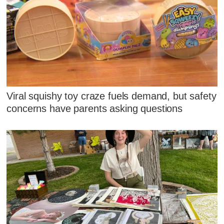
Viral squishy toy craze fuels demand, but safety
concerns have parents asking questions