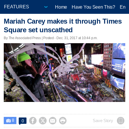
Home
Have You Seen This?
Ente
Mariah Carey makes it through Times
Square set unscathed
By The Associated Press | Posted - Dec. 31, 2017 at 10:44 p.m.
8




Save Story
0
