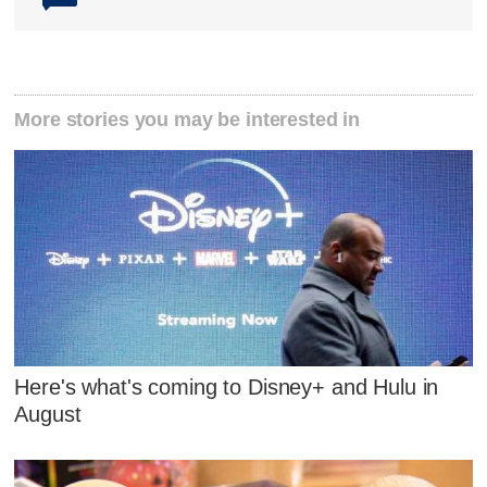
More stories you may be interested in
Here's what's coming to Disney+ and Hulu in
August