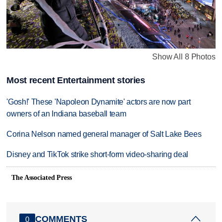
Show All 8 Photos
Most recent Entertainment stories
'Gosh!' These 'Napoleon Dynamite' actors are now part
owners of an Indiana baseball team
Corina Nelson named general manager of Salt Lake Bees
Disney and TikTok strike short-form video-sharing deal
The Associated Press
COMMENTS
0