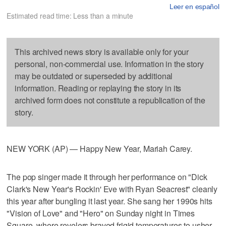
Leer en español
Estimated read time: Less than a minute
This archived news story is available only for your
personal, non-commercial use. Information in the story
may be outdated or superseded by additional
information. Reading or replaying the story in its
archived form does not constitute a republication of the
story.
NEW YORK (AP) — Happy New Year, Mariah Carey.
The pop singer made it through her performance on "Dick
Clark's New Year's Rockin' Eve with Ryan Seacrest" cleanly
this year after bungling it last year. She sang her 1990s hits
"Vision of Love" and "Hero" on Sunday night in Times
Square, where revelers braved frigid temperatures to usher