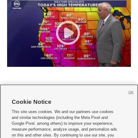
OK
Cookie Notice







This site uses cookies. We and our partners use cookies
and similar technologies (including the Meta Pixel and
Mobile Apps
|
Newsletter
|
Advertise
|
Contact Us
|
Careers with KSL.com
|
Google Pixel, among others) to improve your experience,
measure performance, analyze usage, and personalize ads
Terms of use
|
Privacy Statement
|
Video Consent Viewing Policy
|
DMCA Notice
|
on this and other sites. By continuing to use our site, you
Do Not Sell or Share My Data
|
EEO Public File Report
|
KSL-TV FCC Public File
|