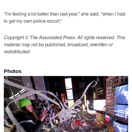
"I'm feeling a lot better than last year," she said, "when I had
to get my own police escort."
Copyright © The Associated Press. All rights reserved. This
material may not be published, broadcast, rewritten or
redistributed.
Photos