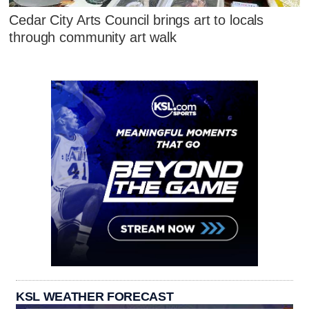
Cedar City Arts Council brings art to locals
through community art walk
KSL WEATHER FORECAST