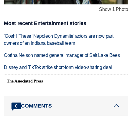
Show 1 Photo
Most recent Entertainment stories
'Gosh!' These 'Napoleon Dynamite' actors are now part
owners of an Indiana baseball team
Corina Nelson named general manager of Salt Lake Bees
Disney and TikTok strike short-form video-sharing deal
The Associated Press
COMMENTS
0