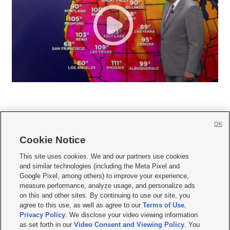
OK
Cookie Notice







This site uses cookies. We and our partners use cookies
and similar technologies (including the Meta Pixel and
Mobile Apps
|
Newsletter
|
Advertise
|
Contact Us
|
Careers with KSL.com
|
Google Pixel, among others) to improve your experience,
measure performance, analyze usage, and personalize ads
Terms of use
|
Privacy Statement
|
Video Consent Viewing Policy
|
DMCA Notice
|
on this and other sites. By continuing to use our site, you
Do Not Sell or Share My Data
|
EEO Public File Report
|
KSL-TV FCC Public File
|
agree to this use, as well as agree to our
Terms of Use
,
KSL FM Radio FCC Public File
|
KSL AM Radio FCC Public File
|
FCC Applications
|
Closed Captioning Assistance
Privacy Policy
. We disclose your video viewing information
as set forth in our
Video Consent and Viewing Policy
. You