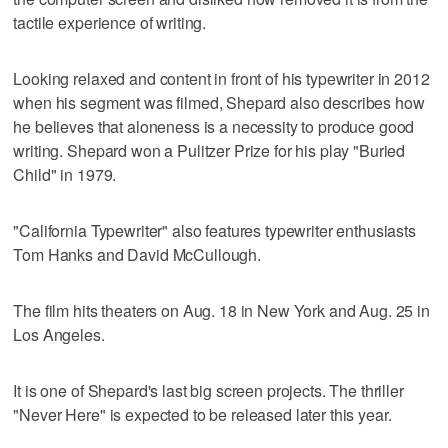
tactile experience of writing.
Looking relaxed and content in front of his typewriter in 2012
when his segment was filmed, Shepard also describes how
he believes that aloneness is a necessity to produce good
writing. Shepard won a Pulitzer Prize for his play "Buried
Child" in 1979.
"California Typewriter" also features typewriter enthusiasts
Tom Hanks and David McCullough.
The film hits theaters on Aug. 18 in New York and Aug. 25 in
Los Angeles.
It is one of Shepard's last big screen projects. The thriller
"Never Here" is expected to be released later this year.