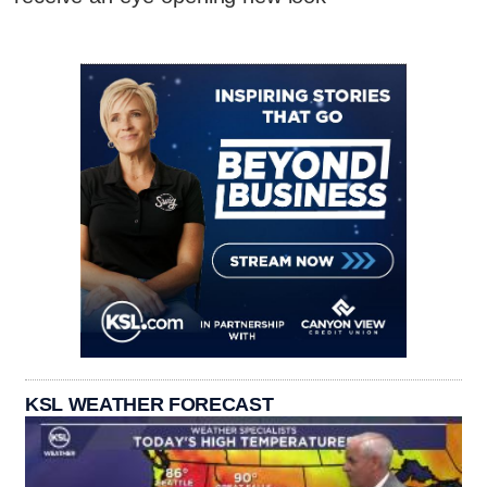
KSL WEATHER FORECAST