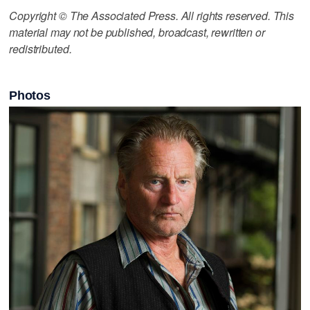
Copyright © The Associated Press. All rights reserved. This
material may not be published, broadcast, rewritten or
redistributed.
Photos