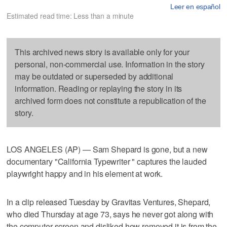
Leer en español
Estimated read time: Less than a minute
This archived news story is available only for your
personal, non-commercial use. Information in the story
may be outdated or superseded by additional
information. Reading or replaying the story in its
archived form does not constitute a republication of the
story.
LOS ANGELES (AP) — Sam Shepard is gone, but a new
documentary "California Typewriter " captures the lauded
playwright happy and in his element at work.
In a clip released Tuesday by Gravitas Ventures, Shepard,
who died Thursday at age 73, says he never got along with
the computer screen and disliked how removed it is from the