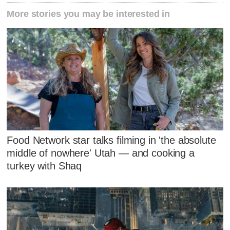
More stories you may be interested in
Food Network star talks filming in 'the absolute
middle of nowhere' Utah — and cooking a
turkey with Shaq