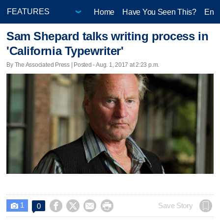
Home
Have You Seen This?
Ente
Sam Shepard talks writing process in
'California Typewriter'
By The Associated Press | Posted - Aug. 1, 2017 at 2:23 p.m.
1




Save Story
0
