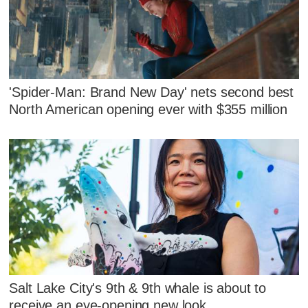
'Spider-Man: Brand New Day' nets second best
North American opening ever with $355 million
Salt Lake City's 9th & 9th whale is about to
receive an eye-opening new look