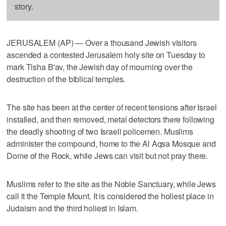
story.
JERUSALEM (AP) — Over a thousand Jewish visitors
ascended a contested Jerusalem holy site on Tuesday to
mark Tisha B'av, the Jewish day of mourning over the
destruction of the biblical temples.
The site has been at the center of recent tensions after Israel
installed, and then removed, metal detectors there following
the deadly shooting of two Israeli policemen. Muslims
administer the compound, home to the Al Aqsa Mosque and
Dome of the Rock, while Jews can visit but not pray there.
Muslims refer to the site as the Noble Sanctuary, while Jews
call it the Temple Mount. It is considered the holiest place in
Judaism and the third holiest in Islam.