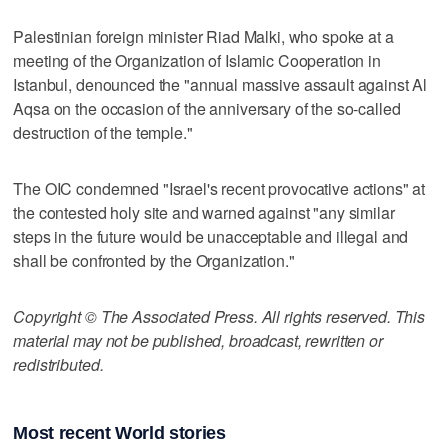
Palestinian foreign minister Riad Malki, who spoke at a
meeting of the Organization of Islamic Cooperation in
Istanbul, denounced the "annual massive assault against Al
Aqsa on the occasion of the anniversary of the so-called
destruction of the temple."
The OIC condemned "Israel's recent provocative actions" at
the contested holy site and warned against "any similar
steps in the future would be unacceptable and illegal and
shall be confronted by the Organization."
Copyright © The Associated Press. All rights reserved. This
material may not be published, broadcast, rewritten or
redistributed.
Most recent World stories