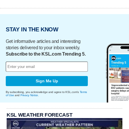
STAY IN THE KNOW
Get informative articles and interesting
stories delivered to your inbox weekly.
Subscribe to the KSL.com Trending 5.
Sign Me Up
By subscribing, you acknowledge and agree to KSL.com's
Terms
of Use
and
Privacy Notice
.
KSL WEATHER FORECAST