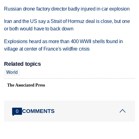
Russian drone factory director badly injured in car explosion
Iran and the US say a Strait of Hormuz deal is close, but one
or both would have to back down
Explosions heard as more than 400 WWII shells found in
village at center of France's wildfire crisis
Related topics
World
The Associated Press
COMMENTS
0