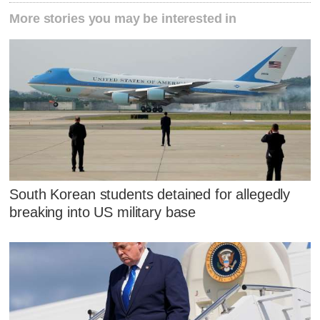
More stories you may be interested in
South Korean students detained for allegedly
breaking into US military base