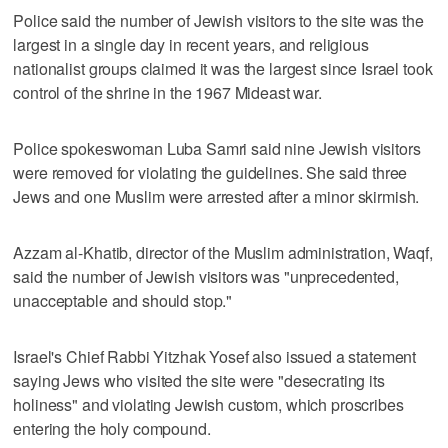
Police said the number of Jewish visitors to the site was the
largest in a single day in recent years, and religious
nationalist groups claimed it was the largest since Israel took
control of the shrine in the 1967 Mideast war.
Police spokeswoman Luba Samri said nine Jewish visitors
were removed for violating the guidelines. She said three
Jews and one Muslim were arrested after a minor skirmish.
Azzam al-Khatib, director of the Muslim administration, Waqf,
said the number of Jewish visitors was "unprecedented,
unacceptable and should stop."
Israel's Chief Rabbi Yitzhak Yosef also issued a statement
saying Jews who visited the site were "desecrating its
holiness" and violating Jewish custom, which proscribes
entering the holy compound.