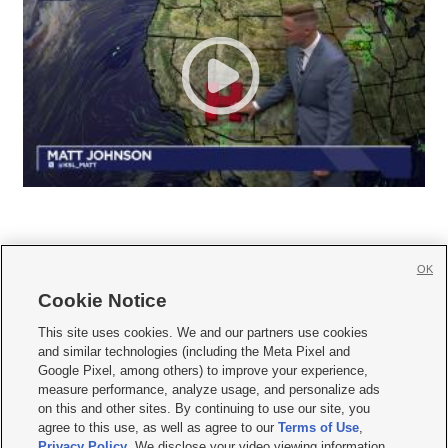
OK
Cookie Notice







This site uses cookies. We and our partners use cookies
and similar technologies (including the Meta Pixel and
Mobile Apps
|
Newsletter
|
Advertise
|
Contact Us
|
Careers with KSL.com
|
Google Pixel, among others) to improve your experience,
measure performance, analyze usage, and personalize ads
Terms of use
|
Privacy Statement
|
Video Consent Viewing Policy
|
DMCA Notice
|
on this and other sites. By continuing to use our site, you
Do Not Sell or Share My Data
|
EEO Public File Report
|
KSL-TV FCC Public File
|
agree to this use, as well as agree to our
Terms of Use
,
KSL FM Radio FCC Public File
|
KSL AM Radio FCC Public File
|
FCC Applications
|
Closed Captioning Assistance
Privacy Policy
. We disclose your video viewing information