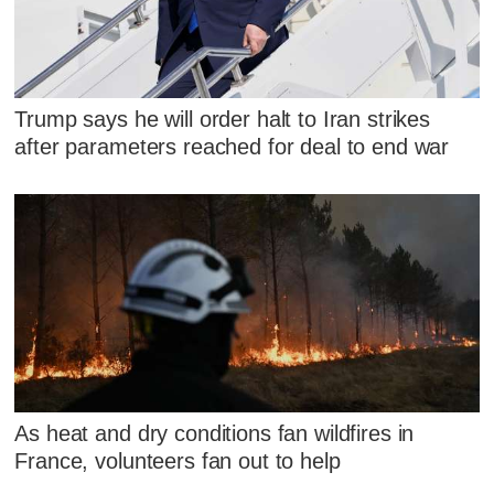
Trump says he will order halt to Iran strikes
after parameters reached for deal to end war
As heat and dry conditions fan wildfires in
France, volunteers fan out to help