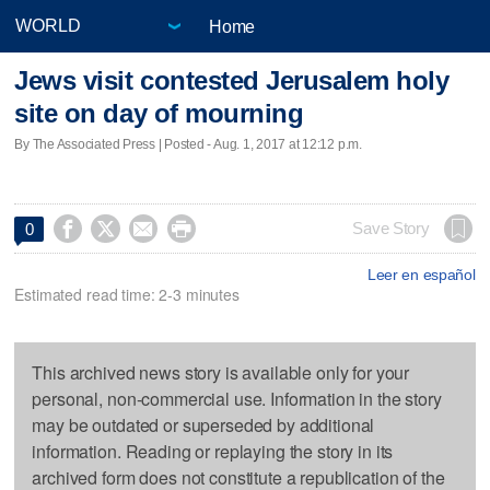
Home
Jews visit contested Jerusalem holy
site on day of mourning
By The Associated Press | Posted - Aug. 1, 2017 at 12:12 p.m.




Save Story
0
Leer en español
Estimated read time: 2-3 minutes
This archived news story is available only for your
personal, non-commercial use. Information in the story
may be outdated or superseded by additional
information. Reading or replaying the story in its
archived form does not constitute a republication of the