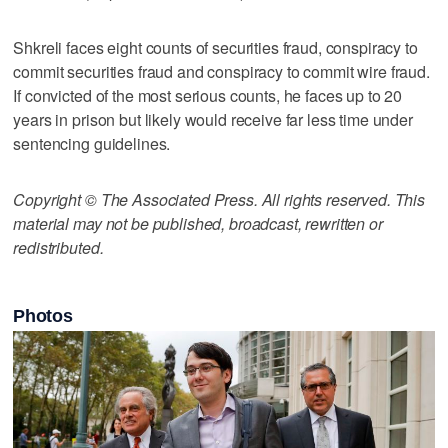
Shkreli faces eight counts of securities fraud, conspiracy to
commit securities fraud and conspiracy to commit wire fraud.
If convicted of the most serious counts, he faces up to 20
years in prison but likely would receive far less time under
sentencing guidelines.
Copyright © The Associated Press. All rights reserved. This
material may not be published, broadcast, rewritten or
redistributed.
Photos