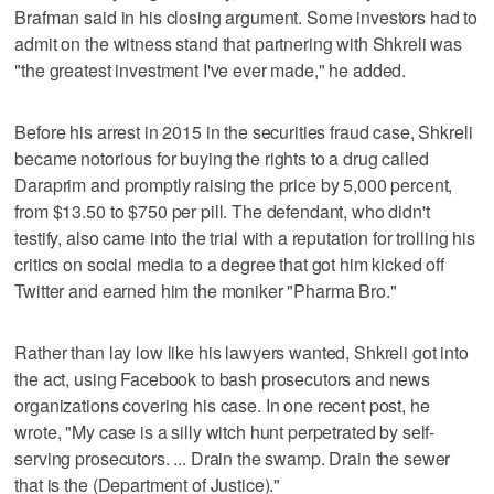
Brafman said in his closing argument. Some investors had to
admit on the witness stand that partnering with Shkreli was
"the greatest investment I've ever made," he added.
Before his arrest in 2015 in the securities fraud case, Shkreli
became notorious for buying the rights to a drug called
Daraprim and promptly raising the price by 5,000 percent,
from $13.50 to $750 per pill. The defendant, who didn't
testify, also came into the trial with a reputation for trolling his
critics on social media to a degree that got him kicked off
Twitter and earned him the moniker "Pharma Bro."
Rather than lay low like his lawyers wanted, Shkreli got into
the act, using Facebook to bash prosecutors and news
organizations covering his case. In one recent post, he
wrote, "My case is a silly witch hunt perpetrated by self-
serving prosecutors. ... Drain the swamp. Drain the sewer
that is the (Department of Justice)."