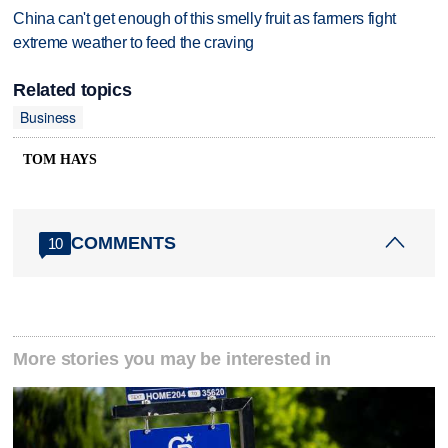
China can't get enough of this smelly fruit as farmers fight
extreme weather to feed the craving
Related topics
Business
TOM HAYS
COMMENTS
10
More stories you may be interested in