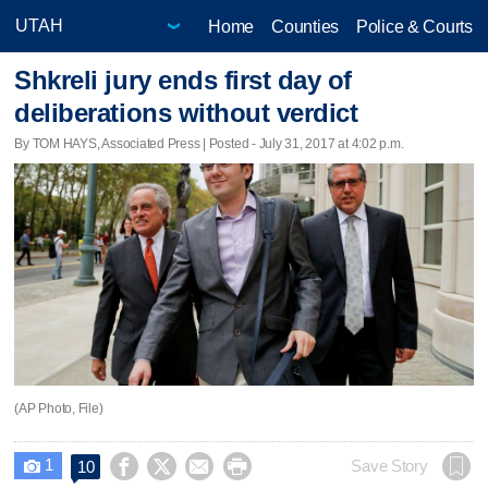
Home
Counties
Police & Courts
Shkreli jury ends first day of
deliberations without verdict
By TOM HAYS, Associated Press | Posted - July 31, 2017 at 4:02 p.m.
(AP Photo, File)
1




Save Story
10
