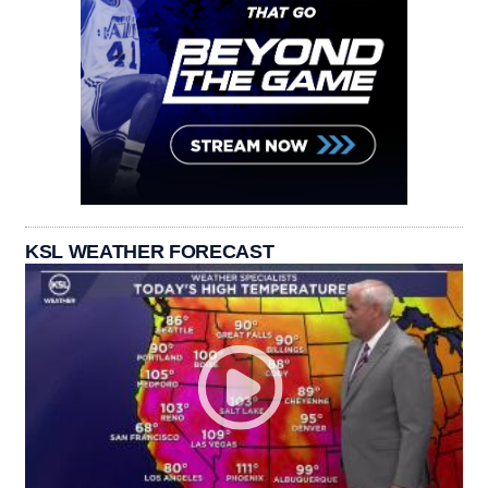
KSL WEATHER FORECAST