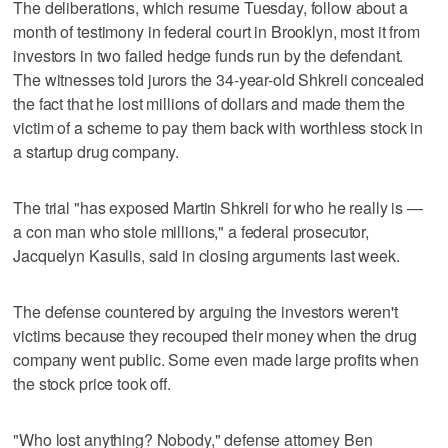
The deliberations, which resume Tuesday, follow about a
month of testimony in federal court in Brooklyn, most it from
investors in two failed hedge funds run by the defendant.
The witnesses told jurors the 34-year-old Shkreli concealed
the fact that he lost millions of dollars and made them the
victim of a scheme to pay them back with worthless stock in
a startup drug company.
The trial "has exposed Martin Shkreli for who he really is —
a con man who stole millions," a federal prosecutor,
Jacquelyn Kasulis, said in closing arguments last week.
The defense countered by arguing the investors weren't
victims because they recouped their money when the drug
company went public. Some even made large profits when
the stock price took off.
"Who lost anything? Nobody," defense attorney Ben