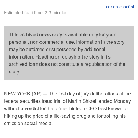
Leer en español
Estimated read time: 2-3 minutes
This archived news story is available only for your
personal, non-commercial use. Information in the story
may be outdated or superseded by additional
information. Reading or replaying the story in its
archived form does not constitute a republication of the
story.
NEW YORK (AP) — The first day of jury deliberations at the
federal securities fraud trial of Martin Shkreli ended Monday
without a verdict for the former biotech CEO best known for
hiking up the price of a life-saving drug and for trolling his
critics on social media.