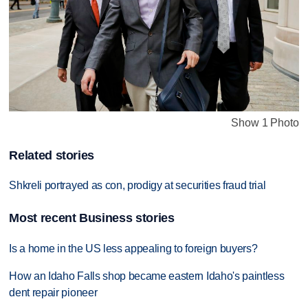
Show 1 Photo
Related stories
Shkreli portrayed as con, prodigy at securities fraud trial
Most recent Business stories
Is a home in the US less appealing to foreign buyers?
How an Idaho Falls shop became eastern Idaho's paintless
dent repair pioneer