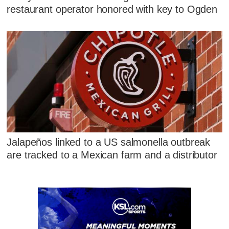
restaurant operator honored with key to Ogden
Jalapeños linked to a US salmonella outbreak
are tracked to a Mexican farm and a distributor