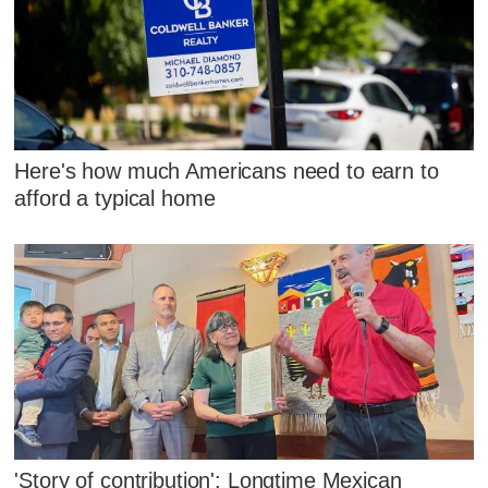
Here's how much Americans need to earn to
afford a typical home
'Story of contribution': Longtime Mexican