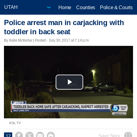
Home
Counties
Police & Courts
Police arrest man in carjacking with
toddler in back seat
By Katie McKellar | Posted - July 30, 2017 at 7:14 p.m.
Play
Video
KSL TV




Save Story
12