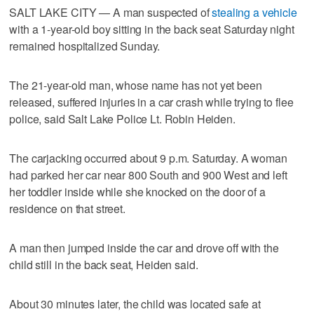
SALT LAKE CITY — A man suspected of
stealing a vehicle
with a 1-year-old boy sitting in the back seat Saturday night
remained hospitalized Sunday.
The 21-year-old man, whose name has not yet been
released, suffered injuries in a car crash while trying to flee
police, said Salt Lake Police Lt. Robin Heiden.
The carjacking occurred about 9 p.m. Saturday. A woman
had parked her car near 800 South and 900 West and left
her toddler inside while she knocked on the door of a
residence on that street.
A man then jumped inside the car and drove off with the
child still in the back seat, Heiden said.
About 30 minutes later, the child was located safe at