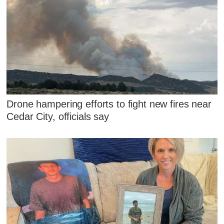
Drone hampering efforts to fight new fires near
Cedar City, officials say