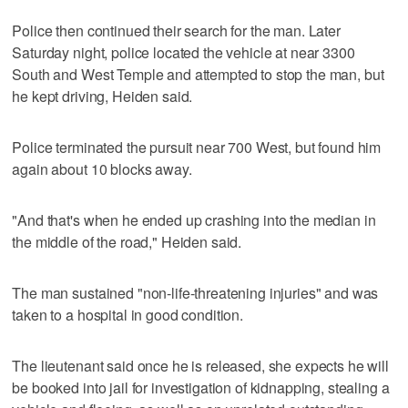
Police then continued their search for the man. Later
Saturday night, police located the vehicle at near 3300
South and West Temple and attempted to stop the man, but
he kept driving, Heiden said.
Police terminated the pursuit near 700 West, but found him
again about 10 blocks away.
"And that's when he ended up crashing into the median in
the middle of the road," Heiden said.
The man sustained "non-life-threatening injuries" and was
taken to a hospital in good condition.
The lieutenant said once he is released, she expects he will
be booked into jail for investigation of kidnapping, stealing a