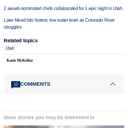
2 award-nominated chefs collaborated for 1 epic night in Utah
Lake Mead hits historic low water level as Colorado River
struggles
Related topics
Utah
Katie McKellar
COMMENTS
12
More stories you may be interested in