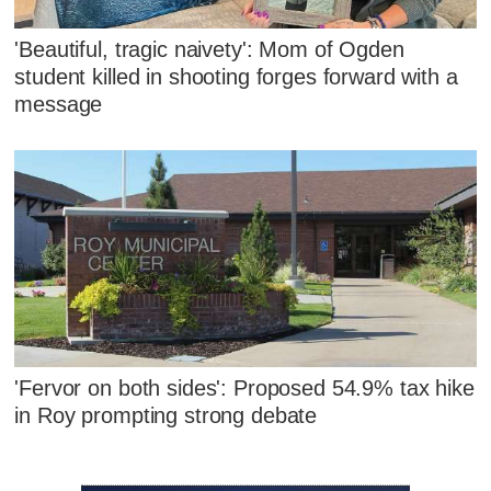
'Beautiful, tragic naivety': Mom of Ogden
student killed in shooting forges forward with a
message
'Fervor on both sides': Proposed 54.9% tax hike
in Roy prompting strong debate