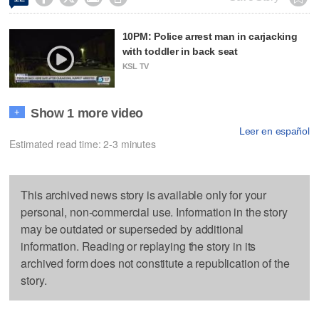
10PM: Police arrest man in carjacking
with toddler in back seat
KSL TV
Show 1 more video
+
Leer en español
Estimated read time: 2-3 minutes
This archived news story is available only for your
personal, non-commercial use. Information in the story
may be outdated or superseded by additional
information. Reading or replaying the story in its
archived form does not constitute a republication of the
story.