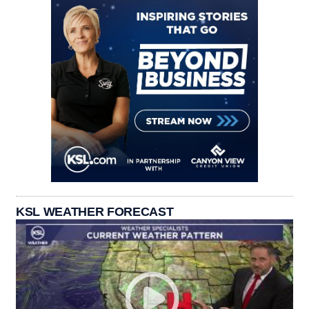
KSL WEATHER FORECAST