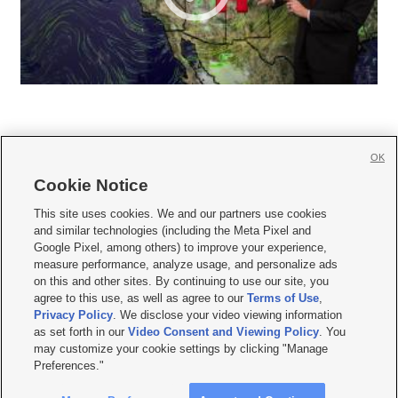
OK
Cookie Notice







This site uses cookies. We and our partners use cookies
and similar technologies (including the Meta Pixel and
Mobile Apps
|
Newsletter
|
Advertise
|
Contact Us
|
Careers with KSL.com
|
Google Pixel, among others) to improve your experience,
measure performance, analyze usage, and personalize ads
Terms of use
|
Privacy Statement
|
Video Consent Viewing Policy
|
DMCA Notice
|
on this and other sites. By continuing to use our site, you
Do Not Sell or Share My Data
|
EEO Public File Report
|
KSL-TV FCC Public File
|
agree to this use, as well as agree to our
Terms of Use
,
KSL FM Radio FCC Public File
|
KSL AM Radio FCC Public File
|
FCC Applications
|
Closed Captioning Assistance
Privacy Policy
. We disclose your video viewing information
as set forth in our
Video Consent and Viewing Policy
. You
© 2026
KSL Media
| KSL Broadcasting Salt Lake City UT | Site hosted & managed
may customize your cookie settings by clicking "Manage
by KSL Media - a Deseret Media Company
Preferences."