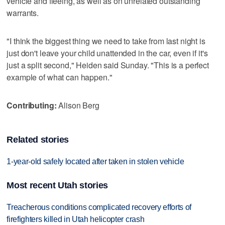
vehicle and fleeing, as well as on unrelated outstanding
warrants.
"I think the biggest thing we need to take from last night is
just don't leave your child unattended in the car, even if it's
just a split second," Heiden said Sunday. "This is a perfect
example of what can happen."
Contributing:
Alison Berg
Related stories
1-year-old safely located after taken in stolen vehicle
Most recent Utah stories
Treacherous conditions complicated recovery efforts of
firefighters killed in Utah helicopter crash