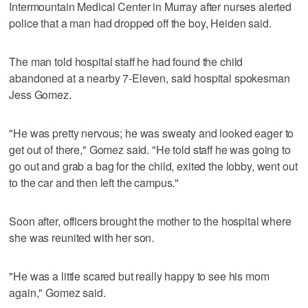
Intermountain Medical Center in Murray after nurses alerted
police that a man had dropped off the boy, Heiden said.
The man told hospital staff he had found the child
abandoned at a nearby 7-Eleven, said hospital spokesman
Jess Gomez.
"He was pretty nervous; he was sweaty and looked eager to
get out of there," Gomez said. "He told staff he was going to
go out and grab a bag for the child, exited the lobby, went out
to the car and then left the campus."
Soon after, officers brought the mother to the hospital where
she was reunited with her son.
"He was a little scared but really happy to see his mom
again," Gomez said.