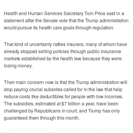
Health and Human Services Secretary Tom Price said in a
statement after the Senate vote that the Trump administration
would pursue its health care goals through regulation.
That kind of uncertainty rattles insurers, many of whom have
already stopped selling policies through public insurance
markets established by the health law because they were
losing money.
Their main concern now is that the Trump administration will
stop paying crucial subsides called for in the law that help
reduce costs like deductibles for people with low incomes.
The subsidies, estimated at $7 billion a year, have been
challenged by Republicans in court, and Trump has only
guaranteed them through this month.