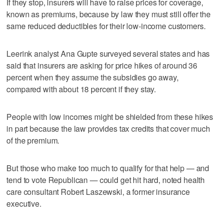
If they stop, insurers will have to raise prices for coverage,
known as premiums, because by law they must still offer the
same reduced deductibles for their low-income customers.
Leerink analyst Ana Gupte surveyed several states and has
said that insurers are asking for price hikes of around 36
percent when they assume the subsidies go away,
compared with about 18 percent if they stay.
People with low incomes might be shielded from these hikes
in part because the law provides tax credits that cover much
of the premium.
But those who make too much to qualify for that help — and
tend to vote Republican — could get hit hard, noted health
care consultant Robert Laszewski, a former insurance
executive.