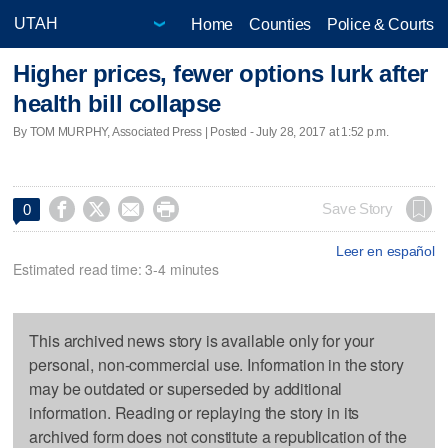
Home
Counties
Police & Courts
Higher prices, fewer options lurk after
health bill collapse
By TOM MURPHY, Associated Press | Posted - July 28, 2017 at 1:52 p.m.




Save Story
0
Leer en español
Estimated read time: 3-4 minutes
This archived news story is available only for your
personal, non-commercial use. Information in the story
may be outdated or superseded by additional
information. Reading or replaying the story in its
archived form does not constitute a republication of the