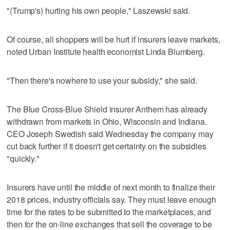
"(Trump's) hurting his own people," Laszewski said.
Of course, all shoppers will be hurt if insurers leave markets,
noted Urban Institute health economist Linda Blumberg.
"Then there's nowhere to use your subsidy," she said.
The Blue Cross-Blue Shield insurer Anthem has already
withdrawn from markets in Ohio, Wisconsin and Indiana.
CEO Joseph Swedish said Wednesday the company may
cut back further if it doesn't get certainty on the subsidies
"quickly."
Insurers have until the middle of next month to finalize their
2018 prices, industry officials say. They must leave enough
time for the rates to be submitted to the marketplaces, and
then for the on-line exchanges that sell the coverage to be