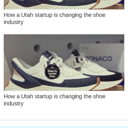
How a Utah startup is changing the shoe
industry
How a Utah startup is changing the shoe
industry