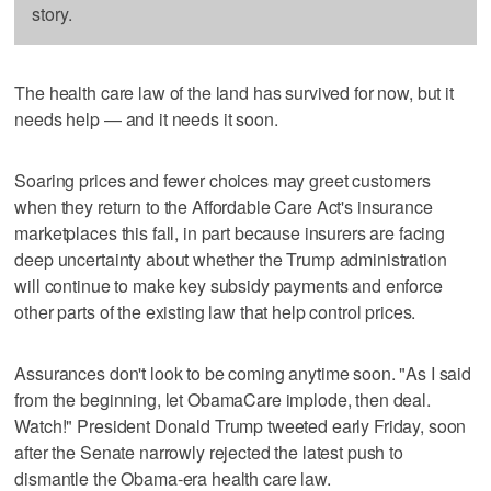
story.
The health care law of the land has survived for now, but it
needs help — and it needs it soon.
Soaring prices and fewer choices may greet customers
when they return to the Affordable Care Act's insurance
marketplaces this fall, in part because insurers are facing
deep uncertainty about whether the Trump administration
will continue to make key subsidy payments and enforce
other parts of the existing law that help control prices.
Assurances don't look to be coming anytime soon. "As I said
from the beginning, let ObamaCare implode, then deal.
Watch!" President Donald Trump tweeted early Friday, soon
after the Senate narrowly rejected the latest push to
dismantle the Obama-era health care law.