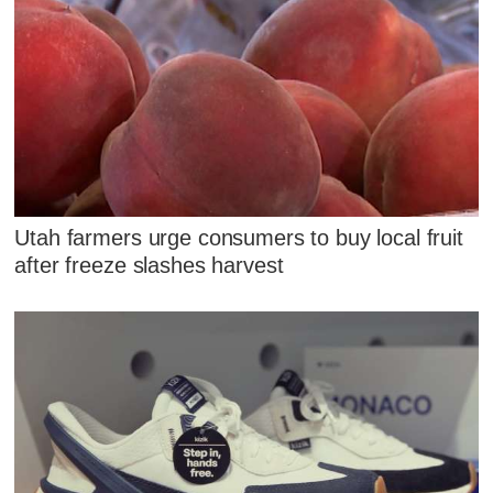
Utah farmers urge consumers to buy local fruit
after freeze slashes harvest