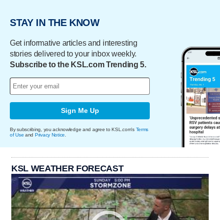
STAY IN THE KNOW
Get informative articles and interesting
stories delivered to your inbox weekly.
Subscribe to the KSL.com Trending 5.
Sign Me Up
By subscribing, you acknowledge and agree to KSL.com's
Terms
of Use
and
Privacy Notice
.
KSL WEATHER FORECAST