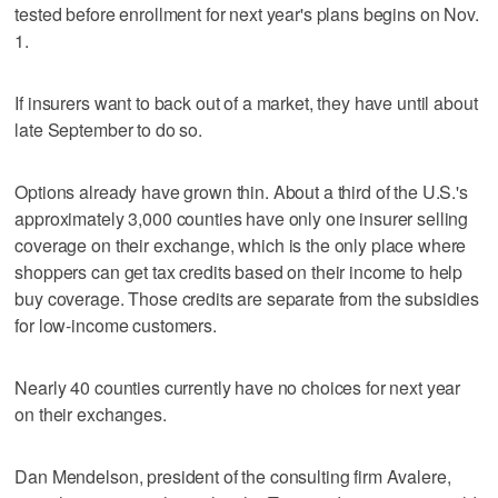
tested before enrollment for next year's plans begins on Nov.
1.
If insurers want to back out of a market, they have until about
late September to do so.
Options already have grown thin. About a third of the U.S.'s
approximately 3,000 counties have only one insurer selling
coverage on their exchange, which is the only place where
shoppers can get tax credits based on their income to help
buy coverage. Those credits are separate from the subsidies
for low-income customers.
Nearly 40 counties currently have no choices for next year
on their exchanges.
Dan Mendelson, president of the consulting firm Avalere,