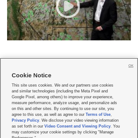
OK
Cookie Notice







This site uses cookies. We and our partners use cookies
and similar technologies (including the Meta Pixel and
Mobile Apps
|
Newsletter
|
Advertise
|
Contact Us
|
Careers with KSL.com
|
Google Pixel, among others) to improve your experience,
measure performance, analyze usage, and personalize ads
Terms of use
|
Privacy Statement
|
Video Consent Viewing Policy
|
DMCA Notice
|
on this and other sites. By continuing to use our site, you
Do Not Sell or Share My Data
|
EEO Public File Report
|
KSL-TV FCC Public File
|
agree to this use, as well as agree to our
Terms of Use
,
KSL FM Radio FCC Public File
|
KSL AM Radio FCC Public File
|
FCC Applications
|
Closed Captioning Assistance
Privacy Policy
. We disclose your video viewing information
as set forth in our
Video Consent and Viewing Policy
. You
© 2026
KSL Media
| KSL Broadcasting Salt Lake City UT | Site hosted & managed
may customize your cookie settings by clicking "Manage
by KSL Media - a Deseret Media Company
Preferences."