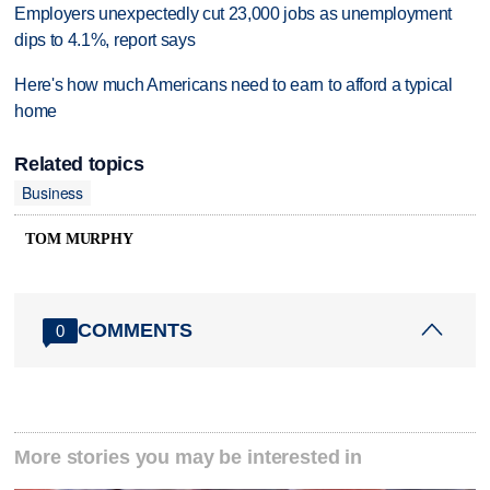
Employers unexpectedly cut 23,000 jobs as unemployment
dips to 4.1%, report says
Here's how much Americans need to earn to afford a typical
home
Related topics
Business
TOM MURPHY
COMMENTS
0
More stories you may be interested in