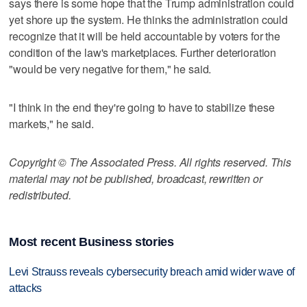
says there is some hope that the Trump administration could
yet shore up the system. He thinks the administration could
recognize that it will be held accountable by voters for the
condition of the law's marketplaces. Further deterioration
"would be very negative for them," he said.
"I think in the end they're going to have to stabilize these
markets," he said.
Copyright © The Associated Press. All rights reserved. This
material may not be published, broadcast, rewritten or
redistributed.
Most recent Business stories
Levi Strauss reveals cybersecurity breach amid wider wave of
attacks