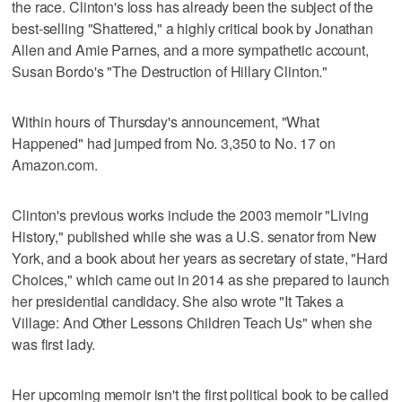
the race. Clinton's loss has already been the subject of the
best-selling "Shattered," a highly critical book by Jonathan
Allen and Amie Parnes, and a more sympathetic account,
Susan Bordo's "The Destruction of Hillary Clinton."
Within hours of Thursday's announcement, "What
Happened" had jumped from No. 3,350 to No. 17 on
Amazon.com.
Clinton's previous works include the 2003 memoir "Living
History," published while she was a U.S. senator from New
York, and a book about her years as secretary of state, "Hard
Choices," which came out in 2014 as she prepared to launch
her presidential candidacy. She also wrote "It Takes a
Village: And Other Lessons Children Teach Us" when she
was first lady.
Her upcoming memoir isn't the first political book to be called