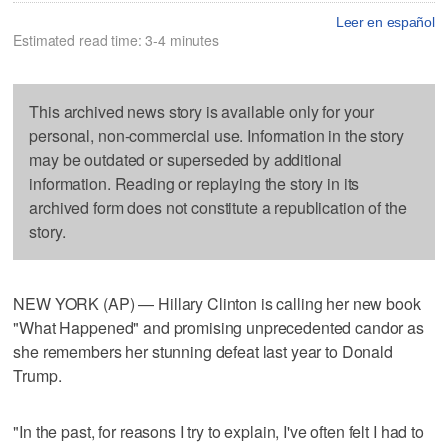
Leer en español
Estimated read time: 3-4 minutes
This archived news story is available only for your
personal, non-commercial use. Information in the story
may be outdated or superseded by additional
information. Reading or replaying the story in its
archived form does not constitute a republication of the
story.
NEW YORK (AP) — Hillary Clinton is calling her new book
"What Happened" and promising unprecedented candor as
she remembers her stunning defeat last year to Donald
Trump.
"In the past, for reasons I try to explain, I've often felt I had to