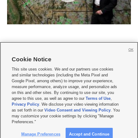
OK
Cookie Notice







This site uses cookies. We and our partners use cookies
and similar technologies (including the Meta Pixel and
Mobile Apps
|
Newsletter
|
Advertise
|
Contact Us
|
Careers with KSL.com
|
Google Pixel, among others) to improve your experience,
measure performance, analyze usage, and personalize ads
Terms of use
|
Privacy Statement
|
Video Consent Viewing Policy
|
DMCA Notice
|
on this and other sites. By continuing to use our site, you
Do Not Sell or Share My Data
|
EEO Public File Report
|
KSL-TV FCC Public File
|
agree to this use, as well as agree to our
Terms of Use
,
KSL FM Radio FCC Public File
|
KSL AM Radio FCC Public File
|
FCC Applications
|
Closed Captioning Assistance
Privacy Policy
. We disclose your video viewing information
as set forth in our
Video Consent and Viewing Policy
. You
© 2026
KSL Media
| KSL Broadcasting Salt Lake City UT | Site hosted & managed
may customize your cookie settings by clicking "Manage
by KSL Media - a Deseret Media Company
Preferences."
Manage Preferences
Accept and Continue