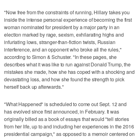
"Now free from the constraints of running, Hillary takes you
inside the intense personal experience of becoming the first
woman nominated for president by a major party in an
election marked by rage, sexism, exhilarating highs and
infuriating lows, stranger-than-fiction twists, Russian
interference, and an opponent who broke all the rules,"
according to Simon & Schuster. "In these pages, she
describes what it was like to run against Donald Trump, the
mistakes she made, how she has coped with a shocking and
devastating loss, and how she found the strength to pick
herself back up afterwards."
"What Happened" is scheduled to come out Sept. 12 and
has evolved since first announced, in February. It was
originally billed as a book of essays that would "tell stories
from her life, up to and including her experiences in the 2016
presidential campaign," as opposed to a memoir centered on