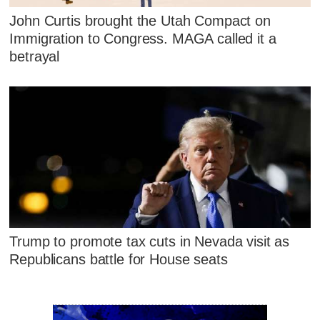
John Curtis brought the Utah Compact on
Immigration to Congress. MAGA called it a
betrayal
Trump to promote tax cuts in Nevada visit as
Republicans battle for House seats