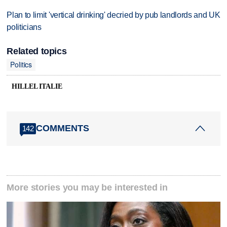
Plan to limit 'vertical drinking' decried by pub landlords and UK
politicians
Related topics
Politics
HILLEL ITALIE
COMMENTS
142
More stories you may be interested in