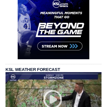
KSL WEATHER FORECAST