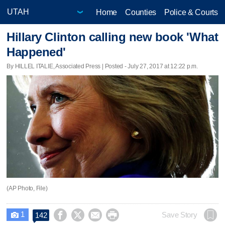
Home
Counties
Police & Courts
Hillary Clinton calling new book 'What
Happened'
By HILLEL ITALIE, Associated Press | Posted - July 27, 2017 at 12:22 p.m.
(AP Photo, File)
1




Save Story
142
