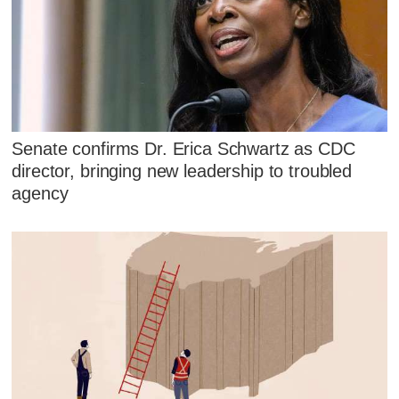
Senate confirms Dr. Erica Schwartz as CDC
director, bringing new leadership to troubled
agency