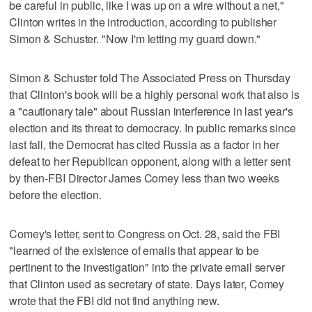
be careful in public, like I was up on a wire without a net,"
Clinton writes in the introduction, according to publisher
Simon & Schuster. "Now I'm letting my guard down."
Simon & Schuster told The Associated Press on Thursday
that Clinton's book will be a highly personal work that also is
a "cautionary tale" about Russian interference in last year's
election and its threat to democracy. In public remarks since
last fall, the Democrat has cited Russia as a factor in her
defeat to her Republican opponent, along with a letter sent
by then-FBI Director James Comey less than two weeks
before the election.
Comey's letter, sent to Congress on Oct. 28, said the FBI
"learned of the existence of emails that appear to be
pertinent to the investigation" into the private email server
that Clinton used as secretary of state. Days later, Comey
wrote that the FBI did not find anything new.