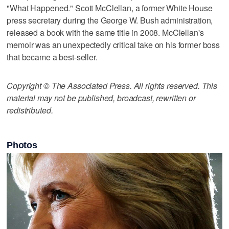
"What Happened." Scott McClellan, a former White House
press secretary during the George W. Bush administration,
released a book with the same title in 2008. McClellan's
memoir was an unexpectedly critical take on his former boss
that became a best-seller.
Copyright © The Associated Press. All rights reserved. This
material may not be published, broadcast, rewritten or
redistributed.
Photos