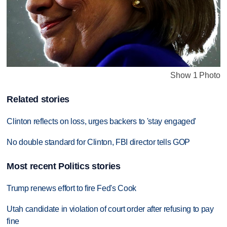
Show 1 Photo
Related stories
Clinton reflects on loss, urges backers to 'stay engaged'
No double standard for Clinton, FBI director tells GOP
Most recent Politics stories
Trump renews effort to fire Fed's Cook
Utah candidate in violation of court order after refusing to pay
fine