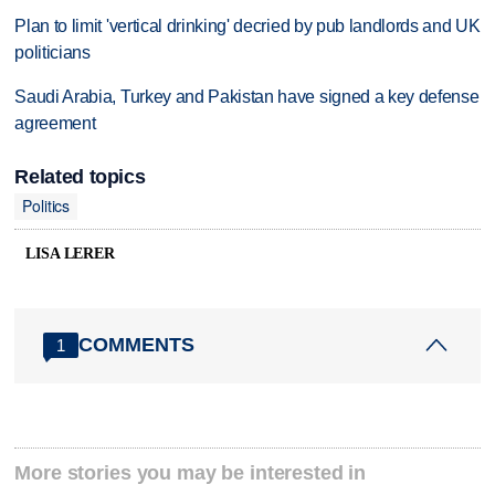
Plan to limit 'vertical drinking' decried by pub landlords and UK
politicians
Saudi Arabia, Turkey and Pakistan have signed a key defense
agreement
Related topics
Politics
LISA LERER
COMMENTS
1
More stories you may be interested in