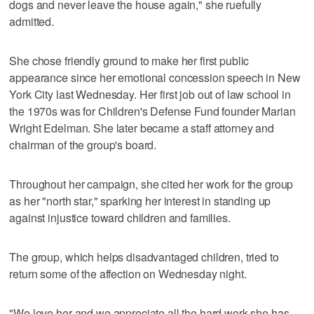
dogs and never leave the house again," she ruefully
admitted.
She chose friendly ground to make her first public
appearance since her emotional concession speech in New
York City last Wednesday. Her first job out of law school in
the 1970s was for Children's Defense Fund founder Marian
Wright Edelman. She later became a staff attorney and
chairman of the group's board.
Throughout her campaign, she cited her work for the group
as her "north star," sparking her interest in standing up
against injustice toward children and families.
The group, which helps disadvantaged children, tried to
return some of the affection on Wednesday night.
"We love her and we appreciate all the hard work she has