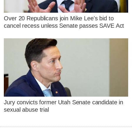
Over 20 Republicans join Mike Lee's bid to
cancel recess unless Senate passes SAVE Act
Jury convicts former Utah Senate candidate in
sexual abuse trial