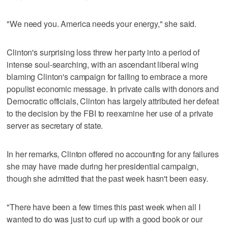
"We need you. America needs your energy," she said.
Clinton's surprising loss threw her party into a period of
intense soul-searching, with an ascendant liberal wing
blaming Clinton's campaign for failing to embrace a more
populist economic message. In private calls with donors and
Democratic officials, Clinton has largely attributed her defeat
to the decision by the FBI to reexamine her use of a private
server as secretary of state.
In her remarks, Clinton offered no accounting for any failures
she may have made during her presidential campaign,
though she admitted that the past week hasn't been easy.
"There have been a few times this past week when all I
wanted to do was just to curl up with a good book or our