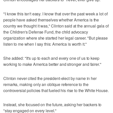
"I know this isn't easy. I know that over the past week a lot of
people have asked themselves whether America is the
country we thought it was," Clinton said at the annual gala of
the Children's Defense Fund, the child advocacy
organization where she started her legal career. "But please
listen to me when I say this: America is worth it."
She added: "It's up to each and every one of us to keep
working to make America better and stronger and fairer."
Clinton never cited the president-elect by name in her
remarks, making only an oblique reference to the
controversial policies that fueled his rise to the White House.
Instead, she focused on the future, asking her backers to
"stay engaged on every level."