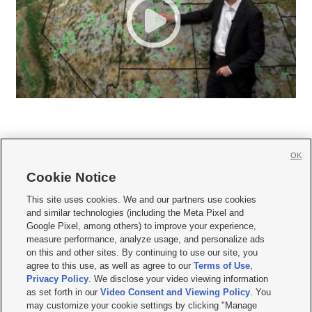
OK
Cookie Notice







This site uses cookies. We and our partners use cookies
and similar technologies (including the Meta Pixel and
Mobile Apps
|
Newsletter
|
Advertise
|
Contact Us
|
Careers with KSL.com
|
Google Pixel, among others) to improve your experience,
measure performance, analyze usage, and personalize ads
Terms of use
|
Privacy Statement
|
Video Consent Viewing Policy
|
DMCA Notice
|
on this and other sites. By continuing to use our site, you
Do Not Sell or Share My Data
|
EEO Public File Report
|
KSL-TV FCC Public File
|
agree to this use, as well as agree to our
Terms of Use
,
KSL FM Radio FCC Public File
|
KSL AM Radio FCC Public File
|
FCC Applications
|
Closed Captioning Assistance
Privacy Policy
. We disclose your video viewing information
as set forth in our
Video Consent and Viewing Policy
. You
© 2026
KSL Media
| KSL Broadcasting Salt Lake City UT | Site hosted & managed
may customize your cookie settings by clicking "Manage