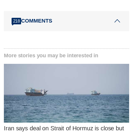
COMMENTS
218
More stories you may be interested in
Iran says deal on Strait of Hormuz is close but