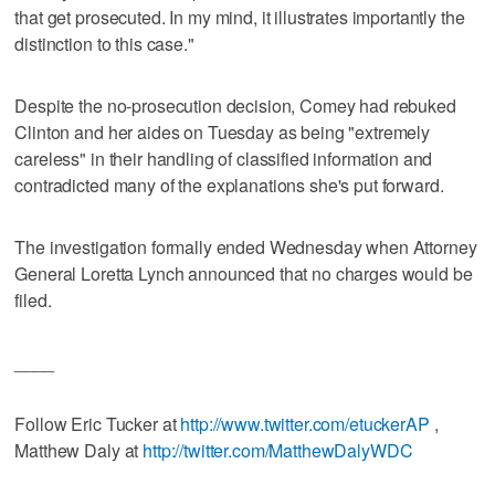
that get prosecuted. In my mind, it illustrates importantly the
distinction to this case."
Despite the no-prosecution decision, Comey had rebuked
Clinton and her aides on Tuesday as being "extremely
careless" in their handling of classified information and
contradicted many of the explanations she's put forward.
The investigation formally ended Wednesday when Attorney
General Loretta Lynch announced that no charges would be
filed.
____
Follow Eric Tucker at
http://www.twitter.com/etuckerAP
,
Matthew Daly at
http://twitter.com/MatthewDalyWDC