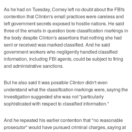
As he had on Tuesday, Comey left no doubt about the FBI's
contention that Clinton's email practices were careless and
left government secrets exposed to hostile nations. He said
three of the emails in question bore classification markings in
the body despite Clinton's assertions that nothing she had
sent or received was marked classified. And he said
government workers who negligently handled classified
information, including FBI agents, could be subject to firing
and administrative sanctions.
But he also said it was possible Clinton didn't even
understand what the classification markings were, saying the
investigation suggested she was not "particularly
sophisticated with respect to classified information."
And he repeated his earlier contention that "no reasonable
prosecutor" would have pursued criminal charges, saying at