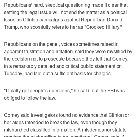
Republicans' hard, skeptical questioning made it clear that
settling the legal issue will not end the matter as a political
issue as Clinton campaigns against Republican Donald
Trump, who scornfully refers to her as "Crooked Hillary."
Republicans on the panel, voices sometimes raised in
apparent frustration and irritation, said they were mystified by
the decision not to prosecute because they felt that Comey,
in a remarkably detailed and critical public statement on
Tuesday, had laid out a sufficient basis for charges.
"I totally get people's questions," he said, but the FBI was
obliged to follow the law.
Comey said investigators found no evidence that Clinton or
her aides intended to break the law, even though they
mishandled classified information. A misdemeanor statute
requires the mishandling to be intentional, Comey said. A