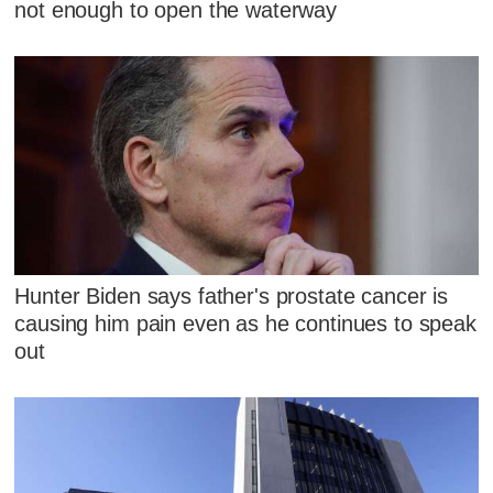
not enough to open the waterway
Hunter Biden says father's prostate cancer is
causing him pain even as he continues to speak
out