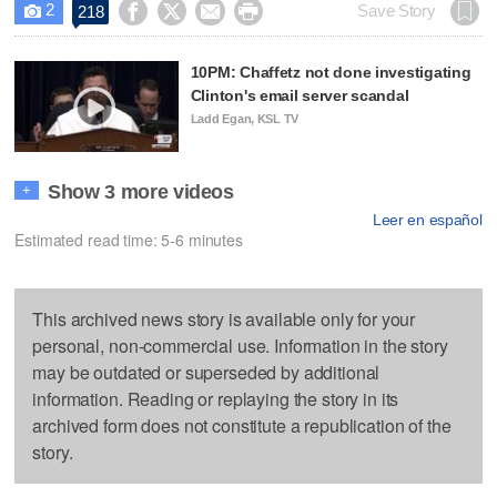
2




Save Story
218

10PM: Chaffetz not done investigating
Clinton's email server scandal
Ladd Egan, KSL TV
Show 3 more videos
+
Leer en español
Estimated read time: 5-6 minutes
This archived news story is available only for your
personal, non-commercial use. Information in the story
may be outdated or superseded by additional
information. Reading or replaying the story in its
archived form does not constitute a republication of the
story.