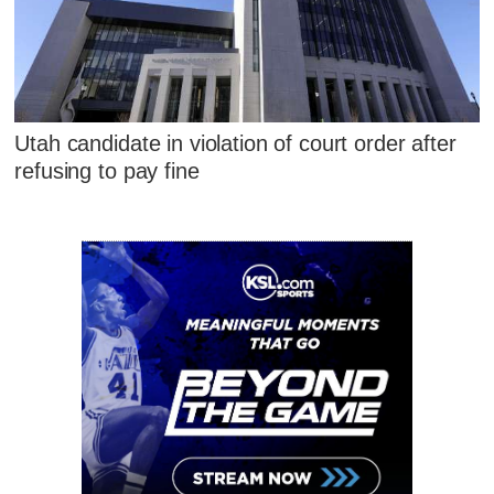
Utah candidate in violation of court order after
refusing to pay fine