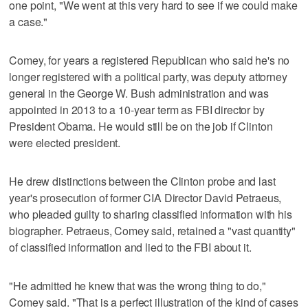
one point, "We went at this very hard to see if we could make
a case."
Comey, for years a registered Republican who said he's no
longer registered with a political party, was deputy attorney
general in the George W. Bush administration and was
appointed in 2013 to a 10-year term as FBI director by
President Obama. He would still be on the job if Clinton
were elected president.
He drew distinctions between the Clinton probe and last
year's prosecution of former CIA Director David Petraeus,
who pleaded guilty to sharing classified information with his
biographer. Petraeus, Comey said, retained a "vast quantity"
of classified information and lied to the FBI about it.
"He admitted he knew that was the wrong thing to do,"
Comey said. "That is a perfect illustration of the kind of cases