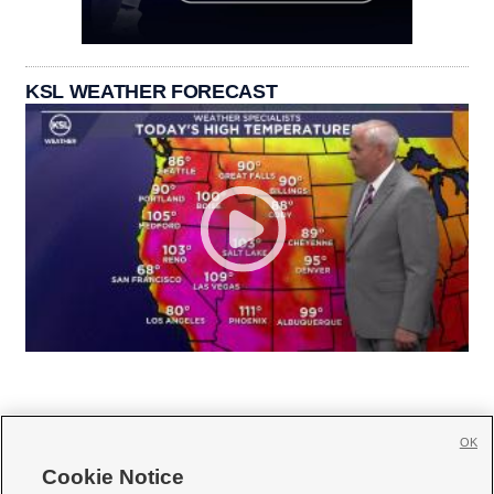
KSL WEATHER FORECAST
OK
Cookie Notice