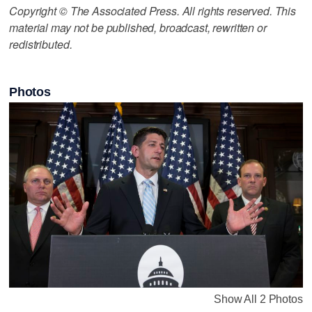
Copyright © The Associated Press. All rights reserved. This
material may not be published, broadcast, rewritten or
redistributed.
Photos
Show All 2 Photos