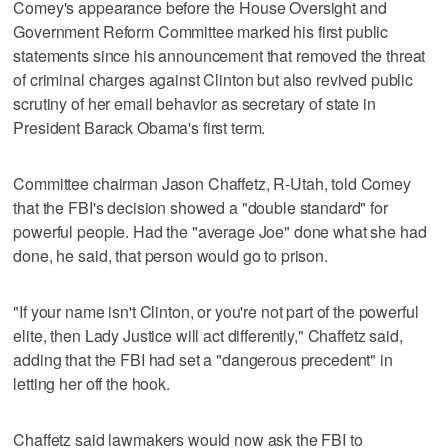
Comey's appearance before the House Oversight and
Government Reform Committee marked his first public
statements since his announcement that removed the threat
of criminal charges against Clinton but also revived public
scrutiny of her email behavior as secretary of state in
President Barack Obama's first term.
Committee chairman Jason Chaffetz, R-Utah, told Comey
that the FBI's decision showed a "double standard" for
powerful people. Had the "average Joe" done what she had
done, he said, that person would go to prison.
"If your name isn't Clinton, or you're not part of the powerful
elite, then Lady Justice will act differently," Chaffetz said,
adding that the FBI had set a "dangerous precedent" in
letting her off the hook.
Chaffetz said lawmakers would now ask the FBI to