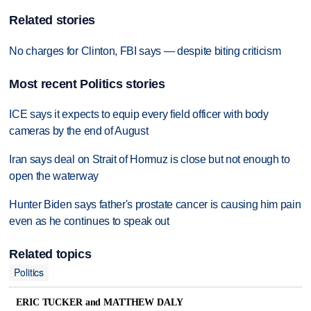
Related stories
No charges for Clinton, FBI says — despite biting criticism
Most recent Politics stories
ICE says it expects to equip every field officer with body
cameras by the end of August
Iran says deal on Strait of Hormuz is close but not enough to
open the waterway
Hunter Biden says father's prostate cancer is causing him pain
even as he continues to speak out
Related topics
Politics
ERIC TUCKER and MATTHEW DALY