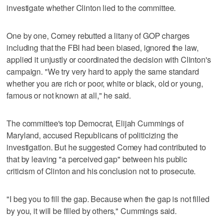
investigate whether Clinton lied to the committee.
One by one, Comey rebutted a litany of GOP charges
including that the FBI had been biased, ignored the law,
applied it unjustly or coordinated the decision with Clinton's
campaign. "We try very hard to apply the same standard
whether you are rich or poor, white or black, old or young,
famous or not known at all," he said.
The committee's top Democrat, Elijah Cummings of
Maryland, accused Republicans of politicizing the
investigation. But he suggested Comey had contributed to
that by leaving "a perceived gap" between his public
criticism of Clinton and his conclusion not to prosecute.
"I beg you to fill the gap. Because when the gap is not filled
by you, it will be filled by others," Cummings said.