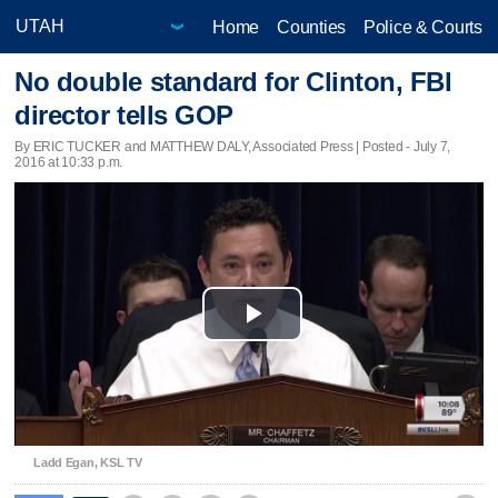
Home
Counties
Police & Courts
No double standard for Clinton, FBI
director tells GOP
By ERIC TUCKER and MATTHEW DALY, Associated Press | Posted - July 7,
2016 at 10:33 p.m.
Play
Video
Ladd Egan, KSL TV