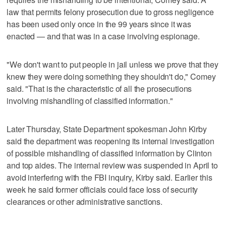
law that permits felony prosecution due to gross negligence
has been used only once in the 99 years since it was
enacted — and that was in a case involving espionage.
"We don't want to put people in jail unless we prove that they
knew they were doing something they shouldn't do," Comey
said. "That is the characteristic of all the prosecutions
involving mishandling of classified information."
Later Thursday, State Department spokesman John Kirby
said the department was reopening its internal investigation
of possible mishandling of classified information by Clinton
and top aides. The internal review was suspended in April to
avoid interfering with the FBI inquiry, Kirby said. Earlier this
week he said former officials could face loss of security
clearances or other administrative sanctions.