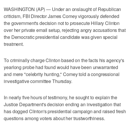
WASHINGTON (AP) — Under an onslaught of Republican
criticism, FBI Director James Comey vigorously defended
the government's decision not to prosecute Hillary Clinton
over her private email setup, rejecting angry accusations that
the Democratic presidential candidate was given special
treatment.
To criminally charge Clinton based on the facts his agency's
yearlong probe had found would have been unwarranted
and mere "celebrity hunting," Comey told a congressional
investigative committee Thursday.
In nearly five hours of testimony, he sought to explain the
Justice Department's decision ending an investigation that
has dogged Clinton's presidential campaign and raised fresh
questions among voters about her trustworthiness.