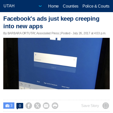
Home
Counties
Police & Courts
Facebook's ads just keep creeping
into new apps
By BARBARA ORTUTAY, Associated Press | Posted - July 26, 2017 at 4:03 p.m.
3




Save Story
0
