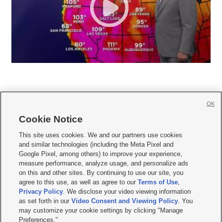
OK
Cookie Notice







This site uses cookies. We and our partners use cookies
and similar technologies (including the Meta Pixel and
Mobile Apps
|
Newsletter
|
Advertise
|
Contact Us
|
Careers with KSL.com
|
Google Pixel, among others) to improve your experience,
measure performance, analyze usage, and personalize ads
Terms of use
|
Privacy Statement
|
Video Consent Viewing Policy
|
DMCA Notice
|
on this and other sites. By continuing to use our site, you
Do Not Sell or Share My Data
|
EEO Public File Report
|
KSL-TV FCC Public File
|
agree to this use, as well as agree to our
Terms of Use
,
KSL FM Radio FCC Public File
|
KSL AM Radio FCC Public File
|
FCC Applications
|
Closed Captioning Assistance
Privacy Policy
. We disclose your video viewing information
as set forth in our
Video Consent and Viewing Policy
. You
© 2026
KSL Media
| KSL Broadcasting Salt Lake City UT | Site hosted & managed
may customize your cookie settings by clicking "Manage
by KSL Media - a Deseret Media Company
Preferences."