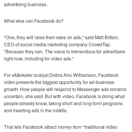
advertising business.
What else can Facebook do?
"One, they will raise their rates on ads," said Matt Britton,
CEO of social media marketing company CrowdTap.
"Because they can. The value is tremendous for advertisers
right now, including for video ads."
For eMarketer analyst Debra Aho Williamson, Facebook
video presents the biggest opportunity for ad-business
growth. How people will respond to Messenger ads remains
uncertain, she said. But with video, Facebook is doing what
people already know, taking short and long-form programs
and inserting ads in the middle.
That lets Facebook attract money from "traditional video