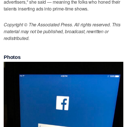
advertisers," she said — meaning the folks who honed their
talents inserting ads into prime-time shows.
Copyright © The Associated Press. All rights reserved. This
material may not be published, broadcast, rewritten or
redistributed.
Photos