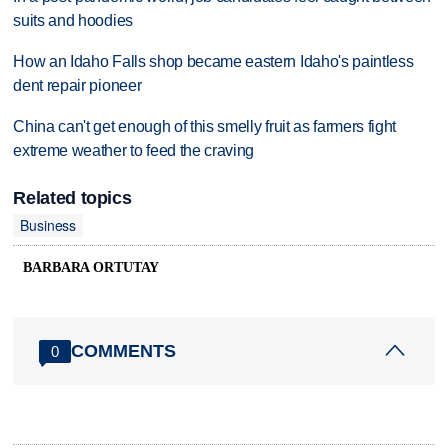
suits and hoodies
How an Idaho Falls shop became eastern Idaho's paintless
dent repair pioneer
China can't get enough of this smelly fruit as farmers fight
extreme weather to feed the craving
Related topics
Business
BARBARA ORTUTAY
COMMENTS
0