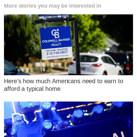
More stories you may be interested in
Here's how much Americans need to earn to
afford a typical home