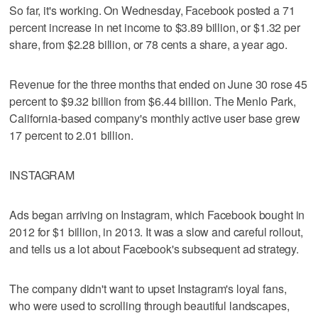
So far, it's working. On Wednesday, Facebook posted a 71
percent increase in net income to $3.89 billion, or $1.32 per
share, from $2.28 billion, or 78 cents a share, a year ago.
Revenue for the three months that ended on June 30 rose 45
percent to $9.32 billion from $6.44 billion. The Menlo Park,
California-based company's monthly active user base grew
17 percent to 2.01 billion.
INSTAGRAM
Ads began arriving on Instagram, which Facebook bought in
2012 for $1 billion, in 2013. It was a slow and careful rollout,
and tells us a lot about Facebook's subsequent ad strategy.
The company didn't want to upset Instagram's loyal fans,
who were used to scrolling through beautiful landscapes,