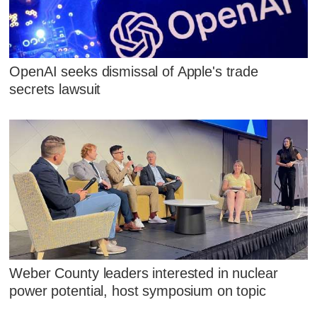
OpenAI seeks dismissal of Apple's trade
secrets lawsuit
Weber County leaders interested in nuclear
power potential, host symposium on topic