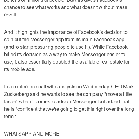
chance to see what works and what doesn't without mass
revolt.
And it highlights the importance of Facebook's decision to
spin out the Messenger app from its main Facebook app
(and to start pressuring people to use it ). While Facebook
billed its decision as a way to make Messenger easier to
use, it also essentially doubled the available real estate for
its mobile ads.
In a conference call with analysts on Wednesday, CEO Mark
Zuckerberg said he wants to see the company "move a little
faster" when it comes to ads on Messenger, but added that
he is "confident that we're going to get this right over the long
term."
WHATSAPP AND MORE