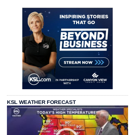
KSL WEATHER FORECAST