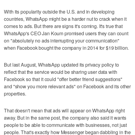
With its popularity outside the U.S. and in developing
countries, WhatsApp might be a harder nut to crack when it
comes to ads. But there are signs it's coming. It's true that
WhatsApp's CEO Jan Koum promised users they can count
on "absolutely no ads interrupting your communication"
when Facebook bought the company in 2014 for $19 billion.
But last August, WhatsApp updated its privacy policy to
reflect that the service would be sharing user data with
Facebook so that it could "offer better friend suggestions"
and "show you more relevant ads" on Facebook and its other
properties.
That doesn't mean that ads will appear on WhatsApp right
away. But in the same post, the company also said it wants
people to be able to communicate with businesses, not just
people. That's exactly how Messenger began dabbling in the