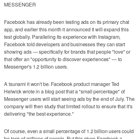
MESSENGER
Facebook has already been testing ads on its primary chat
app, and earlier this month it announced it will expand this
test globally. Paralleling its experience with Instagram,
Facebook told developers and businesses they can start
showing ads — specifically for brands that people "love" or
that offer an "opportunity to discover experiences" — to
Messenger's 1.2 billion users.
A tsunami it won't be. Facebook product manager Ted
Helwick wrote in a blog post that a "small percentage" of
Messenger users will start seeing ads by the end of July. The
company will then study that limited rollout to ensure that it's
delivering "the best experience."
Of course, even a small percentage of 1.2 billion users could
be tens of millions of people. But this gives Facebook a