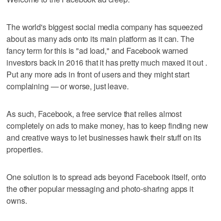
The world's biggest social media company has squeezed
about as many ads onto its main platform as it can. The
fancy term for this is "ad load," and Facebook warned
investors back in 2016 that it has pretty much maxed it out .
Put any more ads in front of users and they might start
complaining — or worse, just leave.
As such, Facebook, a free service that relies almost
completely on ads to make money, has to keep finding new
and creative ways to let businesses hawk their stuff on its
properties.
One solution is to spread ads beyond Facebook itself, onto
the other popular messaging and photo-sharing apps it
owns.