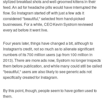
stylized breakfast shots and well-groomed kittens in their
feed. An ad for headache pills would have interrupted the
flow. So Instagram started off with just a few ads it
considered "beautiful," selected from hand-picked
businesses. For a while, CEO Kevin Systrom reviewed
every ad before it went live.
Four years later, things have changed a bit, although to
Instagram's credit, not so much as to alienate significant
numbers of its 700 million users (up from 100 million in
2013). There are more ads now, Systrom no longer inspects
them before publication, and while many could still be called
"beautiful," users are also likely to see generic ads not
specifically created for Instagram.
By this point, though, people seem to have gotten used to
them.