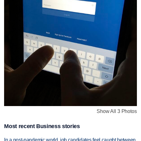
Show All 3 Photos
Most recent Business stories
In a post-pandemic world, job candidates feel caught between