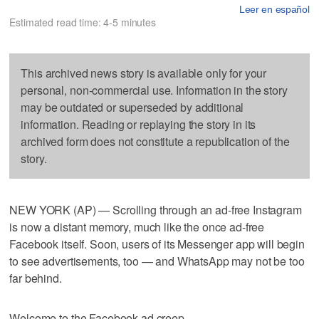
Leer en español
Estimated read time: 4-5 minutes
This archived news story is available only for your
personal, non-commercial use. Information in the story
may be outdated or superseded by additional
information. Reading or replaying the story in its
archived form does not constitute a republication of the
story.
NEW YORK (AP) — Scrolling through an ad-free Instagram
is now a distant memory, much like the once ad-free
Facebook itself. Soon, users of its Messenger app will begin
to see advertisements, too — and WhatsApp may not be too
far behind.
Welcome to the Facebook ad creep.