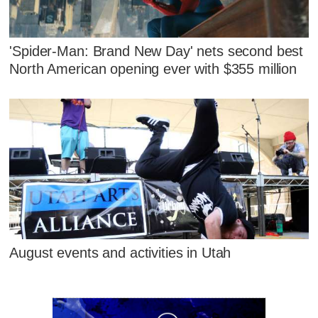
'Spider-Man: Brand New Day' nets second best
North American opening ever with $355 million
August events and activities in Utah