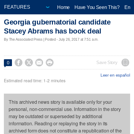
Home
Have You Seen This?
Ente
Georgia gubernatorial candidate
Stacey Abrams has book deal
By The Associated Press | Posted - July 26, 2017 at 7:51 a.m.




Save Story
0
Leer en español
Estimated read time: 1-2 minutes
This archived news story is available only for your
personal, non-commercial use. Information in the story
may be outdated or superseded by additional
information. Reading or replaying the story in its
archived form does not constitute a republication of the