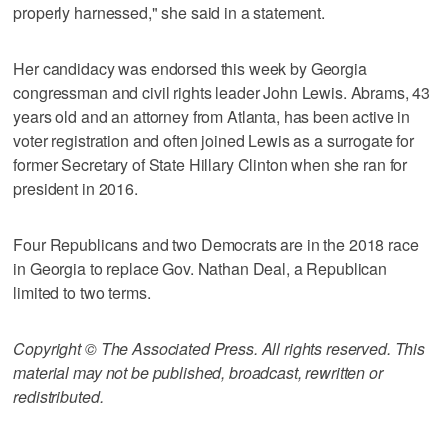
properly harnessed," she said in a statement.
Her candidacy was endorsed this week by Georgia
congressman and civil rights leader John Lewis. Abrams, 43
years old and an attorney from Atlanta, has been active in
voter registration and often joined Lewis as a surrogate for
former Secretary of State Hillary Clinton when she ran for
president in 2016.
Four Republicans and two Democrats are in the 2018 race
in Georgia to replace Gov. Nathan Deal, a Republican
limited to two terms.
Copyright © The Associated Press. All rights reserved. This
material may not be published, broadcast, rewritten or
redistributed.