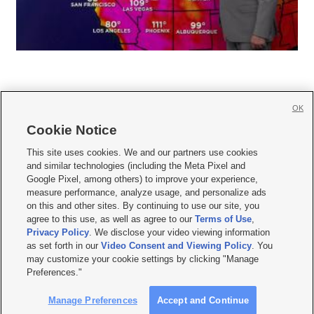
OK
Cookie Notice







This site uses cookies. We and our partners use cookies
and similar technologies (including the Meta Pixel and
Mobile Apps
|
Newsletter
|
Advertise
|
Contact Us
|
Careers with KSL.com
|
Google Pixel, among others) to improve your experience,
measure performance, analyze usage, and personalize ads
Terms of use
|
Privacy Statement
|
Video Consent Viewing Policy
|
DMCA Notice
|
on this and other sites. By continuing to use our site, you
Do Not Sell or Share My Data
|
EEO Public File Report
|
KSL-TV FCC Public File
|
agree to this use, as well as agree to our
Terms of Use
,
KSL FM Radio FCC Public File
|
KSL AM Radio FCC Public File
|
FCC Applications
|
Closed Captioning Assistance
Privacy Policy
. We disclose your video viewing information
as set forth in our
Video Consent and Viewing Policy
. You
© 2026
KSL Media
| KSL Broadcasting Salt Lake City UT | Site hosted & managed
may customize your cookie settings by clicking "Manage
by KSL Media - a Deseret Media Company
Preferences."
Manage Preferences
Accept and Continue