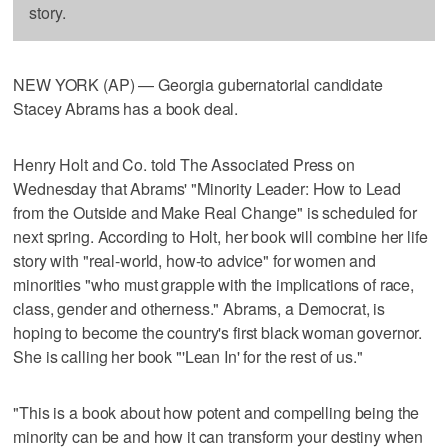
story.
NEW YORK (AP) — Georgia gubernatorial candidate
Stacey Abrams has a book deal.
Henry Holt and Co. told The Associated Press on
Wednesday that Abrams' "Minority Leader: How to Lead
from the Outside and Make Real Change" is scheduled for
next spring. According to Holt, her book will combine her life
story with "real-world, how-to advice" for women and
minorities "who must grapple with the implications of race,
class, gender and otherness." Abrams, a Democrat, is
hoping to become the country's first black woman governor.
She is calling her book "'Lean In' for the rest of us."
"This is a book about how potent and compelling being the
minority can be and how it can transform your destiny when