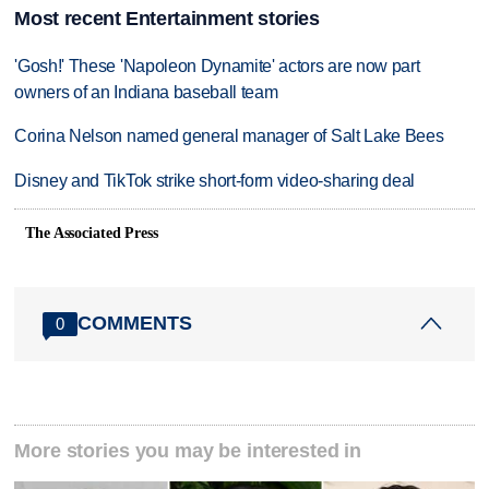
Most recent Entertainment stories
'Gosh!' These 'Napoleon Dynamite' actors are now part
owners of an Indiana baseball team
Corina Nelson named general manager of Salt Lake Bees
Disney and TikTok strike short-form video-sharing deal
The Associated Press
COMMENTS
0
More stories you may be interested in