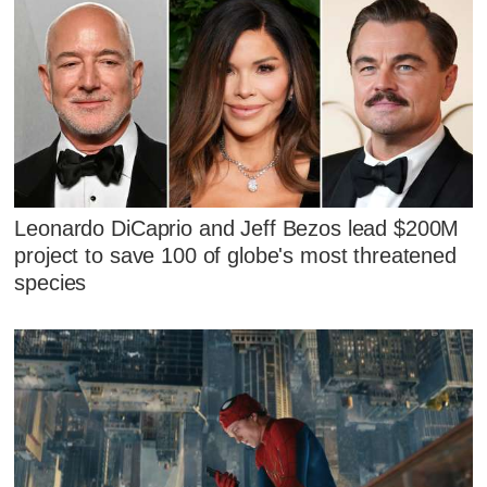
Leonardo DiCaprio and Jeff Bezos lead $200M
project to save 100 of globe's most threatened
species