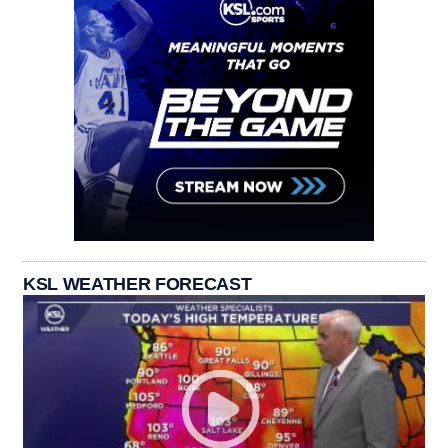
KSL WEATHER FORECAST