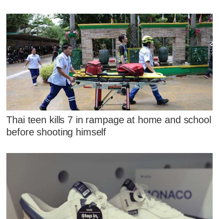
Thai teen kills 7 in rampage at home and school
before shooting himself