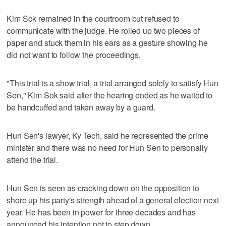
Kim Sok remained in the courtroom but refused to
communicate with the judge. He rolled up two pieces of
paper and stuck them in his ears as a gesture showing he
did not want to follow the proceedings.
"This trial is a show trial, a trial arranged solely to satisfy Hun
Sen," Kim Sok said after the hearing ended as he waited to
be handcuffed and taken away by a guard.
Hun Sen's lawyer, Ky Tech, said he represented the prime
minister and there was no need for Hun Sen to personally
attend the trial.
Hun Sen is seen as cracking down on the opposition to
shore up his party's strength ahead of a general election next
year. He has been in power for three decades and has
announced his intention not to step down.