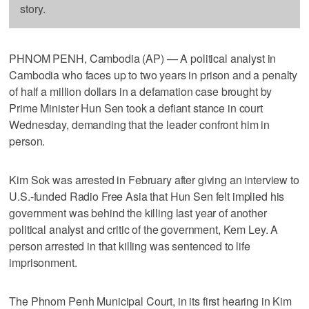
story.
PHNOM PENH, Cambodia (AP) — A political analyst in
Cambodia who faces up to two years in prison and a penalty
of half a million dollars in a defamation case brought by
Prime Minister Hun Sen took a defiant stance in court
Wednesday, demanding that the leader confront him in
person.
Kim Sok was arrested in February after giving an interview to
U.S.-funded Radio Free Asia that Hun Sen felt implied his
government was behind the killing last year of another
political analyst and critic of the government, Kem Ley. A
person arrested in that killing was sentenced to life
imprisonment.
The Phnom Penh Municipal Court, in its first hearing in Kim