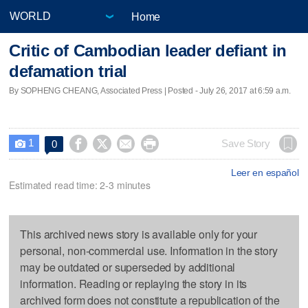
Home
Critic of Cambodian leader defiant in
defamation trial
By SOPHENG CHEANG, Associated Press | Posted - July 26, 2017 at 6:59 a.m.
1




Save Story
0

Leer en español
Estimated read time: 2-3 minutes
This archived news story is available only for your
personal, non-commercial use. Information in the story
may be outdated or superseded by additional
information. Reading or replaying the story in its
archived form does not constitute a republication of the