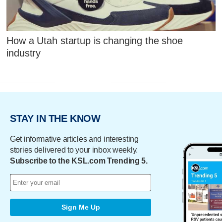
How a Utah startup is changing the shoe
industry
STAY IN THE KNOW
Get informative articles and interesting
stories delivered to your inbox weekly.
Subscribe to the KSL.com Trending 5.
Sign Me Up