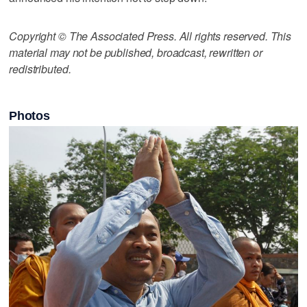
Copyright © The Associated Press. All rights reserved. This
material may not be published, broadcast, rewritten or
redistributed.
Photos