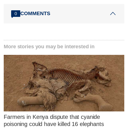
COMMENTS
0
More stories you may be interested in
Farmers in Kenya dispute that cyanide
poisoning could have killed 16 elephants