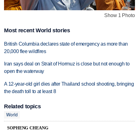
Show 1 Photo
Most recent World stories
British Columbia declares state of emergency as more than
20,000 flee wildfires
Iran says deal on Strait of Hormuz is close but not enough to
open the waterway
A 12-year-old girl dies after Thailand school shooting, bringing
the death toll to at least 8
Related topics
World
SOPHENG CHEANG