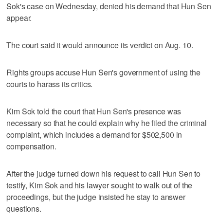
Sok's case on Wednesday, denied his demand that Hun Sen
appear.
The court said it would announce its verdict on Aug. 10.
Rights groups accuse Hun Sen's government of using the
courts to harass its critics.
Kim Sok told the court that Hun Sen's presence was
necessary so that he could explain why he filed the criminal
complaint, which includes a demand for $502,500 in
compensation.
After the judge turned down his request to call Hun Sen to
testify, Kim Sok and his lawyer sought to walk out of the
proceedings, but the judge insisted he stay to answer
questions.