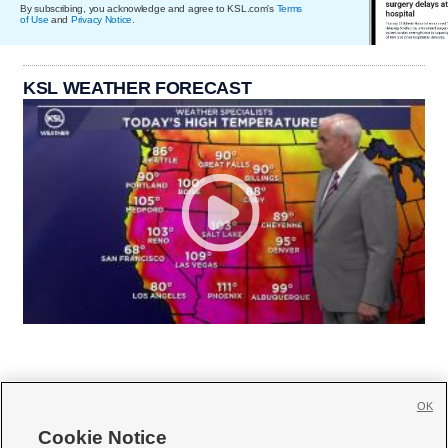
By subscribing, you acknowledge and agree to KSL.com's
Terms
of Use
and
Privacy Notice
.
KSL WEATHER FORECAST
OK
Cookie Notice