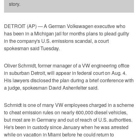
story.
DETROIT (AP) — A German Volkswagen executive who
has been in a Michigan jail for months plans to plead guilty
in the company's U.S. emissions scandal, a court
spokesman said Tuesday.
Oliver Schmidt, former manager of a VW engineering office
in suburban Detroit, will appear in federal court on Aug. 4.
His lawyers disclosed the plan during a brief conference with
a judge, spokesman David Ashenfelter said.
Schmidt is one of many VW employees charged in a scheme
to cheat emission rules on nearly 600,000 diesel vehicles,
but most are in Germany and out of reach of U.S. authorities.
He's been in custody since January when he was arrested
while on vacation in Miami before he could return to