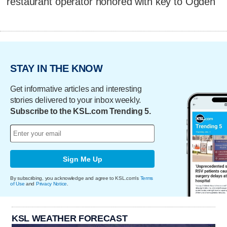
restaurant operator honored with key to Ogden
STAY IN THE KNOW
Get informative articles and interesting
stories delivered to your inbox weekly.
Subscribe to the KSL.com Trending 5.
Sign Me Up
By subscribing, you acknowledge and agree to KSL.com's
Terms
of Use
and
Privacy Notice
.
KSL WEATHER FORECAST