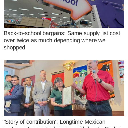
Back-to-school bargains: Same supply list cost
over twice as much depending where we
shopped
'Story of contribution': Longtime Mexican