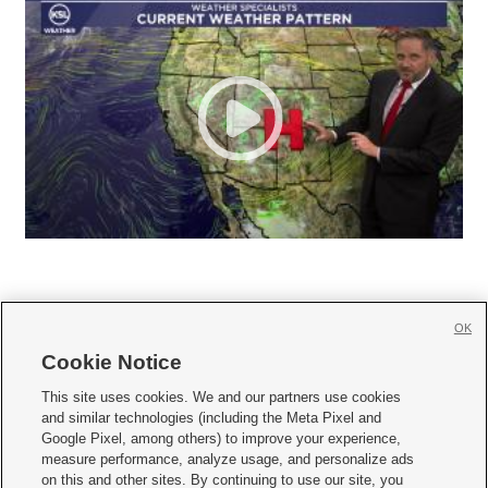
OK
Cookie Notice







This site uses cookies. We and our partners use cookies
and similar technologies (including the Meta Pixel and
Mobile Apps
|
Newsletter
|
Advertise
|
Contact Us
|
Careers with KSL.com
|
Google Pixel, among others) to improve your experience,
measure performance, analyze usage, and personalize ads
Terms of use
|
Privacy Statement
|
Video Consent Viewing Policy
|
DMCA Notice
|
on this and other sites. By continuing to use our site, you
Do Not Sell or Share My Data
|
EEO Public File Report
|
KSL-TV FCC Public File
|