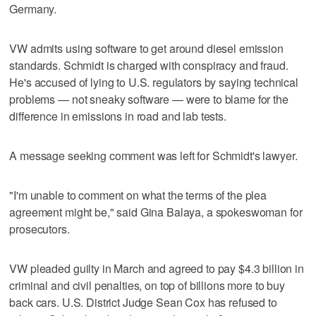
Germany.
VW admits using software to get around diesel emission
standards. Schmidt is charged with conspiracy and fraud.
He's accused of lying to U.S. regulators by saying technical
problems — not sneaky software — were to blame for the
difference in emissions in road and lab tests.
A message seeking comment was left for Schmidt's lawyer.
"I'm unable to comment on what the terms of the plea
agreement might be," said Gina Balaya, a spokeswoman for
prosecutors.
VW pleaded guilty in March and agreed to pay $4.3 billion in
criminal and civil penalties, on top of billions more to buy
back cars. U.S. District Judge Sean Cox has refused to