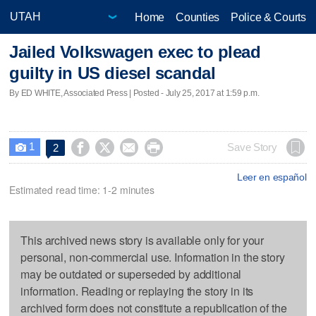
Home
Counties
Police & Courts
Jailed Volkswagen exec to plead
guilty in US diesel scandal
By ED WHITE, Associated Press | Posted - July 25, 2017 at 1:59 p.m.
1




Save Story
2

Leer en español
Estimated read time: 1-2 minutes
This archived news story is available only for your
personal, non-commercial use. Information in the story
may be outdated or superseded by additional
information. Reading or replaying the story in its
archived form does not constitute a republication of the