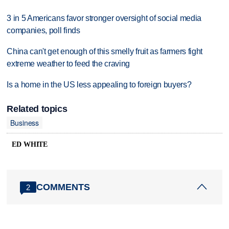
3 in 5 Americans favor stronger oversight of social media
companies, poll finds
China can't get enough of this smelly fruit as farmers fight
extreme weather to feed the craving
Is a home in the US less appealing to foreign buyers?
Related topics
Business
ED WHITE
COMMENTS
2