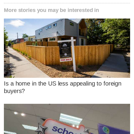
More stories you may be interested in
Is a home in the US less appealing to foreign
buyers?