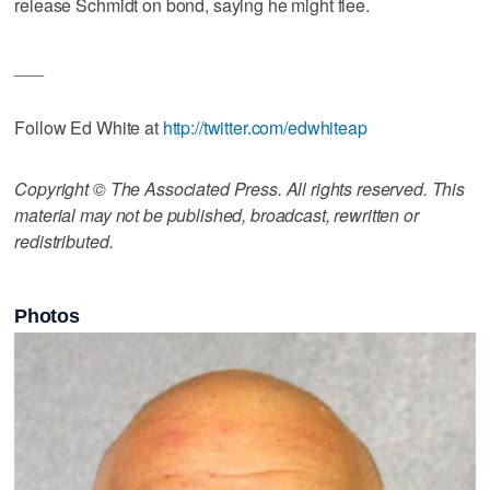
release Schmidt on bond, saying he might flee.
___
Follow Ed White at
http://twitter.com/edwhiteap
Copyright © The Associated Press. All rights reserved. This
material may not be published, broadcast, rewritten or
redistributed.
Photos