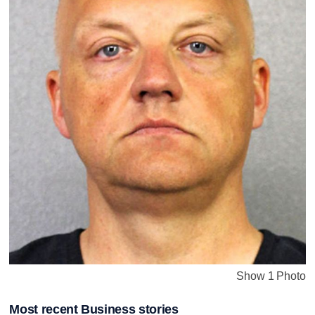
Show 1 Photo
Most recent Business stories