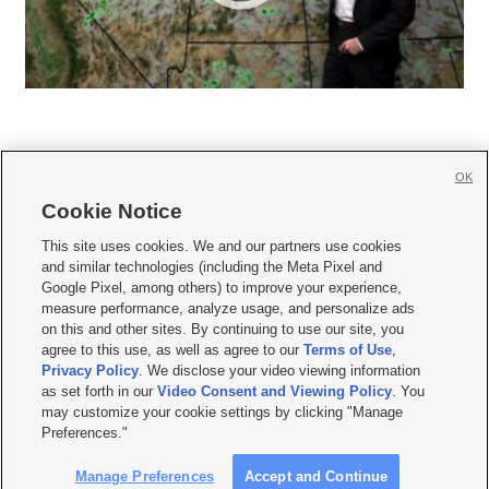
OK
Cookie Notice







This site uses cookies. We and our partners use cookies
and similar technologies (including the Meta Pixel and
Mobile Apps
|
Newsletter
|
Advertise
|
Contact Us
|
Careers with KSL.com
|
Google Pixel, among others) to improve your experience,
measure performance, analyze usage, and personalize ads
Terms of use
|
Privacy Statement
|
Video Consent Viewing Policy
|
DMCA Notice
|
on this and other sites. By continuing to use our site, you
Do Not Sell or Share My Data
|
EEO Public File Report
|
KSL-TV FCC Public File
|
agree to this use, as well as agree to our
Terms of Use
,
KSL FM Radio FCC Public File
|
KSL AM Radio FCC Public File
|
FCC Applications
|
Closed Captioning Assistance
Privacy Policy
. We disclose your video viewing information
as set forth in our
Video Consent and Viewing Policy
. You
© 2026
KSL Media
| KSL Broadcasting Salt Lake City UT | Site hosted & managed
may customize your cookie settings by clicking "Manage
by KSL Media - a Deseret Media Company
Preferences."
Manage Preferences
Accept and Continue