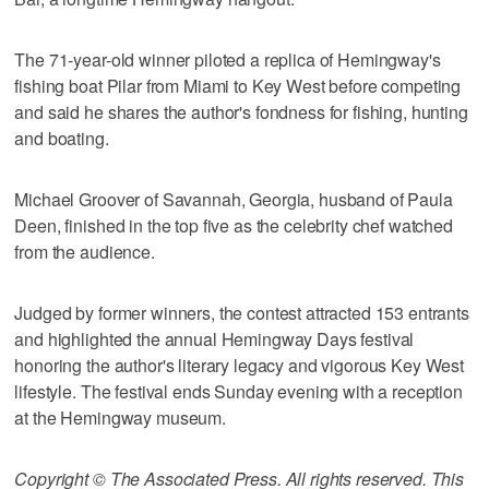
The 71-year-old winner piloted a replica of Hemingway's
fishing boat Pilar from Miami to Key West before competing
and said he shares the author's fondness for fishing, hunting
and boating.
Michael Groover of Savannah, Georgia, husband of Paula
Deen, finished in the top five as the celebrity chef watched
from the audience.
Judged by former winners, the contest attracted 153 entrants
and highlighted the annual Hemingway Days festival
honoring the author's literary legacy and vigorous Key West
lifestyle. The festival ends Sunday evening with a reception
at the Hemingway museum.
Copyright © The Associated Press. All rights reserved. This