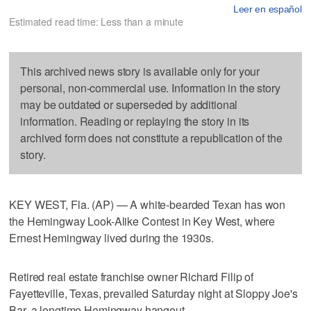
Leer en español
Estimated read time: Less than a minute
This archived news story is available only for your
personal, non-commercial use. Information in the story
may be outdated or superseded by additional
information. Reading or replaying the story in its
archived form does not constitute a republication of the
story.
KEY WEST, Fla. (AP) — A white-bearded Texan has won
the Hemingway Look-Alike Contest in Key West, where
Ernest Hemingway lived during the 1930s.
Retired real estate franchise owner Richard Filip of
Fayetteville, Texas, prevailed Saturday night at Sloppy Joe's
Bar, a longtime Hemingway hangout.