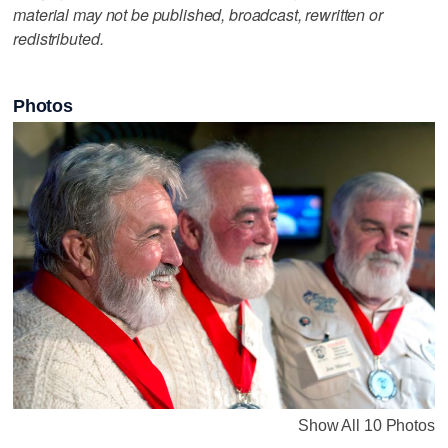
material may not be published, broadcast, rewritten or
redistributed.
Photos
Show All 10 Photos