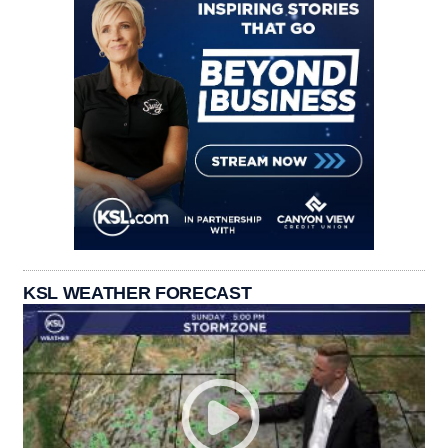
KSL WEATHER FORECAST