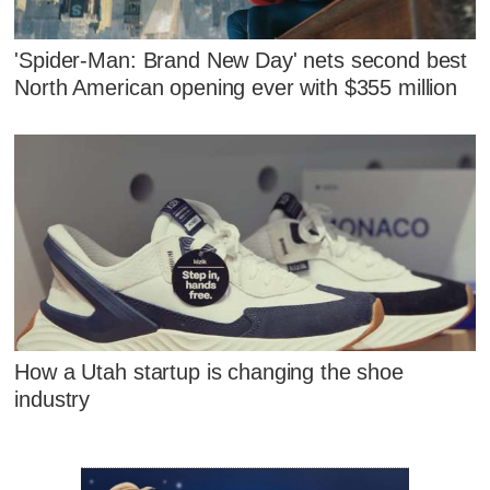
'Spider-Man: Brand New Day' nets second best
North American opening ever with $355 million
How a Utah startup is changing the shoe
industry