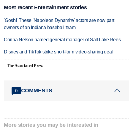
Most recent Entertainment stories
'Gosh!' These 'Napoleon Dynamite' actors are now part
owners of an Indiana baseball team
Corina Nelson named general manager of Salt Lake Bees
Disney and TikTok strike short-form video-sharing deal
The Associated Press
COMMENTS
0
More stories you may be interested in