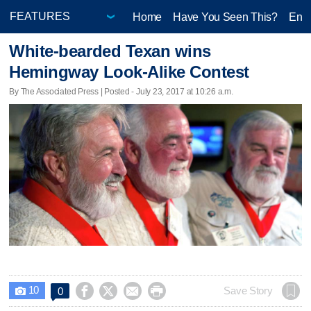
Home
Have You Seen This?
Ente
White-bearded Texan wins
Hemingway Look-Alike Contest
By The Associated Press | Posted - July 23, 2017 at 10:26 a.m.
10




Save Story
0
