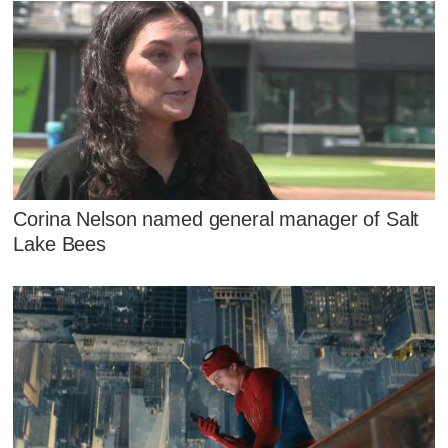
Corina Nelson named general manager of Salt
Lake Bees