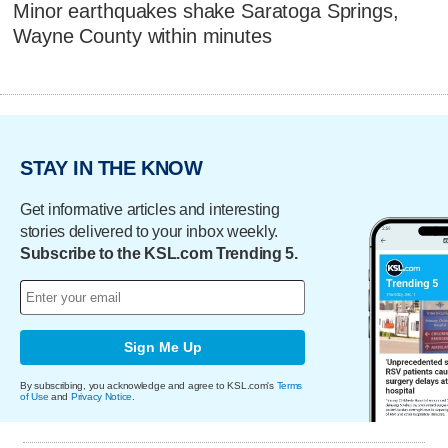
Minor earthquakes shake Saratoga Springs,
Wayne County within minutes
STAY IN THE KNOW
Get informative articles and interesting
stories delivered to your inbox weekly.
Subscribe to the KSL.com Trending 5.
Sign Me Up
By subscribing, you acknowledge and agree to KSL.com's
Terms
of Use
and
Privacy Notice
.