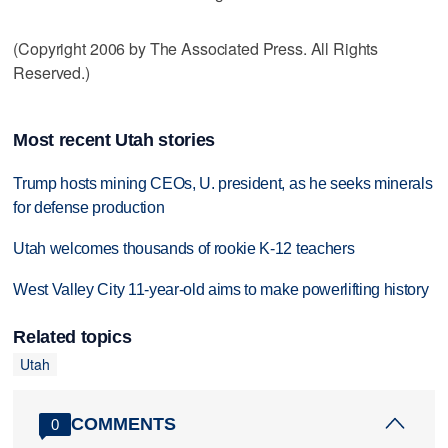
(Copyright 2006 by The Associated Press. All Rights
Reserved.)
Most recent Utah stories
Trump hosts mining CEOs, U. president, as he seeks minerals
for defense production
Utah welcomes thousands of rookie K-12 teachers
West Valley City 11-year-old aims to make powerlifting history
Related topics
Utah
COMMENTS
0