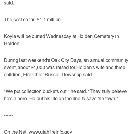
said.
The cost so far: $1.1 million.
Koyle will be buried Wednesday at Holden Cemetery in
Holden.
During last weekend's Oak City Days, an annual community
event, about $4,000 was raised for Holden's wife and three
children, Fire Chief Russell Dewsnup said.
"We put collection buckets out," he said. "They truly believe
he's a hero. He put his life on the line to save the town."
------
On the Net: www.utahfireinfo.gov