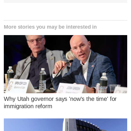
More stories you may be interested in
Why Utah governor says 'now's the time' for
immigration reform