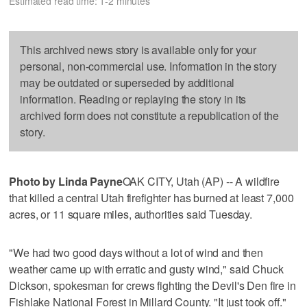
Estimated read time: 1-2 minutes
This archived news story is available only for your
personal, non-commercial use. Information in the story
may be outdated or superseded by additional
information. Reading or replaying the story in its
archived form does not constitute a republication of the
story.
Photo by Linda Payne
OAK CITY, Utah (AP) -- A wildfire
that killed a central Utah firefighter has burned at least 7,000
acres, or 11 square miles, authorities said Tuesday.
"We had two good days without a lot of wind and then
weather came up with erratic and gusty wind," said Chuck
Dickson, spokesman for crews fighting the Devil's Den fire in
Fishlake National Forest in Millard County. "It just took off."