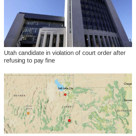
Utah candidate in violation of court order after
refusing to pay fine