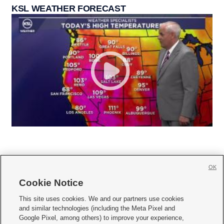
KSL WEATHER FORECAST
OK
Cookie Notice







This site uses cookies. We and our partners use cookies
and similar technologies (including the Meta Pixel and
Mobile Apps
|
Newsletter
|
Advertise
|
Contact Us
|
Careers with KSL.com
|
Google Pixel, among others) to improve your experience,