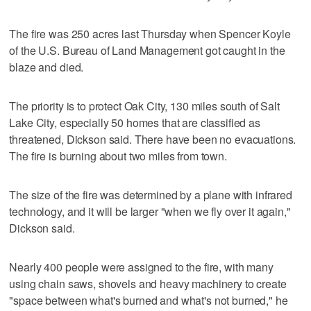
The fire was 250 acres last Thursday when Spencer Koyle
of the U.S. Bureau of Land Management got caught in the
blaze and died.
The priority is to protect Oak City, 130 miles south of Salt
Lake City, especially 50 homes that are classified as
threatened, Dickson said. There have been no evacuations.
The fire is burning about two miles from town.
The size of the fire was determined by a plane with infrared
technology, and it will be larger "when we fly over it again,"
Dickson said.
Nearly 400 people were assigned to the fire, with many
using chain saws, shovels and heavy machinery to create
"space between what's burned and what's not burned," he