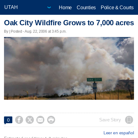
Home
Counties
Police & Courts
Oak City Wildfire Grows to 7,000 acres
By | Posted - Aug. 22, 2006 at 3:45 p.m.




Save Story
0
Leer en español