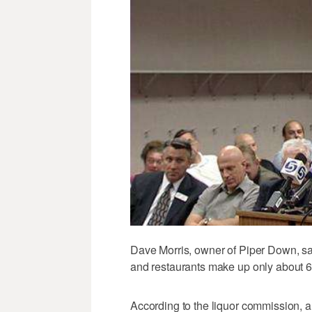
Dave Morris, owner of Piper Down, s
and restaurants make up only about 6
According to the liquor commission, a