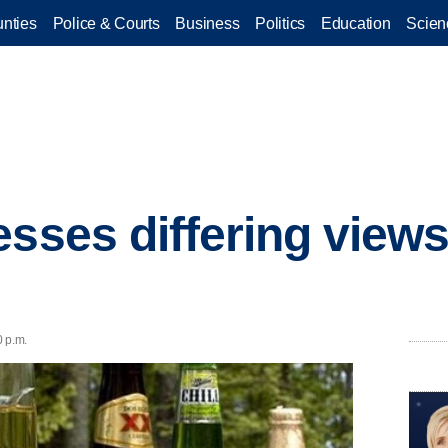
nties
Police & Courts
Business
Politics
Education
Scien
esses differing views
0 p.m.