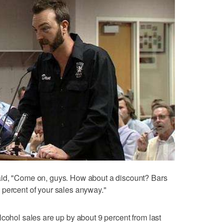
aid, "Come on, guys. How about a discount? Bars
 percent of your sales anyway."
lcohol sales are up by about 9 percent from last