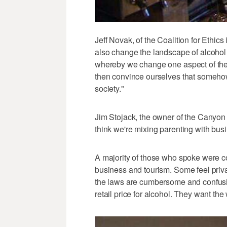
Jeff Novak, of the Coalition for Ethic
also change the landscape of alcohol p
whereby we change one aspect of the
then convince ourselves that somehow
society."
Jim Stojack, the owner of the Canyon In
think we're mixing parenting with busi
A majority of those who spoke were c
business and tourism. Some feel priva
the laws are cumbersome and confusin
retail price for alcohol. They want the