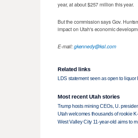
year, at about $257 million this year.
But the commission says Gov. Huntsm
impact on Utah's economic developm
E-mail:
gkennedy@ksl.com
Related links
LDS statement seen as open to liquor
Most recent Utah stories
Trump hosts mining CEOs, U. president
Utah welcomes thousands of rookie K
West Valley City 11-year-old aims to m