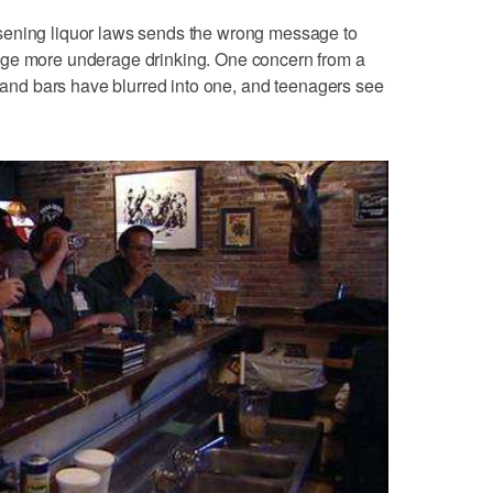
sening liquor laws sends the wrong message to
age more underage drinking. One concern from a
s and bars have blurred into one, and teenagers see