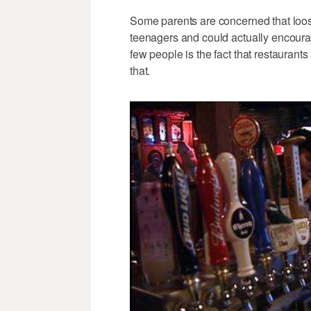
Some parents are concerned that loo
teenagers and could actually encour
few people is the fact that restaurant
that.