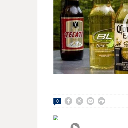




0