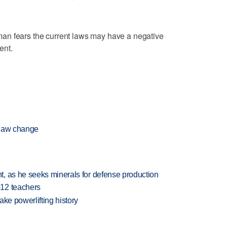
an fears the current laws may have a negative
ent.
 law change
, as he seeks minerals for defense production
-12 teachers
ake powerlifting history