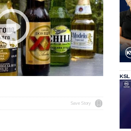
KSL
Save Story