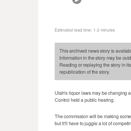
Estimated read time: 1-2 minutes
This archived news story is availab
Information in the story may be out
Reading or replaying the story in it
republication of the story.
Utah's liquor laws may be changing 
Control held a public hearing.
The commission will be making some 
but it'll have to juggle a lot of competi