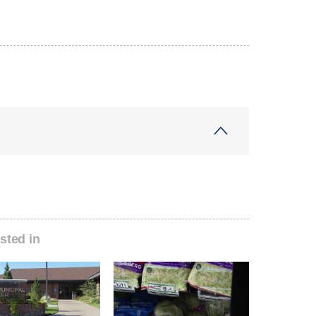
sted in