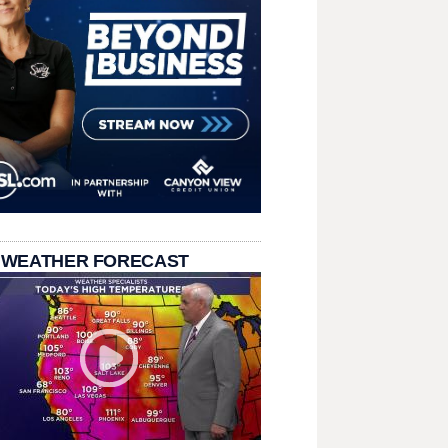
 WEATHER FORECAST