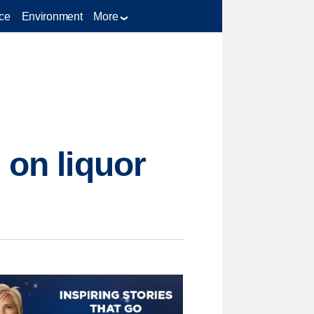
ce
Environment
More
 on liquor