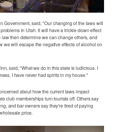
s in Government, said, "Our changing of the laws will
roblems in Utah. It will have a trickle-down effect
 law then determine we can change others, and
 we will escape the negative effects of alcohol on
n, said, "What we do in this state is ludicrous. I
ness. I have never had spirits in my house."
oncerned about how the current laws impact
te club memberships turn tourists off. Others say
g, and bar owners say they're tired of paying
 wholesale price.