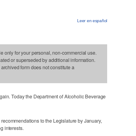
Leer en español
le only for your personal, non-commercial use.
dated or superseded by additional information.
s archived form does not constitute a
again. Today the Department of Alcoholic Beverage
recommendations to the Legislature by January,
ng interests.