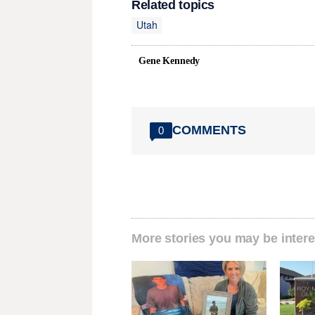
Related topics
Utah
Gene Kennedy
COMMENTS
0
More stories you may be intere