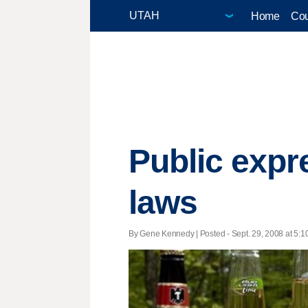
Home
Cou
Public expr
laws
By Gene Kennedy | Posted - Sept. 29, 2008 at 5:1