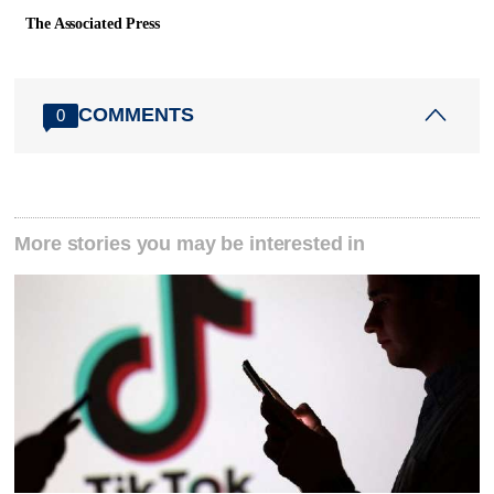
The Associated Press
COMMENTS
0
More stories you may be interested in