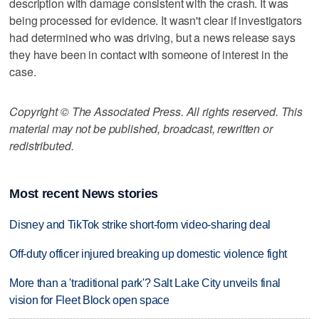
description with damage consistent with the crash. It was
being processed for evidence. It wasn't clear if investigators
had determined who was driving, but a news release says
they have been in contact with someone of interest in the
case.
Copyright © The Associated Press. All rights reserved. This
material may not be published, broadcast, rewritten or
redistributed.
Most recent News stories
Disney and TikTok strike short-form video-sharing deal
Off-duty officer injured breaking up domestic violence fight
More than a 'traditional park'? Salt Lake City unveils final
vision for Fleet Block open space