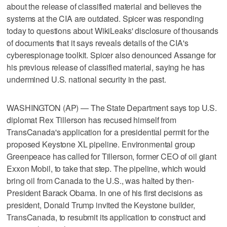
about the release of classified material and believes the
systems at the CIA are outdated. Spicer was responding
today to questions about WikiLeaks' disclosure of thousands
of documents that it says reveals details of the CIA's
cyberespionage toolkit. Spicer also denounced Assange for
his previous release of classified material, saying he has
undermined U.S. national security in the past.
WASHINGTON (AP) — The State Department says top U.S.
diplomat Rex Tillerson has recused himself from
TransCanada's application for a presidential permit for the
proposed Keystone XL pipeline. Environmental group
Greenpeace has called for Tillerson, former CEO of oil giant
Exxon Mobil, to take that step. The pipeline, which would
bring oil from Canada to the U.S., was halted by then-
President Barack Obama. In one of his first decisions as
president, Donald Trump invited the Keystone builder,
TransCanada, to resubmit its application to construct and