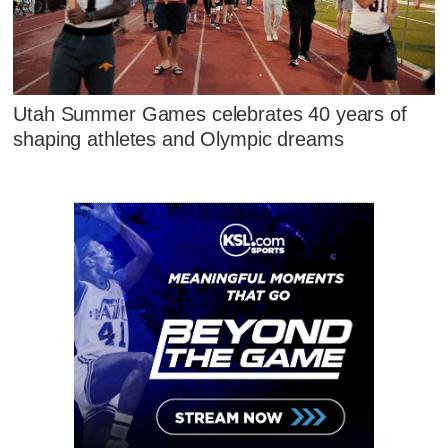
Utah Summer Games celebrates 40 years of
shaping athletes and Olympic dreams