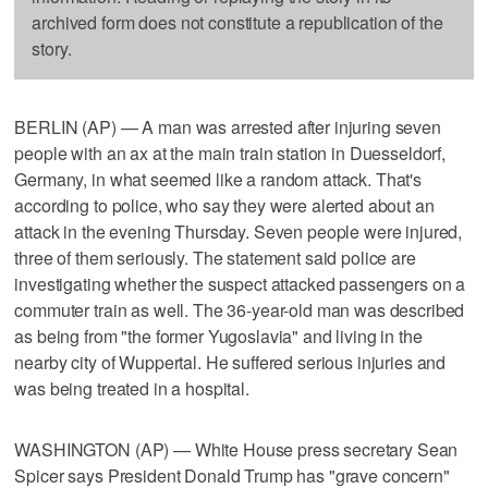
archived form does not constitute a republication of the
story.
BERLIN (AP) — A man was arrested after injuring seven
people with an ax at the main train station in Duesseldorf,
Germany, in what seemed like a random attack. That's
according to police, who say they were alerted about an
attack in the evening Thursday. Seven people were injured,
three of them seriously. The statement said police are
investigating whether the suspect attacked passengers on a
commuter train as well. The 36-year-old man was described
as being from "the former Yugoslavia" and living in the
nearby city of Wuppertal. He suffered serious injuries and
was being treated in a hospital.
WASHINGTON (AP) — White House press secretary Sean
Spicer says President Donald Trump has "grave concern"