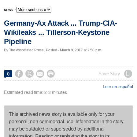
NEWS
/
Germany-Ax Attack ... Trump-CIA-
Wikileaks ... Tillerson-Keystone
Pipeline
By The Associated Press | Posted - March 9, 2017 at 7:50 p.m.




Save Story
0
Leer en español
Estimated read time: 2-3 minutes
This archived news story is available only for your
personal, non-commercial use. Information in the story
may be outdated or superseded by additional
information. Reading or replaying the story in its