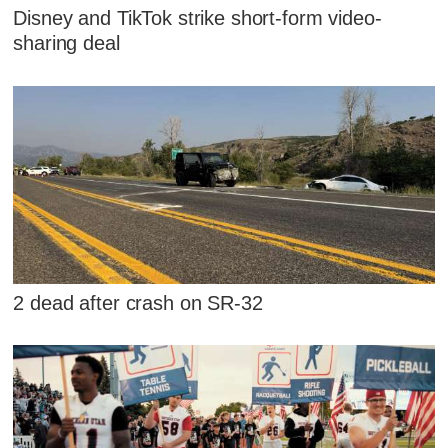
Disney and TikTok strike short-form video-
sharing deal
2 dead after crash on SR-32