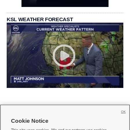
KSL WEATHER FORECAST
OK
Cookie Notice