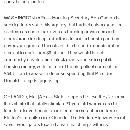
operate the pipeline.
WASHINGTON (AP) — Housing Secretary Ben Carson is
seeking to reassure his agency that budget cuts may not be
as steep as some fear, even as housing advocates and
others brace for deep reductions to public housing and anti-
poverty programs. The cuts said to be under consideration
amount to more than $6 billion. They would target
community development block grants and some public
housing money, with the aim of helping offset some of the
$54 billion increase in defense spending that President
Donald Trump is requesting.
ORLANDO, Fla. (AP) — State troopers believe they've found
the vehicle that fatally struck a 29-year-old woman as she
tried to retrieve her cellphone from the southbound lane of
Florida's Turnpike near Orlando. The Florida Highway Patrol
says investigators located a van matching a witness