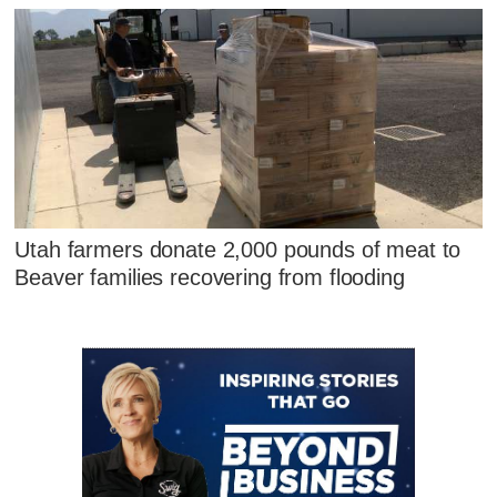
Utah farmers donate 2,000 pounds of meat to
Beaver families recovering from flooding