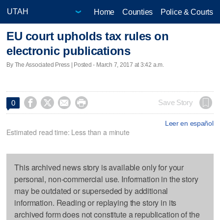
Home
Counties
Police & Courts
EU court upholds tax rules on
electronic publications
By The Associated Press | Posted - March 7, 2017 at 3:42 a.m.




Save Story
0
Leer en español
Estimated read time: Less than a minute
This archived news story is available only for your
personal, non-commercial use. Information in the story
may be outdated or superseded by additional
information. Reading or replaying the story in its
archived form does not constitute a republication of the