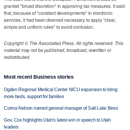
granted "broad discretion" in approving tax measures. It said
that, because of "constant developments" in electronic
services, it had been deemed necessary to apply "clear,
simple and uniform rules" to avoid confusion.
Copyright © The Associated Press. All rights reserved. This
material may not be published, broadcast, rewritten or
redistributed.
Most recent Business stories
Ogden Regional Medical Center NICU expansion to bring
more beds, support for families
Corina Nelson named general manager of Salt Lake Bees
Gov. Cox highlights Utah's latest win in speech to Utah
leaders