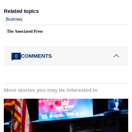
Related topics
Business
The Associated Press
COMMENTS
0
More stories you may be interested in