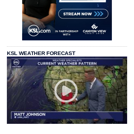
KSL WEATHER FORECAST