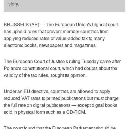
story.
BRUSSELS (AP) — The European Union's highest court
has upheld rules that prevent member countries from
applying reduced rates of value-added tax to many
electronic books, newspapers and magazines.
The European Court of Justice's ruling Tuesday came after
Poland's constitutional court, which had doubts about the
validity of the tax rules, sought its opinion.
Under an EU directive, countries are allowed to apply
reduced VAT rates to printed publications but must charge
the full rate on digital publications — except digital books
sold in physical form such as a CD-ROM.
The court found that the European Parliament should be