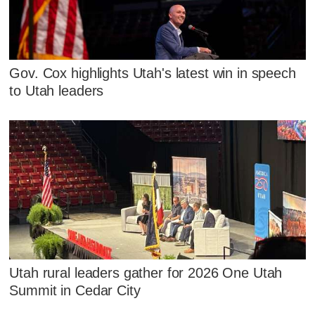
Gov. Cox highlights Utah's latest win in speech
to Utah leaders
Utah rural leaders gather for 2026 One Utah
Summit in Cedar City