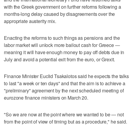
with the Greek government on further reforms following a
months-long delay caused by disagreements over the
appropriate austerity mix.
Enacting the reforms to such things as pensions and the
labor market will unlock more bailout cash for Greece —
meaning it will have enough money to pay off debts due in
July and avoid a potential exit from the euro, or Grexit.
Finance Minister Euclid Tsakalotos said he expects the talks
to last "a week or ten days" and that the aim is to achieve a
"preliminary" agreement by the next scheduled meeting of
eurozone finance ministers on March 20.
"So we are now at the point where we wanted to be — not
from the point of view of timing but as a procedure," he said.