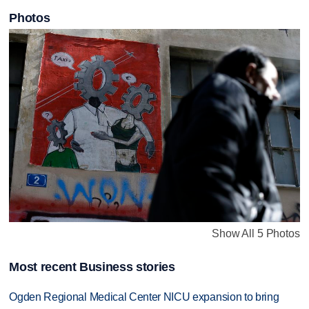
Photos
Show All 5 Photos
Most recent Business stories
Ogden Regional Medical Center NICU expansion to bring