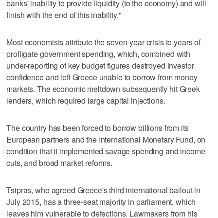
banks' inability to provide liquidity (to the economy) and will
finish with the end of this inability."
Most economists attribute the seven-year crisis to years of
profligate government spending, which, combined with
under-reporting of key budget figures destroyed investor
confidence and left Greece unable to borrow from money
markets. The economic meltdown subsequently hit Greek
lenders, which required large capital injections.
The country has been forced to borrow billions from its
European partners and the International Monetary Fund, on
condition that it implemented savage spending and income
cuts, and broad market reforms.
Tsipras, who agreed Greece's third international bailout in
July 2015, has a three-seat majority in parliament, which
leaves him vulnerable to defections. Lawmakers from his