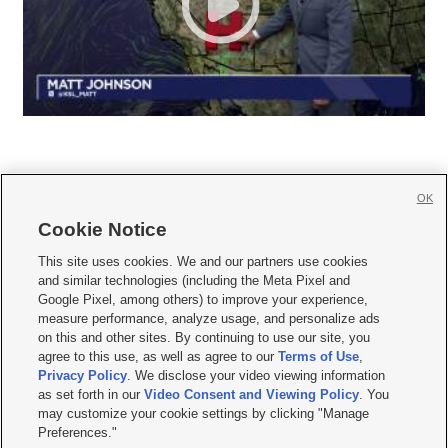
OK
Cookie Notice







This site uses cookies. We and our partners use cookies
and similar technologies (including the Meta Pixel and
Mobile Apps
|
Newsletter
|
Advertise
|
Contact Us
|
Careers with KSL.com
|
Google Pixel, among others) to improve your experience,
measure performance, analyze usage, and personalize ads
Terms of use
|
Privacy Statement
|
Video Consent Viewing Policy
|
DMCA Notice
|
on this and other sites. By continuing to use our site, you
Do Not Sell or Share My Data
|
EEO Public File Report
|
KSL-TV FCC Public File
|
agree to this use, as well as agree to our
Terms of Use
,
KSL FM Radio FCC Public File
|
KSL AM Radio FCC Public File
|
FCC Applications
|
Closed Captioning Assistance
Privacy Policy
. We disclose your video viewing information
as set forth in our
Video Consent and Viewing Policy
. You
© 2026
KSL Media
| KSL Broadcasting Salt Lake City UT | Site hosted & managed
may customize your cookie settings by clicking "Manage
by KSL Media - a Deseret Media Company
Preferences."