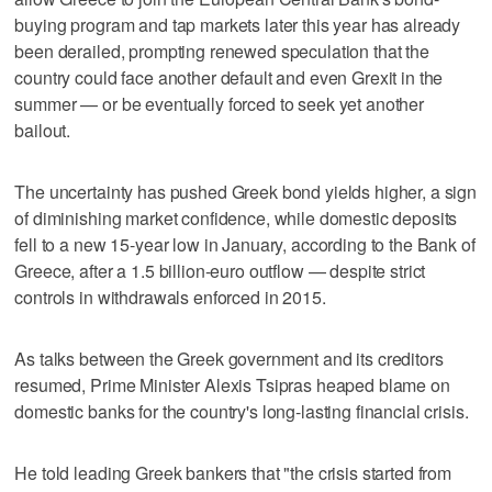
buying program and tap markets later this year has already
been derailed, prompting renewed speculation that the
country could face another default and even Grexit in the
summer — or be eventually forced to seek yet another
bailout.
The uncertainty has pushed Greek bond yields higher, a sign
of diminishing market confidence, while domestic deposits
fell to a new 15-year low in January, according to the Bank of
Greece, after a 1.5 billion-euro outflow — despite strict
controls in withdrawals enforced in 2015.
As talks between the Greek government and its creditors
resumed, Prime Minister Alexis Tsipras heaped blame on
domestic banks for the country's long-lasting financial crisis.
He told leading Greek bankers that "the crisis started from