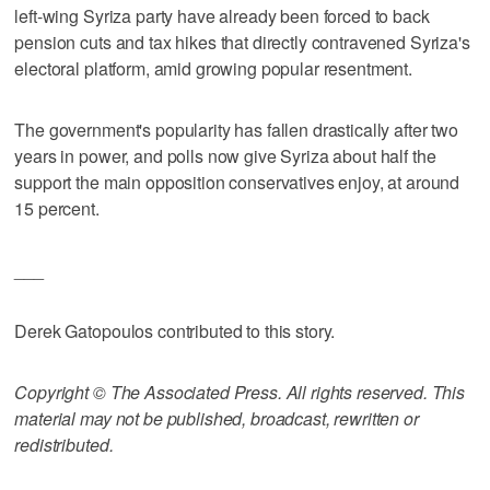
left-wing Syriza party have already been forced to back
pension cuts and tax hikes that directly contravened Syriza's
electoral platform, amid growing popular resentment.
The government's popularity has fallen drastically after two
years in power, and polls now give Syriza about half the
support the main opposition conservatives enjoy, at around
15 percent.
___
Derek Gatopoulos contributed to this story.
Copyright © The Associated Press. All rights reserved. This
material may not be published, broadcast, rewritten or
redistributed.