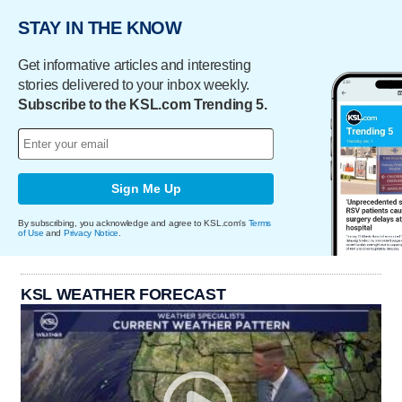
STAY IN THE KNOW
Get informative articles and interesting
stories delivered to your inbox weekly.
Subscribe to the KSL.com Trending 5.
Sign Me Up
By subscribing, you acknowledge and agree to KSL.com's
Terms
of Use
and
Privacy Notice
.
KSL WEATHER FORECAST