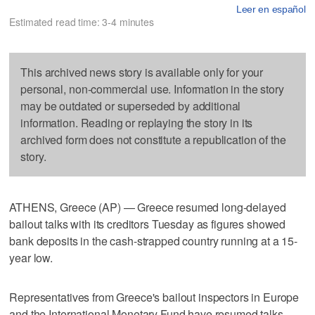
Leer en español
Estimated read time: 3-4 minutes
This archived news story is available only for your
personal, non-commercial use. Information in the story
may be outdated or superseded by additional
information. Reading or replaying the story in its
archived form does not constitute a republication of the
story.
ATHENS, Greece (AP) — Greece resumed long-delayed
bailout talks with its creditors Tuesday as figures showed
bank deposits in the cash-strapped country running at a 15-
year low.
Representatives from Greece's bailout inspectors in Europe
and the International Monetary Fund have resumed talks