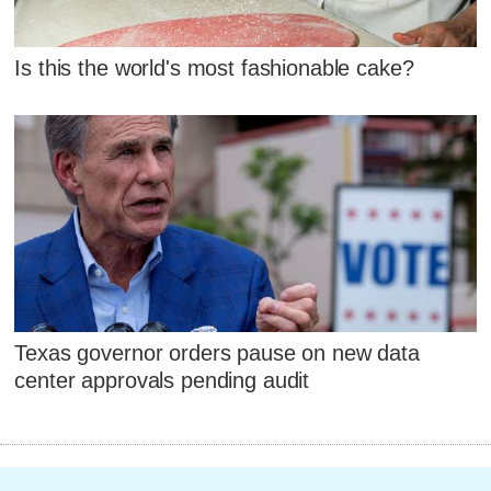
Is this the world's most fashionable cake?
Texas governor orders pause on new data
center approvals pending audit