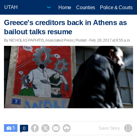
Home
Counties
Police & Courts
Greece's creditors back in Athens as
bailout talks resume
By NICHOLAS PAPHITIS, Associated Press | Posted - Feb. 28, 2017 at 9:55 a.m.
5




Save Story
0
