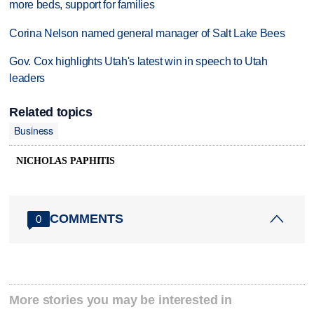
more beds, support for families
Corina Nelson named general manager of Salt Lake Bees
Gov. Cox highlights Utah's latest win in speech to Utah
leaders
Related topics
Business
NICHOLAS PAPHITIS
COMMENTS
0
More stories you may be interested in