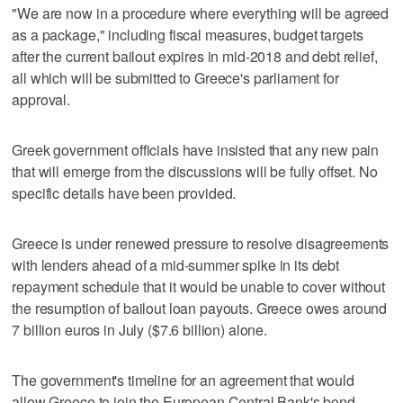
"We are now in a procedure where everything will be agreed
as a package," including fiscal measures, budget targets
after the current bailout expires in mid-2018 and debt relief,
all which will be submitted to Greece's parliament for
approval.
Greek government officials have insisted that any new pain
that will emerge from the discussions will be fully offset. No
specific details have been provided.
Greece is under renewed pressure to resolve disagreements
with lenders ahead of a mid-summer spike in its debt
repayment schedule that it would be unable to cover without
the resumption of bailout loan payouts. Greece owes around
7 billion euros in July ($7.6 billion) alone.
The government's timeline for an agreement that would
allow Greece to join the European Central Bank's bond-