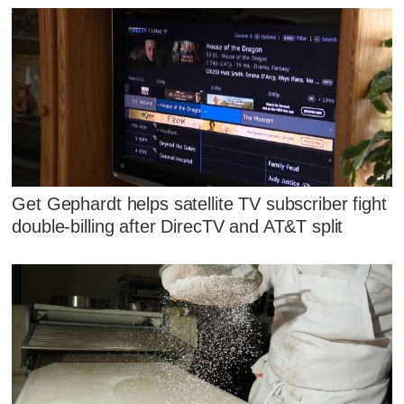
Get Gephardt helps satellite TV subscriber fight
double-billing after DirecTV and AT&T split