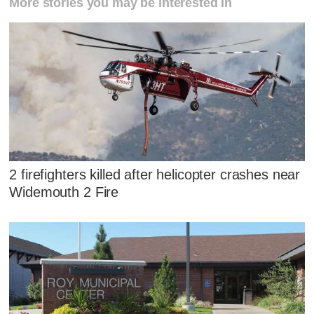
More stories you may be interested in
2 firefighters killed after helicopter crashes near
Widemouth 2 Fire