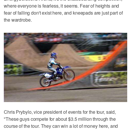
where everyone is fearless, it seems. Fear of heights and
fear of falling don't exist here, and kneepads are just part of
the wardrobe.
Chris Prybylo, vice president of events for the tour, said,
"These guys compete for about $3.5 million through the
course of the tour. They can win a lot of money here, and