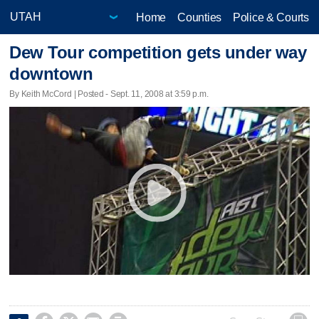
Home
Counties
Police & Courts
Dew Tour competition gets under way
downtown
By Keith McCord | Posted - Sept. 11, 2008 at 3:59 p.m.