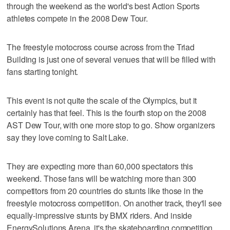
through the weekend as the world's best Action Sports
athletes compete in the 2008 Dew Tour.
The freestyle motocross course across from the Triad
Building is just one of several venues that will be filled with
fans starting tonight.
This event is not quite the scale of the Olympics, but it
certainly has that feel. This is the fourth stop on the 2008
AST Dew Tour, with one more stop to go. Show organizers
say they love coming to Salt Lake.
They are expecting more than 60,000 spectators this
weekend. Those fans will be watching more than 300
competitors from 20 countries do stunts like those in the
freestyle motocross competition. On another track, they'll see
equally-impressive stunts by BMX riders. And inside
EnergySolutions Arena, it's the skateboarding competition,