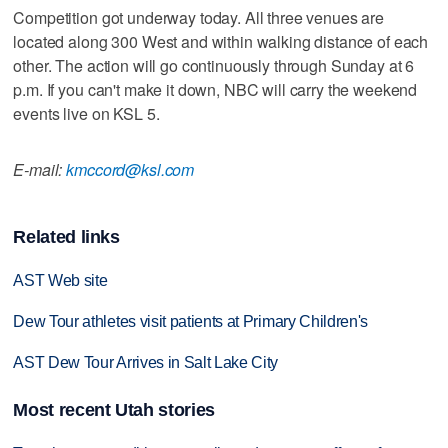
Competition got underway today. All three venues are
located along 300 West and within walking distance of each
other. The action will go continuously through Sunday at 6
p.m. If you can't make it down, NBC will carry the weekend
events live on KSL 5.
E-mail:
kmccord@ksl.com
Related links
AST Web site
Dew Tour athletes visit patients at Primary Children's
AST Dew Tour Arrives in Salt Lake City
Most recent Utah stories