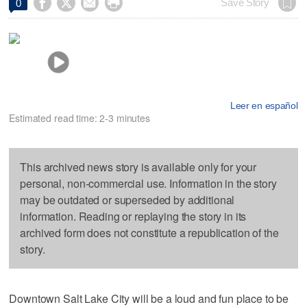




Save Story
0
Leer en español
Estimated read time: 2-3 minutes
This archived news story is available only for your
personal, non-commercial use. Information in the story
may be outdated or superseded by additional
information. Reading or replaying the story in its
archived form does not constitute a republication of the
story.
Downtown Salt Lake City will be a loud and fun place to be