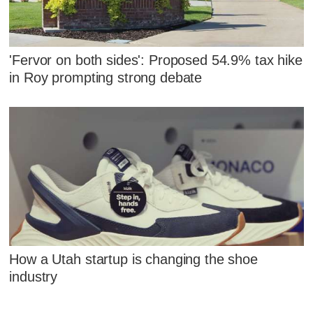
'Fervor on both sides': Proposed 54.9% tax hike
in Roy prompting strong debate
How a Utah startup is changing the shoe
industry