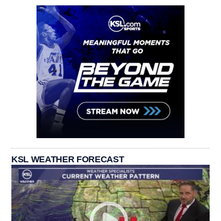
KSL WEATHER FORECAST