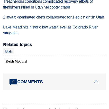
Treacherous conditions complicated recovery efforts of
firefighters killed in Utah helicopter crash
2 award-nominated chefs collaborated for 1 epic night in Utah
Lake Mead hits historic low water level as Colorado River
struggles
Related topics
Utah
Keith McCord
COMMENTS
0