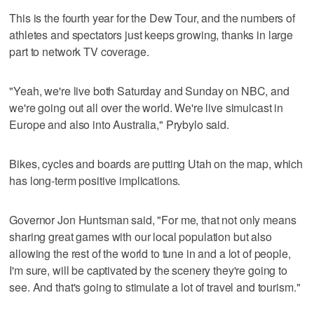
This is the fourth year for the Dew Tour, and the numbers of
athletes and spectators just keeps growing, thanks in large
part to network TV coverage.
"Yeah, we're live both Saturday and Sunday on NBC, and
we're going out all over the world. We're live simulcast in
Europe and also into Australia," Prybylo said.
Bikes, cycles and boards are putting Utah on the map, which
has long-term positive implications.
Governor Jon Huntsman said, "For me, that not only means
sharing great games with our local population but also
allowing the rest of the world to tune in and a lot of people,
I'm sure, will be captivated by the scenery they're going to
see. And that's going to stimulate a lot of travel and tourism."