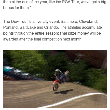
then at the end of the year, like the PGA Tour, we've got a big
bonus for them."
The Dew Tour is a five-city event: Baltimore, Cleveland,
Portland, Salt Lake and Orlando. The athletes accumulate
points through the entire season; final prize money will be
awarded after the final competition next month.