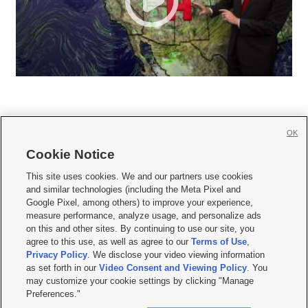
OK
Cookie Notice







This site uses cookies. We and our partners use cookies
and similar technologies (including the Meta Pixel and
Mobile Apps
|
Newsletter
|
Advertise
|
Contact Us
|
Careers with KSL.com
|
Google Pixel, among others) to improve your experience,
measure performance, analyze usage, and personalize ads
Terms of use
|
Privacy Statement
|
Video Consent Viewing Policy
|
DMCA Notice
|
on this and other sites. By continuing to use our site, you
Do Not Sell or Share My Data
|
EEO Public File Report
|
KSL-TV FCC Public File
|
agree to this use, as well as agree to our
Terms of Use
,
KSL FM Radio FCC Public File
|
KSL AM Radio FCC Public File
|
FCC Applications
|
Closed Captioning Assistance
Privacy Policy
. We disclose your video viewing information
as set forth in our
Video Consent and Viewing Policy
. You
© 2026
KSL Media
| KSL Broadcasting Salt Lake City UT | Site hosted & managed
may customize your cookie settings by clicking "Manage
by KSL Media - a Deseret Media Company
Preferences."