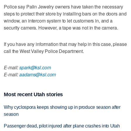
Police say Palin Jewelry owners have taken the necessary
steps to protect their store by installing bars on the doors and
window, an intercom system to let customers in, and a
security camera. However, a tape was not in the camera.
If you have any information that may help in this case, please
call the West Valley Police Department.
E-mail:
spark@ksl.com
E-mail:
aadams@ksl.com
Most recent Utah stories
Why cyclospora keeps showing up in produce season after
season
Passenger dead, pilot injured after plane crashes into Utah