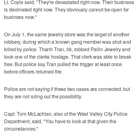
Lt. Coyle said, "They're devastated right now. Their business
is decimated right now. They obviously cannot be open for
business now."
On July 1, the same jewelry store was the target of another
robbery, during which a known gang member was shot and
killed by police. Thanh Tran, 36, robbed Pailin Jewelry and
took one of the clerks hostage. That clerk was able to break
free. But police say Tran pulled the trigger at least once
before officers returned fire.
Police are not saying if these two cases are connected, but
they are not ruling out the possibility.
Capt. Tom McLachlan, also of the West Valley City Police
Department, said, "You have to look at that given the
circumstances."