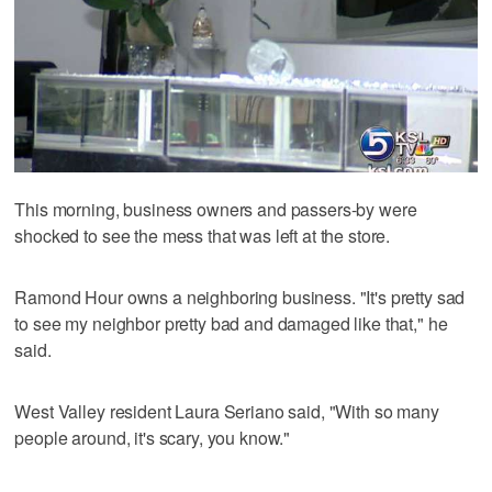
This morning, business owners and passers-by were
shocked to see the mess that was left at the store.
Ramond Hour owns a neighboring business. "It's pretty sad
to see my neighbor pretty bad and damaged like that," he
said.
West Valley resident Laura Seriano said, "With so many
people around, it's scary, you know."