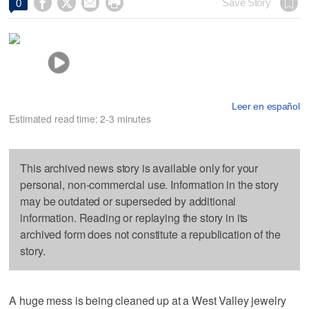




Save Story
0
Leer en español
Estimated read time: 2-3 minutes
This archived news story is available only for your
personal, non-commercial use. Information in the story
may be outdated or superseded by additional
information. Reading or replaying the story in its
archived form does not constitute a republication of the
story.
A huge mess is being cleaned up at a West Valley jewelry