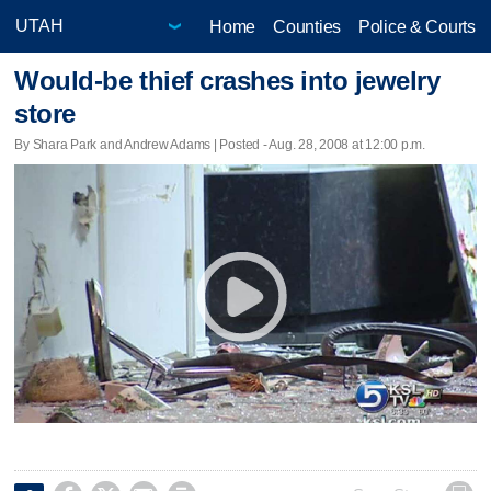
Home
Counties
Police & Courts
Would-be thief crashes into jewelry
store
By Shara Park and Andrew Adams | Posted - Aug. 28, 2008 at 12:00 p.m.