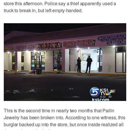
store this afternoon. Police say a thief apparently used a
truck to break in, but left empty-handed.
This is the second time in nearly two months that Pailin
Jewelry has been broken into. According to one witness, this
burglar backed up into the store, but once inside realized all