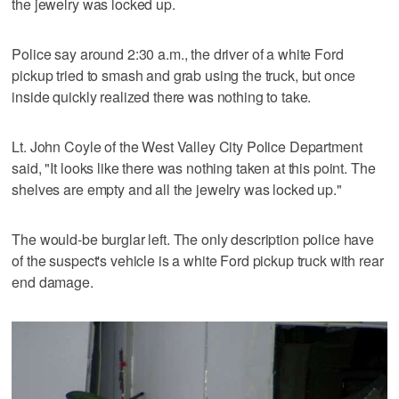
the jewelry was locked up.
Police say around 2:30 a.m., the driver of a white Ford
pickup tried to smash and grab using the truck, but once
inside quickly realized there was nothing to take.
Lt. John Coyle of the West Valley City Police Department
said, "It looks like there was nothing taken at this point. The
shelves are empty and all the jewelry was locked up."
The would-be burglar left. The only description police have
of the suspect's vehicle is a white Ford pickup truck with rear
end damage.