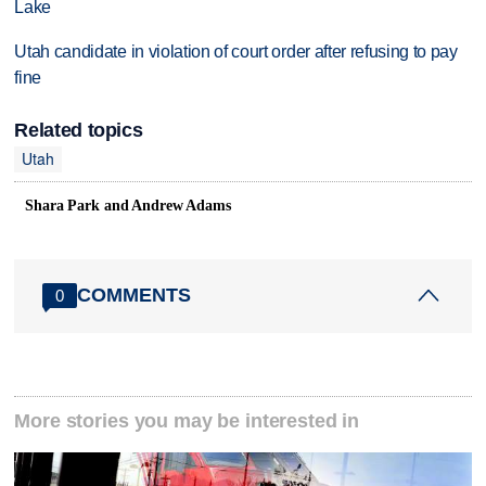
Lake
Utah candidate in violation of court order after refusing to pay
fine
Related topics
Utah
Shara Park and Andrew Adams
COMMENTS
0
More stories you may be interested in