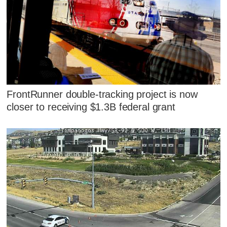
FrontRunner double-tracking project is now
closer to receiving $1.3B federal grant