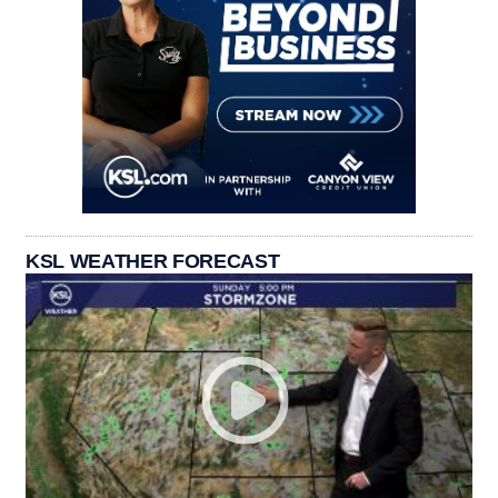
KSL WEATHER FORECAST