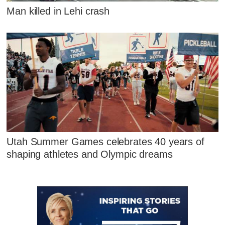
Man killed in Lehi crash
Utah Summer Games celebrates 40 years of
shaping athletes and Olympic dreams