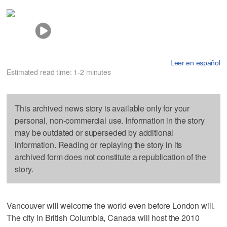
Leer en español
Estimated read time: 1-2 minutes
This archived news story is available only for your
personal, non-commercial use. Information in the story
may be outdated or superseded by additional
information. Reading or replaying the story in its
archived form does not constitute a republication of the
story.
Vancouver will welcome the world even before London will.
The city in British Columbia, Canada will host the 2010