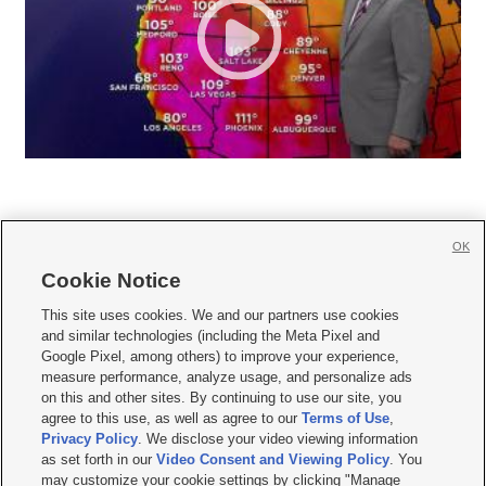
OK
Cookie Notice







This site uses cookies. We and our partners use cookies
and similar technologies (including the Meta Pixel and
Mobile Apps
|
Newsletter
|
Advertise
|
Contact Us
|
Careers with KSL.com
|
Google Pixel, among others) to improve your experience,
measure performance, analyze usage, and personalize ads
Terms of use
|
Privacy Statement
|
Video Consent Viewing Policy
|
DMCA Notice
|
on this and other sites. By continuing to use our site, you
Do Not Sell or Share My Data
|
EEO Public File Report
|
KSL-TV FCC Public File
|
agree to this use, as well as agree to our
Terms of Use
,
KSL FM Radio FCC Public File
|
KSL AM Radio FCC Public File
|
FCC Applications
|
Closed Captioning Assistance
Privacy Policy
. We disclose your video viewing information
as set forth in our
Video Consent and Viewing Policy
. You
© 2026
KSL Media
| KSL Broadcasting Salt Lake City UT | Site hosted & managed
may customize your cookie settings by clicking "Manage