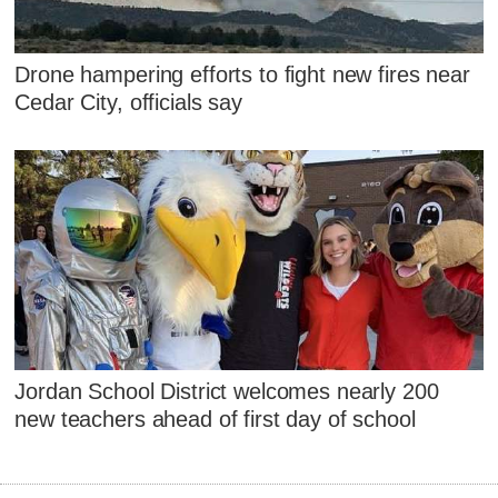
Drone hampering efforts to fight new fires near
Cedar City, officials say
Jordan School District welcomes nearly 200
new teachers ahead of first day of school