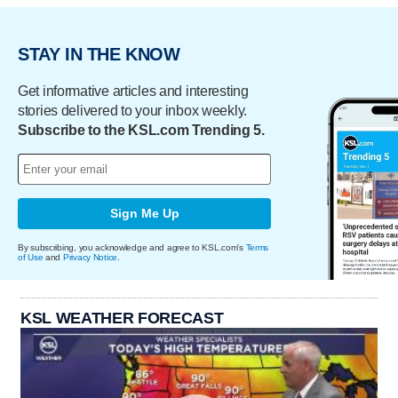
STAY IN THE KNOW
Get informative articles and interesting
stories delivered to your inbox weekly.
Subscribe to the KSL.com Trending 5.
Sign Me Up
By subscribing, you acknowledge and agree to KSL.com's
Terms
of Use
and
Privacy Notice
.
KSL WEATHER FORECAST