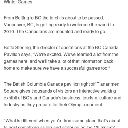
Winter Games.
From Beijing to BC the torch is about to be passed.
Vancouver, BC, is getting ready to welcome the world in
2010. The Canadians are mounted and ready to go.
Bette Sterling, the director of operations at the BC Canada
Pavilion says, "We're excited. We've learned a lot from the
games here, and we'll take a lot of that information back
home to make sure we have a successful games too."
The British Columbia Canada pavilion right off Tiananmen
Square gives thousands of visitors an interactive walking
exhibit of BC's and Canada's business, tourism, culture and
industry as they prepare for their Olympic moment.
"What is different when you're from some place that's about
to host something as big and profound as the Olympics?