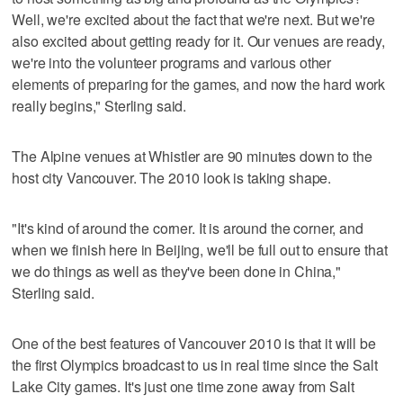
Well, we're excited about the fact that we're next. But we're
also excited about getting ready for it. Our venues are ready,
we're into the volunteer programs and various other
elements of preparing for the games, and now the hard work
really begins," Sterling said.
The Alpine venues at Whistler are 90 minutes down to the
host city Vancouver. The 2010 look is taking shape.
"It's kind of around the corner. It is around the corner, and
when we finish here in Beijing, we'll be full out to ensure that
we do things as well as they've been done in China,"
Sterling said.
One of the best features of Vancouver 2010 is that it will be
the first Olympics broadcast to us in real time since the Salt
Lake City games. It's just one time zone away from Salt