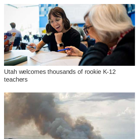
Utah welcomes thousands of rookie K-12
teachers