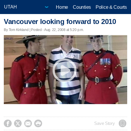
Home
Counties
Police & Courts
Vancouver looking forward to 2010
By Tom Kirkland | Posted - Aug. 22, 2008 at 5:20 p.m.




Save Story