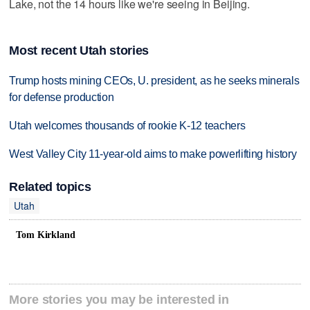
Lake, not the 14 hours like we're seeing in Beijing.
Most recent Utah stories
Trump hosts mining CEOs, U. president, as he seeks minerals
for defense production
Utah welcomes thousands of rookie K-12 teachers
West Valley City 11-year-old aims to make powerlifting history
Related topics
Utah
Tom Kirkland
More stories you may be interested in