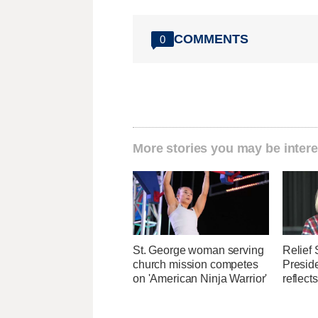
COMMENTS
0
More stories you may be intere
St. George woman serving
Relief 
church mission competes
Presid
on 'American Ninja Warrior'
reflect