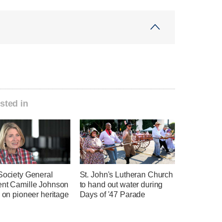
sted in
Society General
St. John's Lutheran Church
ent Camille Johnson
to hand out water during
s on pioneer heritage
Days of '47 Parade