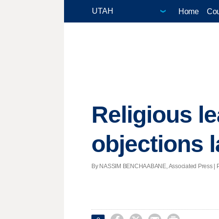
Home
Cou
Religious le
objections 
By NASSIM BENCHAABANE, Associated Press | Post