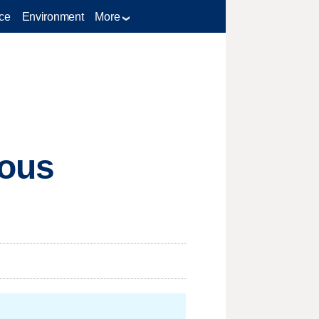
ce
Environment
More
ious