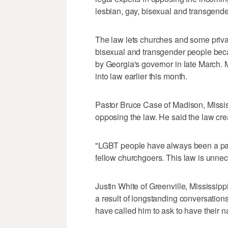
lesbian, gay, bisexual and transgend
The law lets churches and some priva
bisexual and transgender people becaus
by Georgia's governor in late March. 
into law earlier this month.
Pastor Bruce Case of Madison, Missis
opposing the law. He said the law cre
"LGBT people have always been a part 
fellow churchgoers. This law is unnec
Justin White of Greenville, Mississippi,
a result of longstanding conversation
have called him to ask to have their n