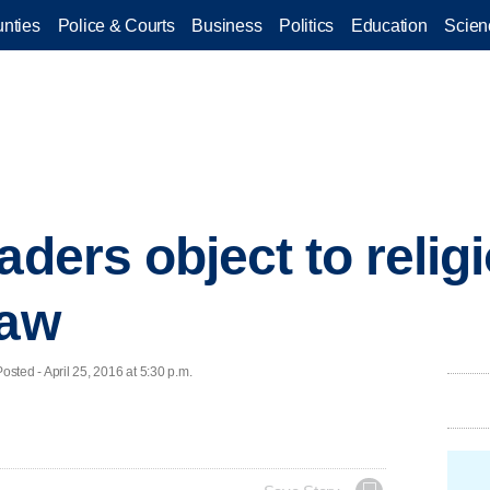
nties
Police & Courts
Business
Politics
Education
Scien
aders object to relig
law
ed - April 25, 2016 at 5:30 p.m.