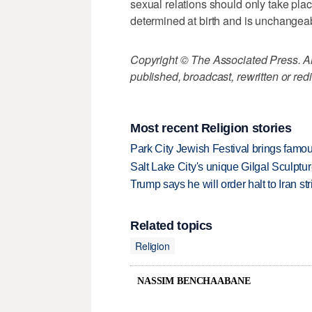
sexual relations should only take plac
determined at birth and is unchangea
Copyright © The Associated Press. All
published, broadcast, rewritten or redi
Most recent Religion stories
Park City Jewish Festival brings famous
Salt Lake City's unique Gilgal Sculp
Trump says he will order halt to Iran s
Related topics
Religion
NASSIM BENCHAABANE