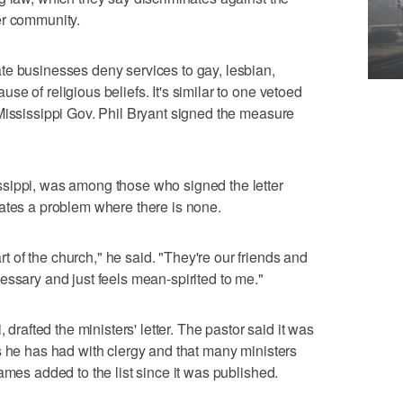
er community.
te businesses deny services to gay, lesbian,
e of religious beliefs. It's similar to one vetoed
Mississippi Gov. Phil Bryant signed the measure
sippi, was among those who signed the letter
ates a problem where there is none.
of the church," he said. "They're our friends and
essary and just feels mean-spirited to me."
 drafted the ministers' letter. The pastor said it was
s he has had with clergy and that many ministers
ames added to the list since it was published.