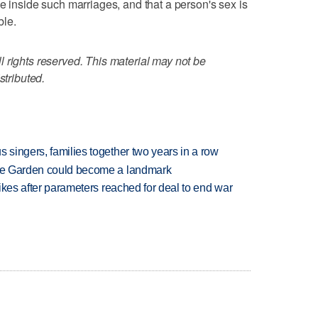
e inside such marriages, and that a person's sex is
ble.
 rights reserved. This material may not be
stributed.
 singers, families together two years in a row
ture Garden could become a landmark
trikes after parameters reached for deal to end war