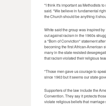
"I think it's important as Methodists t
said. "We believe in fundamental right
the Church should be anything it shou
White said the group was inspired by 
out against racism in the 1960s strug
a "Born of Conviction" statement after
becoming the first African-American st
many in the state resisted desegregat
that racism violated their religious te
"Those men gave us courage to speak
since 1963 but it seems our state gover
Supporters of the law include the Am
Convention. They say it protects thos
violate religious beliefs that marria