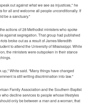
o speak out against what we see as injustices," he
s for all and welcome all people unconditionally. If
ld be a sanctuary."
the actions of 28 Methodist ministers who spoke
gle against segregation. That group had published
 riots broke out as a result of James Meredith
udent to attend the University of Mississippi. While
ion, the ministers were outspoken in their stance
achings.
 up," White said. "Many things have changed
nment is still writing discrimination into law."
erican Family Association and the Southern Baptist
e who decline services to people whose lifestyles
ge should only be between a man and a woman; that