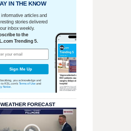
AY IN THE KNOW
 informative articles and
eresting stories delivered
your inbox weekly.
scribe to the
L.com Trending 5.
Sign Me Up
bscribing, you acknowledge and
e to KSL.com's
Terms of Use
and
cy Notice
.
 WEATHER FORECAST