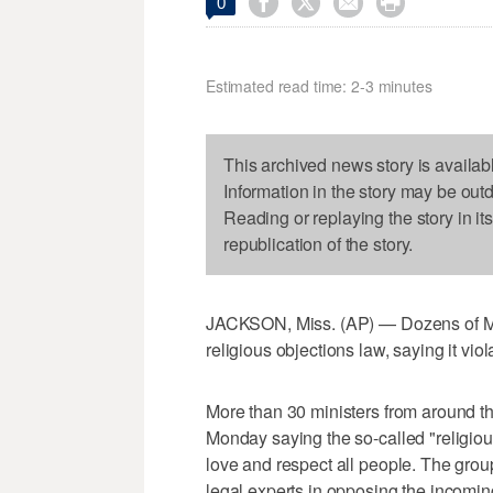




0
Estimated read time: 2-3 minutes
This archived news story is availab
Information in the story may be out
Reading or replaying the story in it
republication of the story.
JACKSON, Miss. (AP) — Dozens of Met
religious objections law, saying it viol
More than 30 ministers from around th
Monday saying the so-called "religiou
love and respect all people. The gro
legal experts in opposing the incomin