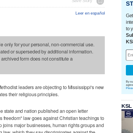
Save Story
ST
Leer en español
Get
int
to 
Sub
KS
le only for your personal, non-commercial use.
dated or superseded by additional information.
s archived form does not constitute a
By su
agre
hodist leaders are objecting to Mississippi's new
Priva
ates their religious principles.
KSL
e state and nation published an open letter
s freedom" law goes against Christian teachings to
up joins major businesses, human rights groups and
g law, which they say discriminates against the