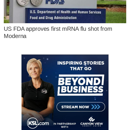
US FDA approves first mRNA flu shot from
Moderna