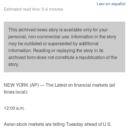
Leer en español
Estimated read time: 5-6 minutes
This archived news story is available only for your
personal, non-commercial use. Information in the story
may be outdated or superseded by additional
information. Reading or replaying the story in its
archived form does not constitute a republication of the
story.
NEW YORK (AP) — The Latest on financial markets (all
times local):
12:00 a.m.
Asian stock markets are falling Tuesday ahead of U.S.