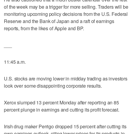
of the week may be a trigger for more selling. Traders will be
monitoring upcoming policy decisions from the U.S. Federal
Reserve and the Bank of Japan and a raft of earnings
reports, from the likes of Apple and BP.
___
11:45 a.m.
U.S. stocks are moving lower in midday trading as investors
look over some disappointing corporate results.
Xerox slumped 13 percent Monday after reporting an 85
percent plunge in earnings and cutting its profit forecast.
Irish drug maker Perrigo dropped 15 percent after cutting its
own earnings outlook, citing lower prices for its products in