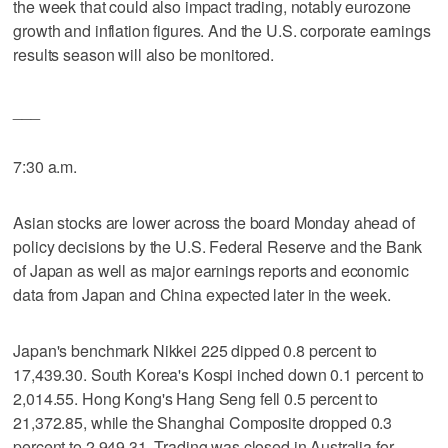
the week that could also impact trading, notably eurozone
growth and inflation figures. And the U.S. corporate earnings
results season will also be monitored.
___
7:30 a.m.
Asian stocks are lower across the board Monday ahead of
policy decisions by the U.S. Federal Reserve and the Bank
of Japan as well as major earnings reports and economic
data from Japan and China expected later in the week.
Japan's benchmark Nikkei 225 dipped 0.8 percent to
17,439.30. South Korea's Kospi inched down 0.1 percent to
2,014.55. Hong Kong's Hang Seng fell 0.5 percent to
21,372.85, while the Shanghai Composite dropped 0.3
percent to 2,949.31. Trading was closed in Australia for