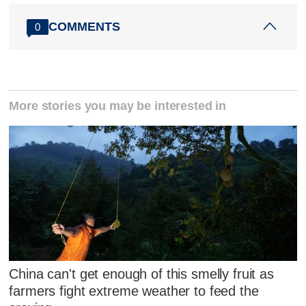
COMMENTS
0
More stories you may be interested in
China can't get enough of this smelly fruit as
farmers fight extreme weather to feed the