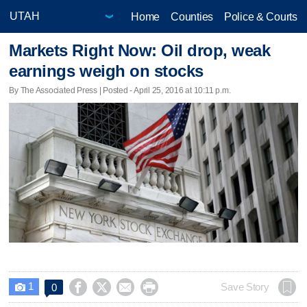
Home
Counties
Police & Courts
Markets Right Now: Oil drop, weak
earnings weigh on stocks
By The Associated Press | Posted - April 25, 2016 at 10:11 p.m.
1




Save Story
0
