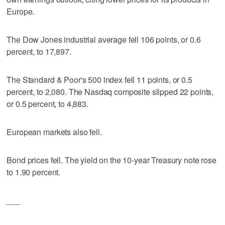
Europe.
The Dow Jones industrial average fell 106 points, or 0.6
percent, to 17,897.
The Standard & Poor's 500 index fell 11 points, or 0.5
percent, to 2,080. The Nasdaq composite slipped 22 points,
or 0.5 percent, to 4,883.
European markets also fell.
Bond prices fell. The yield on the 10-year Treasury note rose
to 1.90 percent.
___