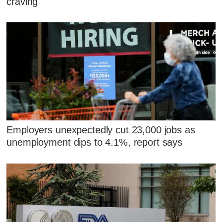
craving
Employers unexpectedly cut 23,000 jobs as
unemployment dips to 4.1%, report says