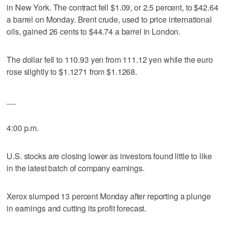
in New York. The contract fell $1.09, or 2.5 percent, to $42.64
a barrel on Monday. Brent crude, used to price international
oils, gained 26 cents to $44.74 a barrel in London.
The dollar fell to 110.93 yen from 111.12 yen while the euro
rose slightly to $1.1271 from $1.1268.
__
4:00 p.m.
U.S. stocks are closing lower as investors found little to like
in the latest batch of company earnings.
Xerox slumped 13 percent Monday after reporting a plunge
in earnings and cutting its profit forecast.