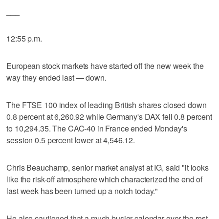
___
12:55 p.m.
European stock markets have started off the new week the
way they ended last — down.
The FTSE 100 index of leading British shares closed down
0.8 percent at 6,260.92 while Germany's DAX fell 0.8 percent
to 10,294.35. The CAC-40 in France ended Monday's
session 0.5 percent lower at 4,546.12.
Chris Beauchamp, senior market analyst at IG, said "it looks
like the risk-off atmosphere which characterized the end of
last week has been turned up a notch today."
He also cautioned that a much busier calendar over the rest