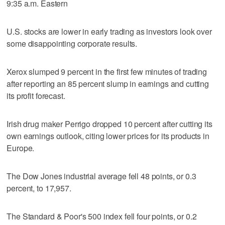
9:35 a.m. Eastern
U.S. stocks are lower in early trading as investors look over
some disappointing corporate results.
Xerox slumped 9 percent in the first few minutes of trading
after reporting an 85 percent slump in earnings and cutting
its profit forecast.
Irish drug maker Perrigo dropped 10 percent after cutting its
own earnings outlook, citing lower prices for its products in
Europe.
The Dow Jones industrial average fell 48 points, or 0.3
percent, to 17,957.
The Standard & Poor's 500 index fell four points, or 0.2