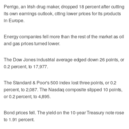
Perrigo, an Irish drug maker, dropped 18 percent after cutting
its own earnings outlook, citing lower prices for its products
in Europe.
Energy companies fell more than the rest of the market as oil
and gas prices turned lower.
The Dow Jones industrial average edged down 26 points, or
0.2 percent, to 17,977.
The Standard & Poor's 500 index lost three points, or 0.2
percent, to 2,087. The Nasdaq composite slipped 10 points,
or 0.2 percent, to 4,895.
Bond prices fell. The yield on the 10-year Treasury note rose
to 1.91 percent.