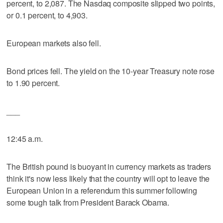
percent, to 2,087. The Nasdaq composite slipped two points,
or 0.1 percent, to 4,903.
European markets also fell.
Bond prices fell. The yield on the 10-year Treasury note rose
to 1.90 percent.
___
12:45 a.m.
The British pound is buoyant in currency markets as traders
think it's now less likely that the country will opt to leave the
European Union in a referendum this summer following
some tough talk from President Barack Obama.