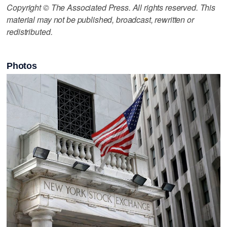
Copyright © The Associated Press. All rights reserved. This
material may not be published, broadcast, rewritten or
redistributed.
Photos