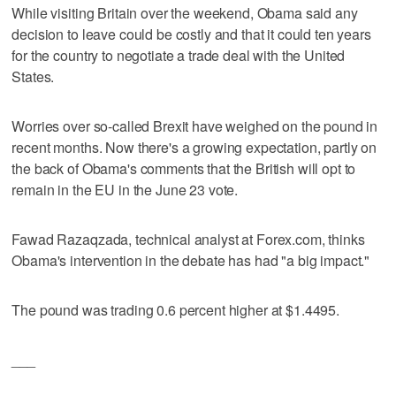
While visiting Britain over the weekend, Obama said any
decision to leave could be costly and that it could ten years
for the country to negotiate a trade deal with the United
States.
Worries over so-called Brexit have weighed on the pound in
recent months. Now there's a growing expectation, partly on
the back of Obama's comments that the British will opt to
remain in the EU in the June 23 vote.
Fawad Razaqzada, technical analyst at Forex.com, thinks
Obama's intervention in the debate has had "a big impact."
The pound was trading 0.6 percent higher at $1.4495.
___