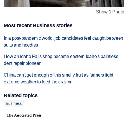
Show 1 Photo
Most recent Business stories
In a post-pandemic world, job candidates feel caught between
suits and hoodies
How an Idaho Falls shop became eastern Idaho's paintless
dent repair pioneer
China can't get enough of this smelly fruit as farmers fight
extreme weather to feed the craving
Related topics
Business
The Associated Press