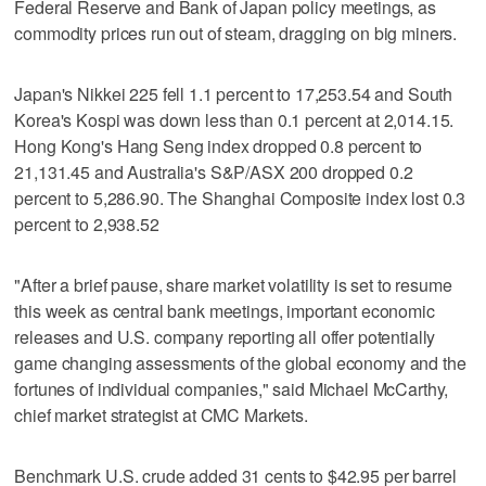
Federal Reserve and Bank of Japan policy meetings, as
commodity prices run out of steam, dragging on big miners.
Japan's Nikkei 225 fell 1.1 percent to 17,253.54 and South
Korea's Kospi was down less than 0.1 percent at 2,014.15.
Hong Kong's Hang Seng index dropped 0.8 percent to
21,131.45 and Australia's S&P/ASX 200 dropped 0.2
percent to 5,286.90. The Shanghai Composite index lost 0.3
percent to 2,938.52
"After a brief pause, share market volatility is set to resume
this week as central bank meetings, important economic
releases and U.S. company reporting all offer potentially
game changing assessments of the global economy and the
fortunes of individual companies," said Michael McCarthy,
chief market strategist at CMC Markets.
Benchmark U.S. crude added 31 cents to $42.95 per barrel