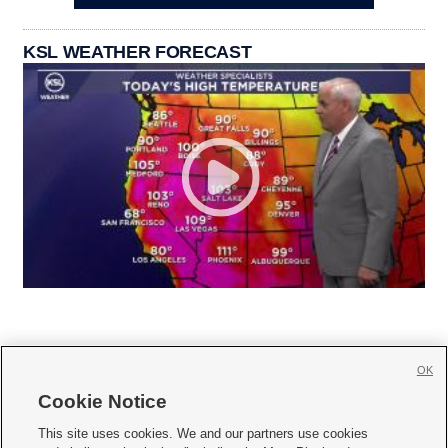
KSL WEATHER FORECAST
OK
Cookie Notice







This site uses cookies. We and our partners use cookies