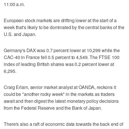
11:00 a.m.
European stock markets are drifting lower at the start of a
week that's likely to be dominated by the central banks of the
U.S. and Japan.
Germany's DAX was 0.7 percent lower at 10,299 while the
CAC-40 in France fell 0.5 percent to 4,549. The FTSE 100
index of leading British shares was 0.2 percent lower at
6,295.
Craig Erlam, senior market analyst at OANDA, reckons it
could be "another rocky week" in the markets as traders
await and then digest the latest monetary policy decisions
from the Federal Reserve and the Bank of Japan.
There's also a raft of economic data towards the back end of