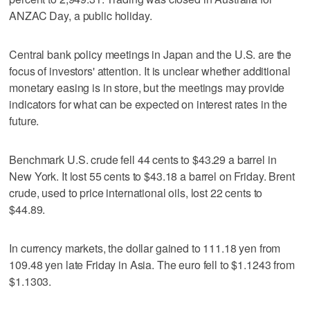
ANZAC Day, a public holiday.
Central bank policy meetings in Japan and the U.S. are the
focus of investors' attention. It is unclear whether additional
monetary easing is in store, but the meetings may provide
indicators for what can be expected on interest rates in the
future.
Benchmark U.S. crude fell 44 cents to $43.29 a barrel in
New York. It lost 55 cents to $43.18 a barrel on Friday. Brent
crude, used to price international oils, lost 22 cents to
$44.89.
In currency markets, the dollar gained to 111.18 yen from
109.48 yen late Friday in Asia. The euro fell to $1.1243 from
$1.1303.