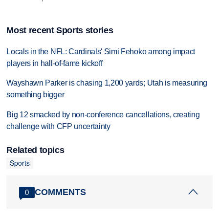
Most recent Sports stories
Locals in the NFL: Cardinals' Simi Fehoko among impact
players in hall-of-fame kickoff
Wayshawn Parker is chasing 1,200 yards; Utah is measuring
something bigger
Big 12 smacked by non-conference cancellations, creating
challenge with CFP uncertainty
Related topics
Sports
COMMENTS
0