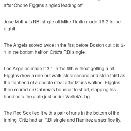
after Chone Figgins singled leading off.
Jose Molina's RBI single off Mike Timlin made it 6-3 in the
eighth.
The Angels scored twice in the first before Boston cut it to 2-
1 in the bottom half on Ortiz's RBI single.
Los Angeles made it 3-1 in the fifth without getting a hit.
Figgins drew a one-out walk, stole second and stole third as
the front end of a double steal after Izturis walked. Figgins
then scored on Cabrera's bouncer to short, slapping his
hand onto the plate just under Varitek's tag.
The Red Sox tied it with a pair of runs in the bottom of the
inning. Ortiz had an RBI single and Ramirez a sacrifice fly.