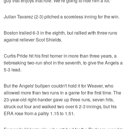
guy that enjoys that role. We're going to ride him a lot."
Julian Tavarez (2-3) pitched a scoreless inning for the win.
Boston trailed 6-3 in the eighth, but rallied with three runs
against reliever Scot Shields.
Curtis Pride hit his first homer in more than three years, a
tiebreaking two-run shot in the seventh, to give the Angels a
5-3 lead.
But the Angels' bullpen couldn't hold it for Weaver, who
allowed more than two runs in a game for the first time. The
23-year-old right-hander gave up three runs, seven hits,
struck out four and walked two over 6 2-3 innings, but his
ERA rose from a paltry 1.15 to 1.51.