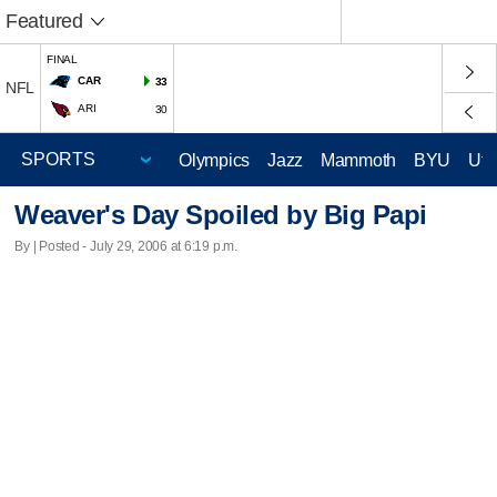
Featured
FINAL
CAR
33
NFL
ARI
30
Olympics
Jazz
Mammoth
BYU
Ute
Weaver's Day Spoiled by Big Papi
By | Posted - July 29, 2006 at 6:19 p.m.