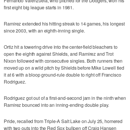
Fernando Valenzuela, who pitched for the Dodgers, won his
first eight big league starts in 1981.
Ramirez extended his hitting streak to 14 games, his longest
since 2003, with an eighth-inning single.
Ortiz hit a towering drive into the center-field bleachers to
open the eighth against Shields, and Ramirez and Trot
Nixon followed with consecutive singles. Both runners then
moved up on a wild pitch by Shields before Mike Lowell tied
it at 6 with a bloop ground-rule double to right off Francisco
Rodriguez.
Rodriguez got out of a first-and-second jam in the ninth when
Ramirez bounced into an inning-ending double play.
Pride, recalled from Triple-A Salt Lake on July 25, homered
with two outs into the Red Sox bullpen off Craig Hansen