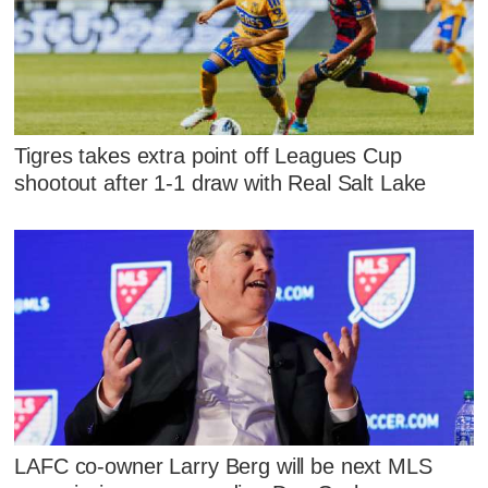
Tigres takes extra point off Leagues Cup
shootout after 1-1 draw with Real Salt Lake
LAFC co-owner Larry Berg will be next MLS