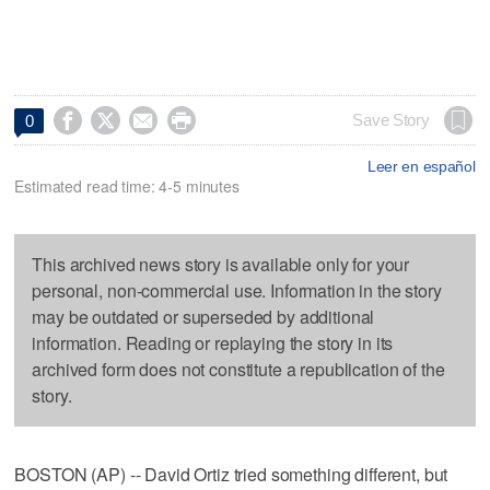




Save Story
0
Leer en español
Estimated read time: 4-5 minutes
This archived news story is available only for your
personal, non-commercial use. Information in the story
may be outdated or superseded by additional
information. Reading or replaying the story in its
archived form does not constitute a republication of the
story.
BOSTON (AP) -- David Ortiz tried something different, but