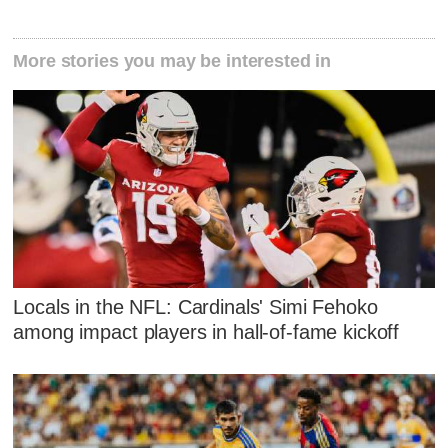
More stories you may be interested in
Locals in the NFL: Cardinals' Simi Fehoko
among impact players in hall-of-fame kickoff