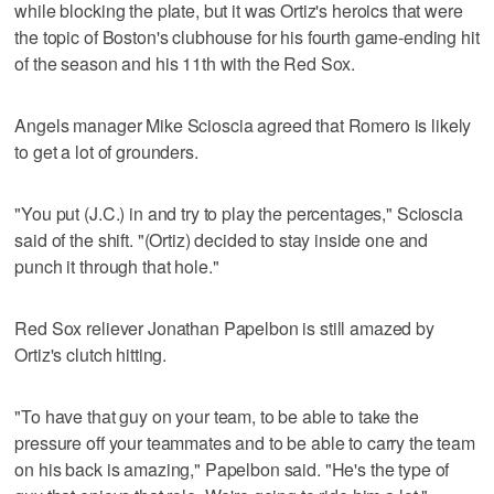
while blocking the plate, but it was Ortiz's heroics that were
the topic of Boston's clubhouse for his fourth game-ending hit
of the season and his 11th with the Red Sox.
Angels manager Mike Scioscia agreed that Romero is likely
to get a lot of grounders.
"You put (J.C.) in and try to play the percentages," Scioscia
said of the shift. "(Ortiz) decided to stay inside one and
punch it through that hole."
Red Sox reliever Jonathan Papelbon is still amazed by
Ortiz's clutch hitting.
"To have that guy on your team, to be able to take the
pressure off your teammates and to be able to carry the team
on his back is amazing," Papelbon said. "He's the type of