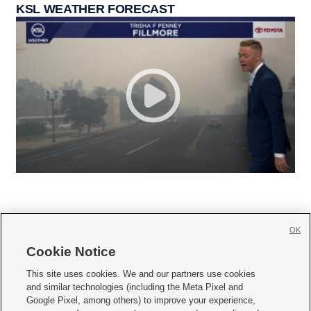
KSL WEATHER FORECAST
OK
Cookie Notice







This site uses cookies. We and our partners use cookies
and similar technologies (including the Meta Pixel and
Mobile Apps
|
Newsletter
|
Advertise
|
Contact Us
|
Careers with KSL.com
|
Google Pixel, among others) to improve your experience,