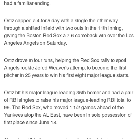
had a familiar ending.
Ortiz capped a 4-for-5 day with a single the other way
through a shifted infield with two outs in the 11th inning,
giving the Boston Red Sox a 7-6 comeback win over the Los
Angeles Angels on Saturday.
Ortiz drove in four runs, helping the Red Sox rally to spoil
Angels rookie Jered Weaver's attempt to become the first
pitcher in 25 years to win his first eight major league starts.
Ortiz hit his major league-leading 35th homer and had a pair
of RBI singles to raise his major league-leading RBI total to
99. The Red Sox, who moved 1 1/2 games ahead of the
Yankees atop the AL East, have been in sole possession of
first place since June 18.