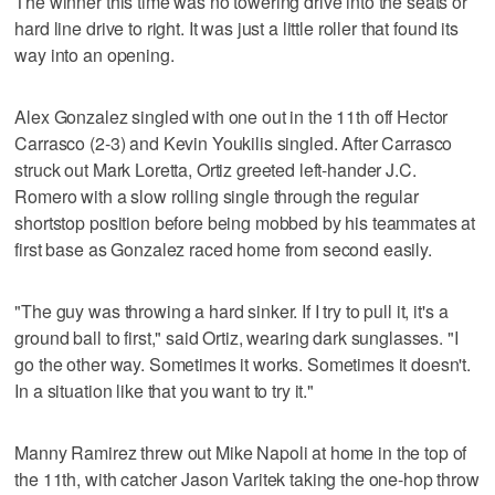
The winner this time was no towering drive into the seats or
hard line drive to right. It was just a little roller that found its
way into an opening.
Alex Gonzalez singled with one out in the 11th off Hector
Carrasco (2-3) and Kevin Youkilis singled. After Carrasco
struck out Mark Loretta, Ortiz greeted left-hander J.C.
Romero with a slow rolling single through the regular
shortstop position before being mobbed by his teammates at
first base as Gonzalez raced home from second easily.
"The guy was throwing a hard sinker. If I try to pull it, it's a
ground ball to first," said Ortiz, wearing dark sunglasses. "I
go the other way. Sometimes it works. Sometimes it doesn't.
In a situation like that you want to try it."
Manny Ramirez threw out Mike Napoli at home in the top of
the 11th, with catcher Jason Varitek taking the one-hop throw