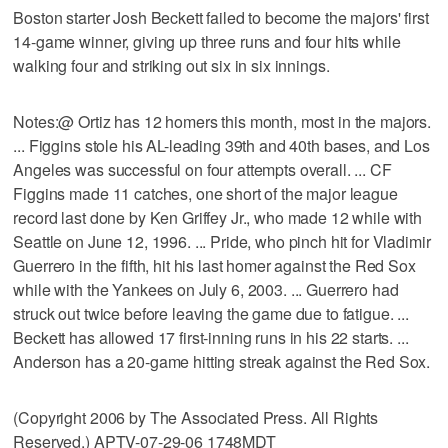
Boston starter Josh Beckett failed to become the majors' first
14-game winner, giving up three runs and four hits while
walking four and striking out six in six innings.
Notes:@ Ortiz has 12 homers this month, most in the majors.
... Figgins stole his AL-leading 39th and 40th bases, and Los
Angeles was successful on four attempts overall. ... CF
Figgins made 11 catches, one short of the major league
record last done by Ken Griffey Jr., who made 12 while with
Seattle on June 12, 1996. ... Pride, who pinch hit for Vladimir
Guerrero in the fifth, hit his last homer against the Red Sox
while with the Yankees on July 6, 2003. ... Guerrero had
struck out twice before leaving the game due to fatigue. ...
Beckett has allowed 17 first-inning runs in his 22 starts. ...
Anderson has a 20-game hitting streak against the Red Sox.
(Copyright 2006 by The Associated Press. All Rights
Reserved.) APTV-07-29-06 1748MDT