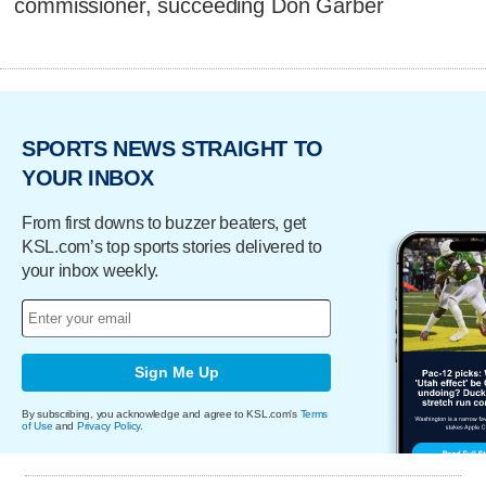
commissioner, succeeding Don Garber
SPORTS NEWS STRAIGHT TO
YOUR INBOX
From first downs to buzzer beaters, get
KSL.com’s top sports stories delivered to
your inbox weekly.
Sign Me Up
By subscribing, you acknowledge and agree to KSL.com's
Terms
of Use
and
Privacy Policy
.