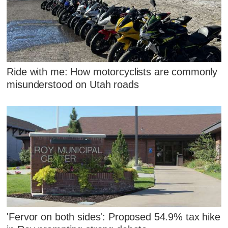
Ride with me: How motorcyclists are commonly
misunderstood on Utah roads
'Fervor on both sides': Proposed 54.9% tax hike