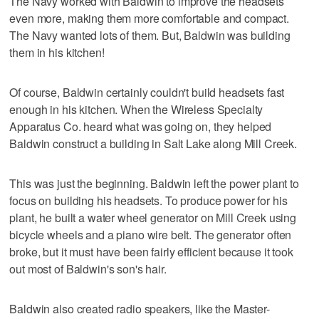
The Navy worked with Baldwin to improve the headsets
even more, making them more comfortable and compact.
The Navy wanted lots of them. But, Baldwin was building
them in his kitchen!
Of course, Baldwin certainly couldn't build headsets fast
enough in his kitchen. When the Wireless Specialty
Apparatus Co. heard what was going on, they helped
Baldwin construct a building in Salt Lake along Mill Creek.
This was just the beginning. Baldwin left the power plant to
focus on building his headsets. To produce power for his
plant, he built a water wheel generator on Mill Creek using
bicycle wheels and a piano wire belt. The generator often
broke, but it must have been fairly efficient because it took
out most of Baldwin's son's hair.
Baldwin also created radio speakers, like the Master-