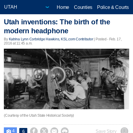
Home
Counties
Police & Courts
Utah inventions: The birth of the
modern headphone
By
Katrina Lynn Corbridge Hawkins, KSL.com Contributor
| Posted - Feb. 17,
2016 at 11:45 a.m.
(Courtesy of the Utah State Historical Society)
4




Save Story
6
