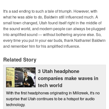
It's a sad ending to such a tale of triumph. However, with
what he was able to do, Baldwin still influenced much. A
small town changed, Utah found itself right in the middle of
the sound world, and modern people can always be plugged
into amplified sound — without bothering anyone else. So,
every time you put in your ear buds, thank Nathaniel Baldwin
and remember him for his amplified influence.
Related Story
3 Utah headphone
companies make waves in
tech world
With the first headphones originating in Millcreek, it's no
surprise that Utah continues to be a hotspot for audio
technology.