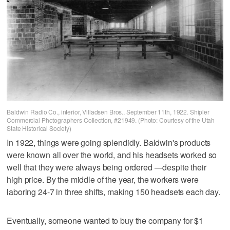
Baldwin Radio Co., interior, Villadsen Bros., September 11th, 1922. Shipler
Commercial Photographers Collection, #21949. (Photo: Courtesy of the Utah
State Historical Society)
In 1922, things were going splendidly. Baldwin's products
were known all over the world, and his headsets worked so
well that they were always being ordered —despite their
high price. By the middle of the year, the workers were
laboring 24-7 in three shifts, making 150 headsets each day.
Eventually, someone wanted to buy the company for $1