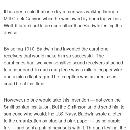
It has been said that one day a man was walking through
Mill Creek Canyon when he was awed by booming voices.
Well, it turned out to be none other than Baldwin testing the
device.
By spring 1910, Baldwin had invented the earphone
receivers that would make him so successful. The
earphones had two very sensitive sound receivers attached
to a headband. In each ear piece was a mile of copper wire
and a mica diaphragm. The reception was as precise as
could be at that time.
However, no one would take this invention — not even the
Smithsonian Institution. But the Smithsonian did send him to
someone who would: the U.S. Navy. Baldwin wrote a letter
to the organization on blue and pink paper — using purple
ink — and sent a pair of headsets with it. Through testing, the