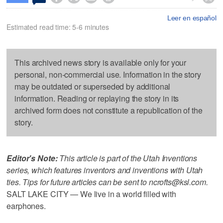
Leer en español
Estimated read time: 5-6 minutes
This archived news story is available only for your
personal, non-commercial use. Information in the story
may be outdated or superseded by additional
information. Reading or replaying the story in its
archived form does not constitute a republication of the
story.
Editor's Note:
This article is part of the Utah Inventions
series, which features inventors and inventions with Utah
ties. Tips for future articles can be sent to ncrofts@ksl.com.
SALT LAKE CITY — We live in a world filled with
earphones.