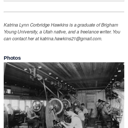
Katrina Lynn Corbridge Hawkins is a graduate of Brigham
Young University, a Utah native, and a freelance writer. You
can contact her at katrina.hawkins21@gmail.com.
Photos