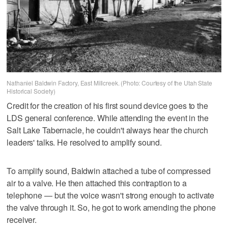
Nathaniel Baldwin Factory, East Millcreek. (Photo: Courtesy of the Utah State
Historical Society)
Credit for the creation of his first sound device goes to the
LDS general conference. While attending the event in the
Salt Lake Tabernacle, he couldn't always hear the church
leaders' talks. He resolved to amplify sound.
To amplify sound, Baldwin attached a tube of compressed
air to a valve. He then attached this contraption to a
telephone — but the voice wasn't strong enough to activate
the valve through it. So, he got to work amending the phone
receiver.