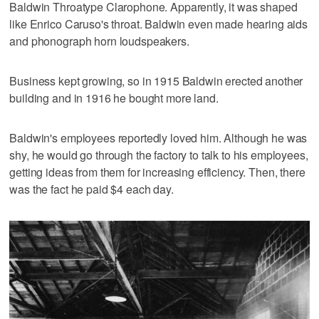
Baldwin Throatype Clarophone. Apparently, it was shaped
like Enrico Caruso's throat. Baldwin even made hearing aids
and phonograph horn loudspeakers.
Business kept growing, so in 1915 Baldwin erected another
building and in 1916 he bought more land.
Baldwin's employees reportedly loved him. Although he was
shy, he would go through the factory to talk to his employees,
getting ideas from them for increasing efficiency. Then, there
was the fact he paid $4 each day.