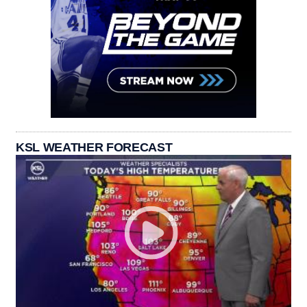
KSL WEATHER FORECAST