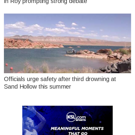
in Roy prompting strong debate
Officials urge safety after third drowning at
Sand Hollow this summer