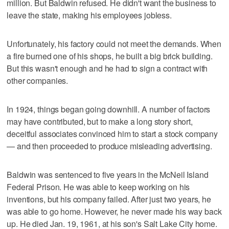
million. But Baldwin refused. He didn't want the business to
leave the state, making his employees jobless.
Unfortunately, his factory could not meet the demands. When
a fire burned one of his shops, he built a big brick building.
But this wasn't enough and he had to sign a contract with
other companies.
In 1924, things began going downhill. A number of factors
may have contributed, but to make a long story short,
deceitful associates convinced him to start a stock company
— and then proceeded to produce misleading advertising.
Baldwin was sentenced to five years in the McNeil Island
Federal Prison. He was able to keep working on his
inventions, but his company failed. After just two years, he
was able to go home. However, he never made his way back
up. He died Jan. 19, 1961, at his son's Salt Lake City home.