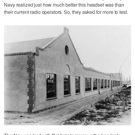
Navy realized just how much better this headset was than
their current radio operators. So, they asked for more to test.