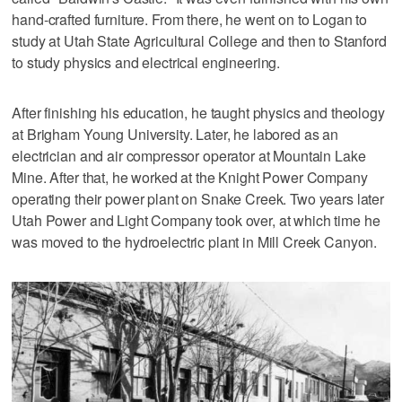
hand-crafted furniture. From there, he went on to Logan to
study at Utah State Agricultural College and then to Stanford
to study physics and electrical engineering.
After finishing his education, he taught physics and theology
at Brigham Young University. Later, he labored as an
electrician and air compressor operator at Mountain Lake
Mine. After that, he worked at the Knight Power Company
operating their power plant on Snake Creek. Two years later
Utah Power and Light Company took over, at which time he
was moved to the hydroelectric plant in Mill Creek Canyon.