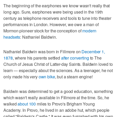
The beginning of the earphones we know wasn't really that
long ago. Sure, earphones were being used in the 19th
century as telephone receivers and tools to tune into theater
performances in London. However, we owe a man of
Mormon pioneer stock for the conception of
modern
headsets
: Nathaniel Baldwin.
Nathaniel Baldwin was born in Fillmore on
December 1,
1878
, where his parents settled
after converting
to The
Church of Jesus Christ of Latter-day Saints. Baldwin loved to
learn — especially about the sciences. As a teenager, he not
only made his very
own bike
, but a steam engine!
Baldwin was determined to get a good education, something
which wasn't really available in Fillmore at the time. So, he
walked
about 100
miles to Provo's Brigham Young
Academy. In Provo, he lived in an adobe hut, which people
called "Baldwin's Castle." It was even furnished with his own