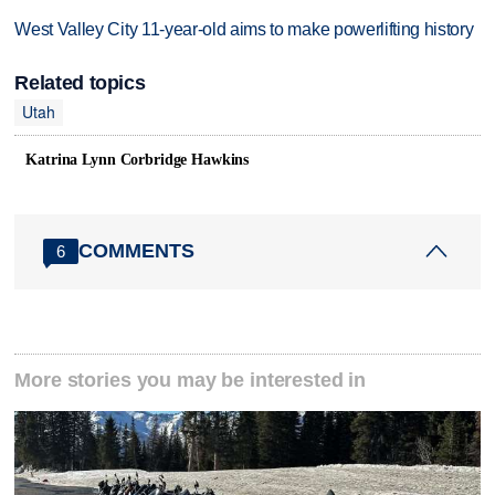
West Valley City 11-year-old aims to make powerlifting history
Related topics
Utah
Katrina Lynn Corbridge Hawkins
COMMENTS
6
More stories you may be interested in