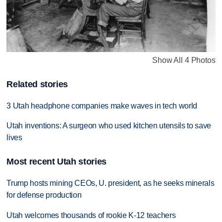
Show All 4 Photos
Related stories
3 Utah headphone companies make waves in tech world
Utah inventions: A surgeon who used kitchen utensils to save
lives
Most recent Utah stories
Trump hosts mining CEOs, U. president, as he seeks minerals
for defense production
Utah welcomes thousands of rookie K-12 teachers