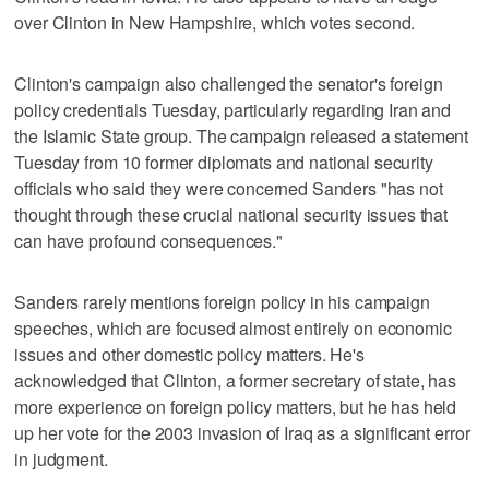
over Clinton in New Hampshire, which votes second.
Clinton's campaign also challenged the senator's foreign
policy credentials Tuesday, particularly regarding Iran and
the Islamic State group. The campaign released a statement
Tuesday from 10 former diplomats and national security
officials who said they were concerned Sanders "has not
thought through these crucial national security issues that
can have profound consequences."
Sanders rarely mentions foreign policy in his campaign
speeches, which are focused almost entirely on economic
issues and other domestic policy matters. He's
acknowledged that Clinton, a former secretary of state, has
more experience on foreign policy matters, but he has held
up her vote for the 2003 invasion of Iraq as a significant error
in judgment.