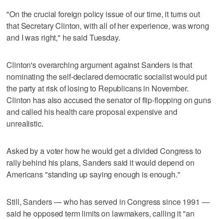
"On the crucial foreign policy issue of our time, it turns out
that Secretary Clinton, with all of her experience, was wrong
and I was right," he said Tuesday.
Clinton's overarching argument against Sanders is that
nominating the self-declared democratic socialist would put
the party at risk of losing to Republicans in November.
Clinton has also accused the senator of flip-flopping on guns
and called his health care proposal expensive and
unrealistic.
Asked by a voter how he would get a divided Congress to
rally behind his plans, Sanders said it would depend on
Americans "standing up saying enough is enough."
Still, Sanders — who has served in Congress since 1991 —
said he opposed term limits on lawmakers, calling it "an