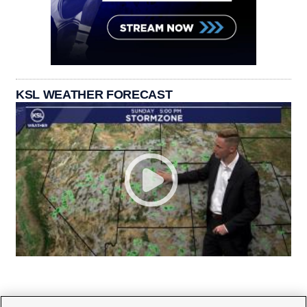
KSL WEATHER FORECAST