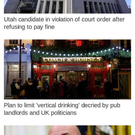
Utah candidate in violation of court order after
refusing to pay fine
Plan to limit 'vertical drinking' decried by pub
landlords and UK politicians