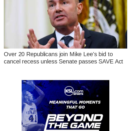
Over 20 Republicans join Mike Lee's bid to
cancel recess unless Senate passes SAVE Act