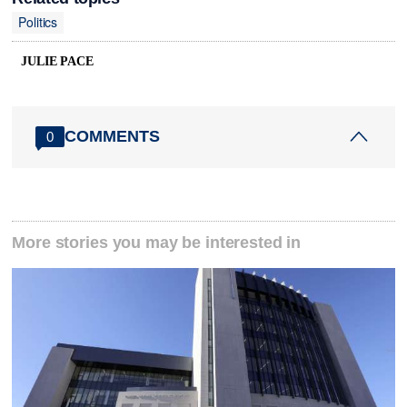
Politics
JULIE PACE
COMMENTS
0
More stories you may be interested in