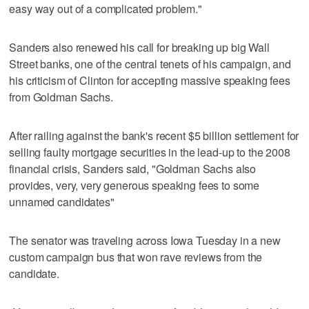
easy way out of a complicated problem."
Sanders also renewed his call for breaking up big Wall
Street banks, one of the central tenets of his campaign, and
his criticism of Clinton for accepting massive speaking fees
from Goldman Sachs.
After railing against the bank's recent $5 billion settlement for
selling faulty mortgage securities in the lead-up to the 2008
financial crisis, Sanders said, "Goldman Sachs also
provides, very, very generous speaking fees to some
unnamed candidates"
The senator was traveling across Iowa Tuesday in a new
custom campaign bus that won rave reviews from the
candidate.