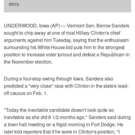
story.
UNDERWOOD, Iowa (AP) — Vermont Sen. Bernie Sanders
sought to chip away at one of rival Hillary Clinton's chief
arguments against him Tuesday, saying that the enthusiasm
surrounding his White House bid puts him in the strongest
position to increase voter turnout and defeat a Republican in
the November election.
During a four-stop swing through Iowa, Sanders also
predicted a "very close" race with Clinton in the state's lead-
off caucus on Feb. 1.
"Today the inevitable candidate doesn't look quite so
inevitable as she did 8 1/2 months ago," Sanders said during
a town hall meeting on a frigid morning in Fort Dodge. He
later told reporters that if he were in Clinton's position, "I