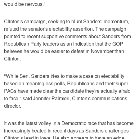
would be nervous."
Clinton's campaign, seeking to blunt Sanders' momentum,
refuted the senator's electability assertion. The campaign
pointed to recent supportive comments about Sanders from
Republican Party leaders as an indication that the GOP
believes he would be easier to defeat in November than
Clinton.
"While Sen. Sanders tries to make a case on electability
based on meaningless polls, Republicans and their super
PACs have made clear the candidate they're actually afraid
to face," said Jennifer Palmieri, Clinton's communications
director.
It was the latest volley in a Democratic race that has become
increasingly heated in recent days as Sanders challenges
Clinton's lead in Iowa. He also appears to have an edge