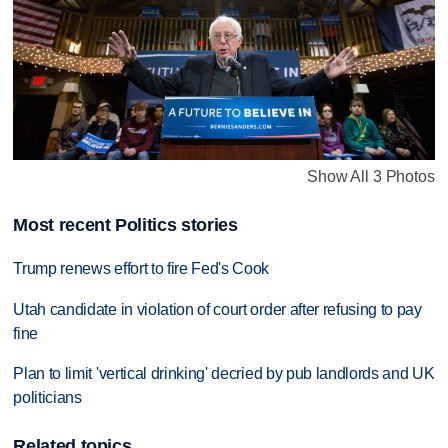
Show All 3 Photos
Most recent Politics stories
Trump renews effort to fire Fed's Cook
Utah candidate in violation of court order after refusing to pay
fine
Plan to limit 'vertical drinking' decried by pub landlords and UK
politicians
Related topics