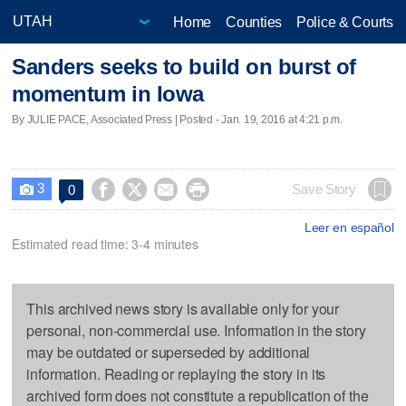
Home
Counties
Police & Courts
Sanders seeks to build on burst of
momentum in Iowa
By JULIE PACE, Associated Press | Posted - Jan. 19, 2016 at 4:21 p.m.
3




Save Story
0

Leer en español
Estimated read time: 3-4 minutes
This archived news story is available only for your
personal, non-commercial use. Information in the story
may be outdated or superseded by additional
information. Reading or replaying the story in its
archived form does not constitute a republication of the