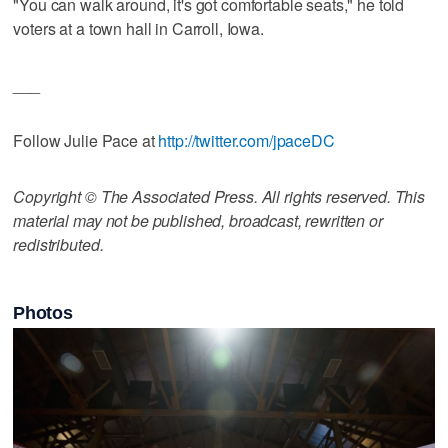
"You can walk around, it's got comfortable seats," he told
voters at a town hall in Carroll, Iowa.
___
Follow Julie Pace at
http://twitter.com/jpaceDC
Copyright © The Associated Press. All rights reserved. This
material may not be published, broadcast, rewritten or
redistributed.
Photos