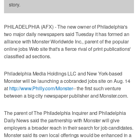
story.
PHILADELPHIA (AFX) - The new owner of Philadelphia's
two major daily newspapers said Tuesday it has formed an
alliance with Monster Worldwide Inc., parent of the popular
online jobs Web site that's a fierce rival of print publications'
classified ad sections.
Philadelphia Media Holdings LLC and New York-based
Monster will be launching a cobranded jobs site on Aug. 14
at
http://www.Philly.com/Monster
-- the first such venture
between a big city newspaper publisher and Monster.com.
The parent of The Philadelphia Inquirer and Philadelphia
Daily News said the partnership with Monster will give
employers a broader reach in their search for job candidates.
Monster said its own local offerings would be enhanced in a