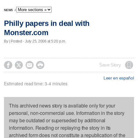
NEWS
/
Philly papers in deal with
Monster.com
By | Posted - July 25, 2006 at 5:20 p.m.




Save Story
Leer en español
Estimated read time: 3-4 minutes
This archived news story is available only for your
personal, non-commercial use. Information in the story
may be outdated or superseded by additional
information. Reading or replaying the story in its
archived form does not constitute a republication of the