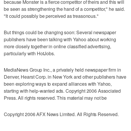
because Monster is a fierce competitor of theirs and this will
be seen as strengthening the hand of a competitor," he said.
"It could possibly be perceived as treasonous."
But things could be changing soon: Several newspaper
publishers have been talking with Yahoo about working
more closely together in online classified advertising,
particularly with HotJobs.
MediaNews Group Inc., a privately held newspaper firm in
Denver, Hearst Corp. in New York and other publishers have
been exploring ways to expand alliances with Yahoo,
starting with help-wanted ads. Copyright 2006 Associated
Press. All rights reserved. This material may not be
Copyright 2006 AFX News Limited. All Rights Reserved.