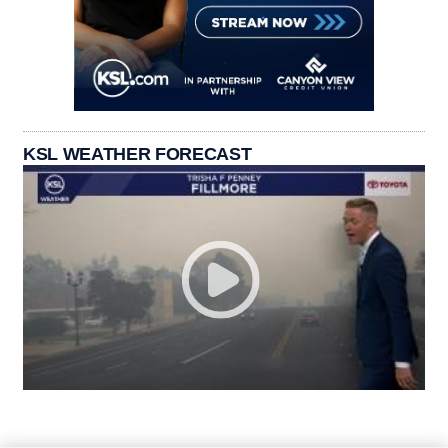
KSL WEATHER FORECAST