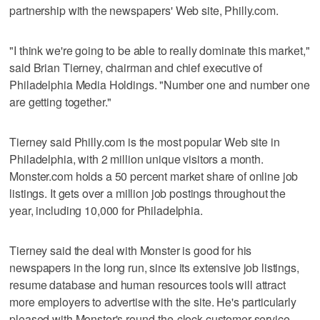
partnership with the newspapers' Web site, Philly.com.
"I think we're going to be able to really dominate this market,"
said Brian Tierney, chairman and chief executive of
Philadelphia Media Holdings. "Number one and number one
are getting together."
Tierney said Philly.com is the most popular Web site in
Philadelphia, with 2 million unique visitors a month.
Monster.com holds a 50 percent market share of online job
listings. It gets over a million job postings throughout the
year, including 10,000 for Philadelphia.
Tierney said the deal with Monster is good for his
newspapers in the long run, since its extensive job listings,
resume database and human resources tools will attract
more employers to advertise with the site. He's particularly
pleased with Monster's round-the-clock customer service.