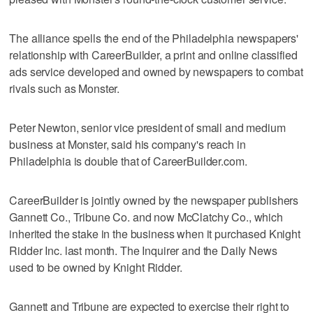
The alliance spells the end of the Philadelphia newspapers'
relationship with CareerBuilder, a print and online classified
ads service developed and owned by newspapers to combat
rivals such as Monster.
Peter Newton, senior vice president of small and medium
business at Monster, said his company's reach in
Philadelphia is double that of CareerBuilder.com.
CareerBuilder is jointly owned by the newspaper publishers
Gannett Co., Tribune Co. and now McClatchy Co., which
inherited the stake in the business when it purchased Knight
Ridder Inc. last month. The Inquirer and the Daily News
used to be owned by Knight Ridder.
Gannett and Tribune are expected to exercise their right to