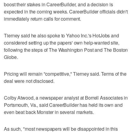
boost their stakes in CareerBuilder, and a decision is
expected in the coming weeks. CareerBuilder officials didn't
immediately return calls for comment.
Tierney said he also spoke to Yahoo Inc.'s HotJobs and
considered setting up the papers' own help-wanted site,
following the steps of The Washington Post and The Boston
Globe.
Pricing will remain "competitive," Tierney said. Terms of the
deal were not disclosed.
Colby Atwood, a newspaper analyst at Borrell Associates in
Portsmouth, Va., said CareerBuilder has held its own and
even beat back Monster in several markets.
As such, "most newspapers will be disappointed in this