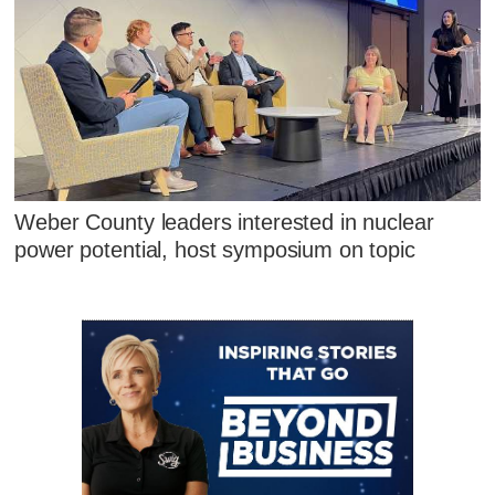
Weber County leaders interested in nuclear
power potential, host symposium on topic