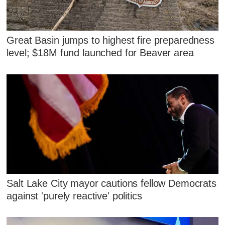
Great Basin jumps to highest fire preparedness
level; $18M fund launched for Beaver area
Salt Lake City mayor cautions fellow Democrats
against 'purely reactive' politics