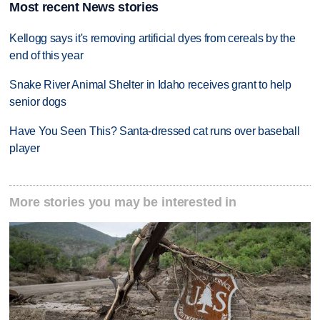
Most recent News stories
Kellogg says it's removing artificial dyes from cereals by the
end of this year
Snake River Animal Shelter in Idaho receives grant to help
senior dogs
Have You Seen This? Santa-dressed cat runs over baseball
player
More stories you may be interested in