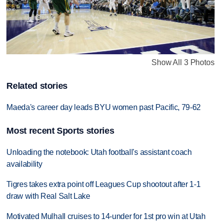
Show All 3 Photos
Related stories
Maeda's career day leads BYU women past Pacific, 79-62
Most recent Sports stories
Unloading the notebook: Utah football's assistant coach
availability
Tigres takes extra point off Leagues Cup shootout after 1-1
draw with Real Salt Lake
Motivated Mulhall cruises to 14-under for 1st pro win at Utah