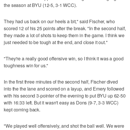
the season at BYU (12-5, 3-1 WCC).
They had us back on our heels a bit," said Fischer, who
scored 12 of his 25 points after the break. "In the second half,
they made a lot of shots to keep them in the game. I think we
just needed to be tough at the end, and close it out."
"They're a really good offensive win, so I think it was a good
toughness win for us."
In the first three minutes of the second half, Fischer dived
into the the lane and scored on a layup, and Emery followed
with his second 3-pointer of the evening to put BYU up 62-50
with 16:33 left. But it wasn't easy as Dons (9-7, 3-3 WCC)
kept coming back.
"We played well offensively, and shot the ball well. We were