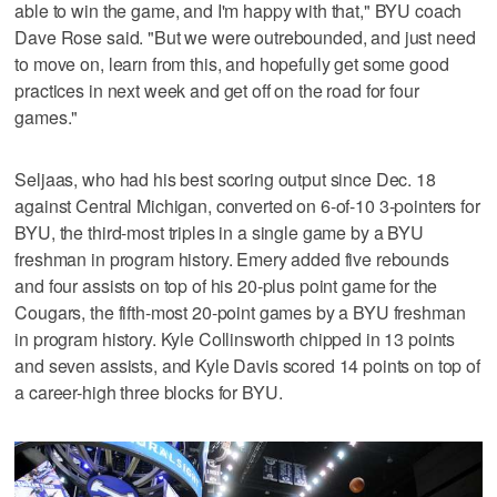
able to win the game, and I'm happy with that," BYU coach
Dave Rose said. "But we were outrebounded, and just need
to move on, learn from this, and hopefully get some good
practices in next week and get off on the road for four
games."
Seljaas, who had his best scoring output since Dec. 18
against Central Michigan, converted on 6-of-10 3-pointers for
BYU, the third-most triples in a single game by a BYU
freshman in program history. Emery added five rebounds
and four assists on top of his 20-plus point game for the
Cougars, the fifth-most 20-point games by a BYU freshman
in program history. Kyle Collinsworth chipped in 13 points
and seven assists, and Kyle Davis scored 14 points on top of
a career-high three blocks for BYU.