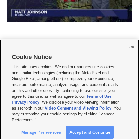
OK
Cookie Notice







This site uses cookies. We and our partners use cookies
and similar technologies (including the Meta Pixel and
Mobile Apps
|
Newsletter
|
Advertise
|
Contact Us
|
Careers with KSL.com
|
Google Pixel, among others) to improve your experience,
measure performance, analyze usage, and personalize ads
Terms of use
|
Privacy Statement
|
Video Consent Viewing Policy
|
DMCA Notice
|
on this and other sites. By continuing to use our site, you
Do Not Sell or Share My Data
|
EEO Public File Report
|
KSL-TV FCC Public File
|
agree to this use, as well as agree to our
Terms of Use
,
KSL FM Radio FCC Public File
|
KSL AM Radio FCC Public File
|
FCC Applications
|
Closed Captioning Assistance
Privacy Policy
. We disclose your video viewing information
as set forth in our
Video Consent and Viewing Policy
. You
© 2026
KSL Media
| KSL Broadcasting Salt Lake City UT | Site hosted & managed
may customize your cookie settings by clicking "Manage
by KSL Media - a Deseret Media Company
Preferences."
Manage Preferences
Accept and Continue