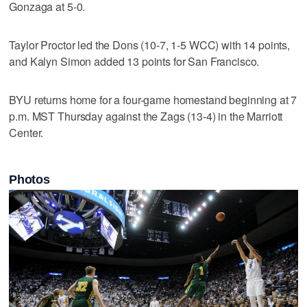
Gonzaga at 5-0.
Taylor Proctor led the Dons (10-7, 1-5 WCC) with 14 points,
and Kalyn Simon added 13 points for San Francisco.
BYU returns home for a four-game homestand beginning at 7
p.m. MST Thursday against the Zags (13-4) in the Marriott
Center.
Photos