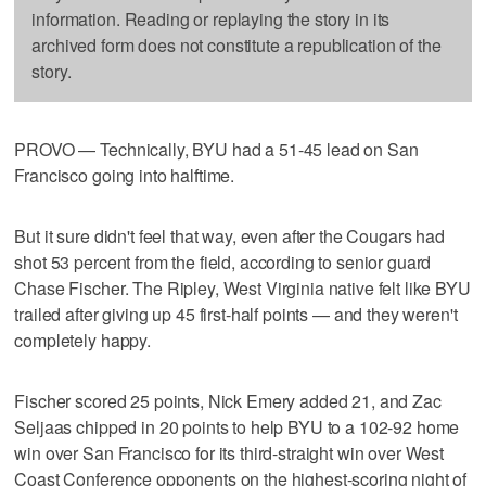
information. Reading or replaying the story in its
archived form does not constitute a republication of the
story.
PROVO — Technically, BYU had a 51-45 lead on San
Francisco going into halftime.
But it sure didn't feel that way, even after the Cougars had
shot 53 percent from the field, according to senior guard
Chase Fischer. The Ripley, West Virginia native felt like BYU
trailed after giving up 45 first-half points — and they weren't
completely happy.
Fischer scored 25 points, Nick Emery added 21, and Zac
Seljaas chipped in 20 points to help BYU to a 102-92 home
win over San Francisco for its third-straight win over West
Coast Conference opponents on the highest-scoring night of