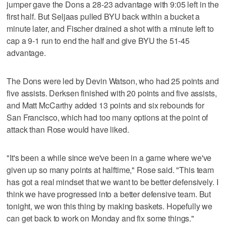
jumper gave the Dons a 28-23 advantage with 9:05 left in the
first half. But Seljaas pulled BYU back within a bucket a
minute later, and Fischer drained a shot with a minute left to
cap a 9-1 run to end the half and give BYU the 51-45
advantage.
The Dons were led by Devin Watson, who had 25 points and
five assists. Derksen finished with 20 points and five assists,
and Matt McCarthy added 13 points and six rebounds for
San Francisco, which had too many options at the point of
attack than Rose would have liked.
"It's been a while since we've been in a game where we've
given up so many points at halftime," Rose said. "This team
has got a real mindset that we want to be better defensively. I
think we have progressed into a better defensive team. But
tonight, we won this thing by making baskets. Hopefully we
can get back to work on Monday and fix some things."