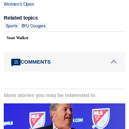
Women's Open
Related topics
Sports
BYU Cougars
Sean Walker
COMMENTS
15
More stories you may be interested in