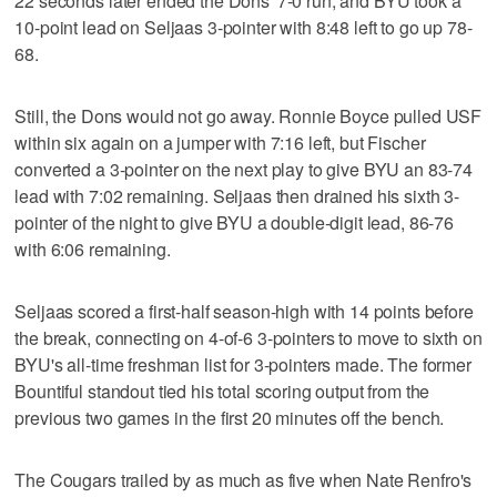
22 seconds later ended the Dons' 7-0 run, and BYU took a
10-point lead on Seljaas 3-pointer with 8:48 left to go up 78-
68.
Still, the Dons would not go away. Ronnie Boyce pulled USF
within six again on a jumper with 7:16 left, but Fischer
converted a 3-pointer on the next play to give BYU an 83-74
lead with 7:02 remaining. Seljaas then drained his sixth 3-
pointer of the night to give BYU a double-digit lead, 86-76
with 6:06 remaining.
Seljaas scored a first-half season-high with 14 points before
the break, connecting on 4-of-6 3-pointers to move to sixth on
BYU's all-time freshman list for 3-pointers made. The former
Bountiful standout tied his total scoring output from the
previous two games in the first 20 minutes off the bench.
The Cougars trailed by as much as five when Nate Renfro's