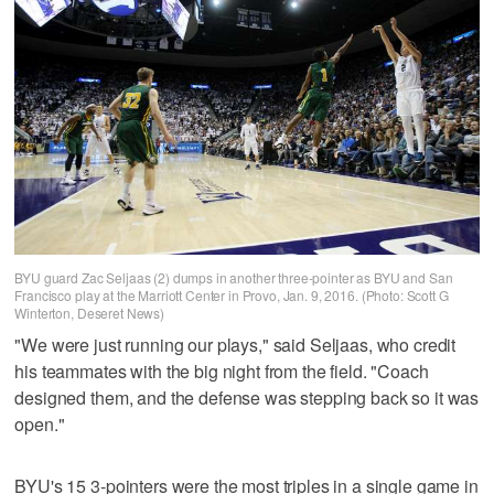
BYU guard Zac Seljaas (2) dumps in another three-pointer as BYU and San
Francisco play at the Marriott Center in Provo, Jan. 9, 2016. (Photo: Scott G
Winterton, Deseret News)
"We were just running our plays," said Seljaas, who credit
his teammates with the big night from the field. "Coach
designed them, and the defense was stepping back so it was
open."
BYU's 15 3-pointers were the most triples in a single game in