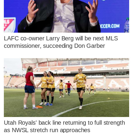
LAFC co-owner Larry Berg will be next MLS
commissioner, succeeding Don Garber
Utah Royals' back line returning to full strength
as NWSL stretch run approaches