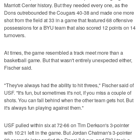
Marriott Center history. But they needed every one, as the
Dons outrebounded the Cougars 40-38 and made one more
shot from the field at 33 in a game that featured 68 offensive
possessions for a BYU team that also scored 12 points on 14
turnovers.
At times, the game resembled a track meet more than a
basketball game. But that wasn't entirely unexpected either,
Fischer said.
"They've always had the ability to hit threes," Fischer said of
USF. "It's fun, but sometimes it's not, if you miss a couple of
shots. You can fall behind when the other team gets hot. But
it's always fun playing against them."
USF pulled within six at 72-66 on Tim Derkson's 3-pointer
with 10:21 left in the game. But Jordan Chatman's 3-pointer