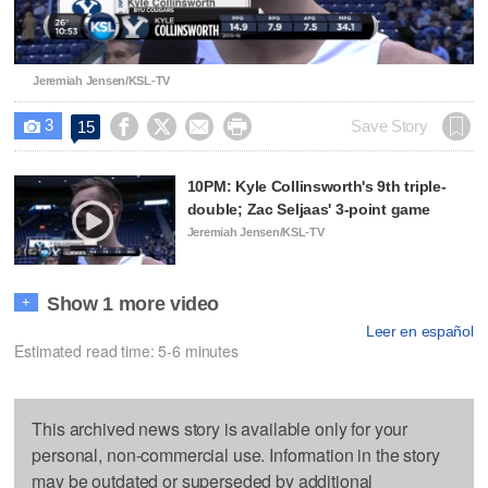
Video
Jeremiah Jensen/KSL-TV
3




Save Story
15

10PM: Kyle Collinsworth's 9th triple-
double; Zac Seljaas' 3-point game
Jeremiah Jensen/KSL-TV
Show 1 more video
+
Leer en español
Estimated read time: 5-6 minutes
This archived news story is available only for your
personal, non-commercial use. Information in the story
may be outdated or superseded by additional