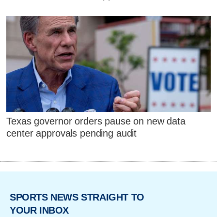
Texas governor orders pause on new data
center approvals pending audit
SPORTS NEWS STRAIGHT TO
YOUR INBOX