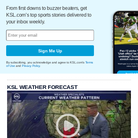
From first downs to buzzer beaters, get
KSL.com’s top sports stories delivered to
your inbox weekly.
Sign Me Up
By subscribing, you acknowledge and agree to KSL.com's
Terms
of Use
and
Privacy Policy
.
KSL WEATHER FORECAST