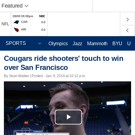
Featured
08/06 06:00pm
NBC
CAR
0-0
NFL
ARI
0-0
Olympics
Jazz
Mammoth
BYU
Ute
Cougars ride shooters' touch to win
over San Francisco
By Sean Walker | Posted - Jan. 9, 2016 at 10:12 p.m.
Play