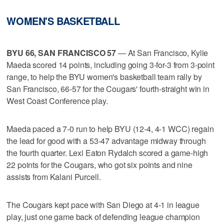
WOMEN'S BASKETBALL
BYU 66, SAN FRANCISCO 57
— At San Francisco, Kylie
Maeda scored 14 points, including going 3-for-3 from 3-point
range, to help the BYU women's basketball team rally by
San Francisco, 66-57 for the Cougars' fourth-straight win in
West Coast Conference play.
Maeda paced a 7-0 run to help BYU (12-4, 4-1 WCC) regain
the lead for good with a 53-47 advantage midway through
the fourth quarter. Lexi Eaton Rydalch scored a game-high
22 points for the Cougars, who got six points and nine
assists from Kalani Purcell.
The Cougars kept pace with San Diego at 4-1 in league
play, just one game back of defending league champion