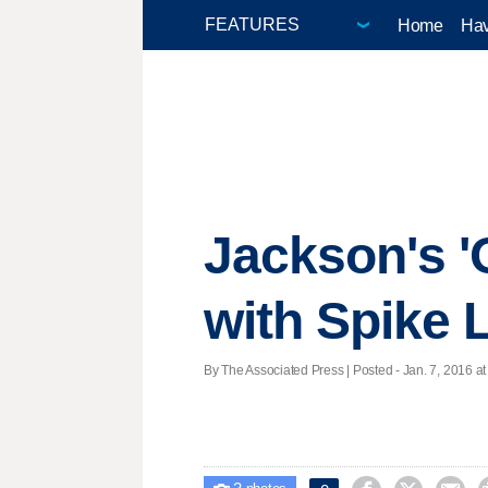
Home
Hav
Jackson's 'O
with Spike 
By The Associated Press | Posted - Jan. 7, 2016 at