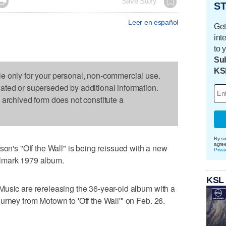

Save Story
ST
Leer en español
Get
int
to 
Sub
KS
le only for your personal, non-commercial use.
dated or superseded by additional information.
s archived form does not constitute a
By su
agre
s "Off the Wall" is being reissued with a new
Priva
lmark 1979 album.
KSL
Music are rereleasing the 36-year-old album with a
urney from Motown to 'Off the Wall'" on Feb. 26.