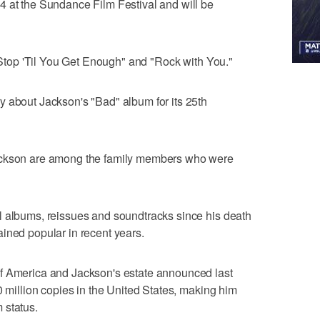
4 at the Sundance Film Festival and will be
t Stop 'Til You Get Enough" and "Rock with You."
y about Jackson's "Bad" album for its 25th
ackson are among the family members who were
l albums, reissues and soundtracks since his death
ined popular in recent years.
f America and Jackson's estate announced last
0 million copies in the United States, making him
m status.