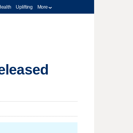
Health
Uplifting
More
released