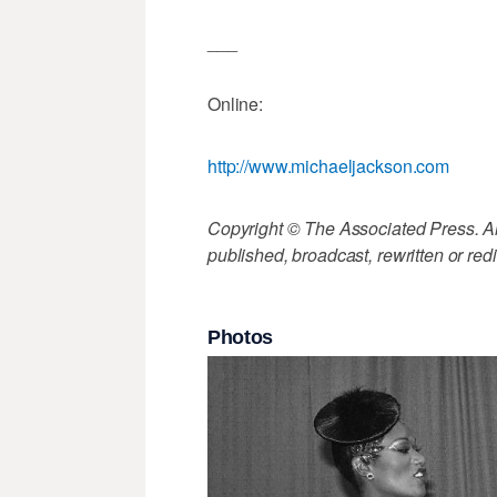
___
Online:
http://www.michaeljackson.com
Copyright © The Associated Press. All
published, broadcast, rewritten or redi
Photos