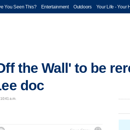
e You Seen This?
Entertainment
Outdoors
Your Life - Your 
ff the Wall' to be re
Lee doc
 10:41 a.m.