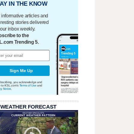
AY IN THE KNOW
 informative articles and
eresting stories delivered
your inbox weekly.
scribe to the
L.com Trending 5.
Sign Me Up
bscribing, you acknowledge and
e to KSL.com's
Terms of Use
and
cy Notice
.
 WEATHER FORECAST