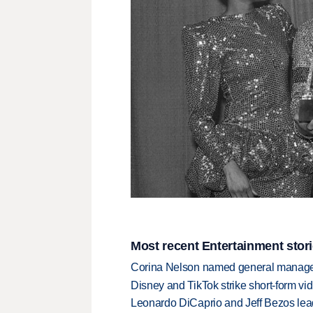
Most recent Entertainment stor
Corina Nelson named general manager
Disney and TikTok strike short-form vi
Leonardo DiCaprio and Jeff Bezos lead