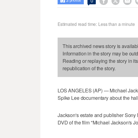
3



0

photos
Estimated read time: Less than a minute
This archived news story is availab
Information in the story may be out
Reading or replaying the story in it
republication of the story.
LOS ANGELES (AP) — Michael Jackson'
Spike Lee documentary about the hal
Jackson's estate and publisher Sony 
DVD of the film "Michael Jackson's Jo