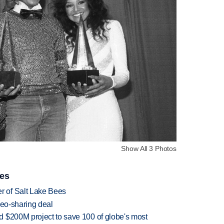
Show All 3 Photos
ies
 of Salt Lake Bees
deo-sharing deal
 $200M project to save 100 of globe's most