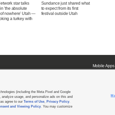
twork star talks
Sundance just shared what
 in 'the absolute
to expect from its first
 of nowhere' Utah —
festival outside Utah
king a turkey with
Mobile Apps
chnologies (including the Meta Pixel and Google
Ma
 analyze usage, and personalize ads on this and
ell or Share My Data
|
EEO Public File Report
|
KSL-TV FCC Public File
|
KSL FM Radio FCC Publi
l as agree to our
Terms of Use
,
Privacy Policy
.
L Media - a Deseret Media Company
nsent and Viewing Policy
. You may customize