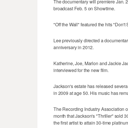
The documentary will premiere Jan. 2
broadcast Feb. 5 on Showtime.
"Off the Wall" featured the hits "Don'
Lee previously directed a documentar
anniversary in 2012.
Katherine, Joe, Marlon and Jackie J
interviewed for the new film.
Jackson's estate has released severa
in 2009 at age 50. His music has rema
The Recording Industry Association o
month that Jackson's "Thriller" sold 3
the first artist to attain 30-time platinu