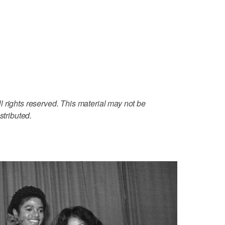
 rights reserved. This material may not be
stributed.