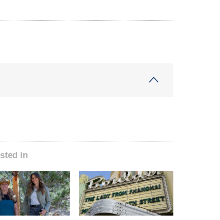
sted in