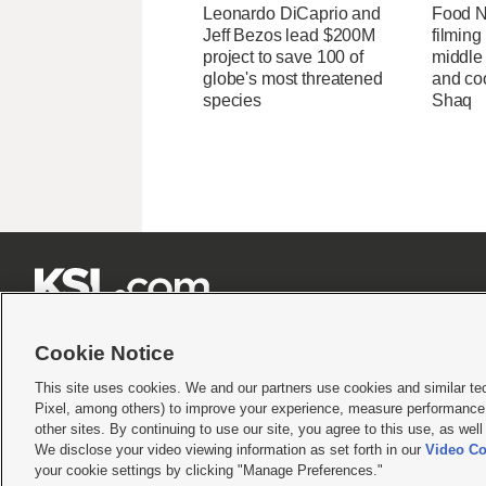
Leonardo DiCaprio and
Food Ne
Jeff Bezos lead $200M
filming
project to save 100 of
middle
globe's most threatened
and coo
species
Shaq







Cookie Notice
This site uses cookies. We and our partners use cookies and similar te
Pixel, among others) to improve your experience, measure performance,
Terms of use
|
Privacy Statement
|
Video Consent Viewing Policy
|
DMCA Notice
|
Do Not S
other sites. By continuing to use our site, you agree to this use, as wel
© 2026
KSL Media
| KSL Broadcasting Salt Lake City UT | Site hosted & managed by KS
We disclose your video viewing information as set forth in our
Video Co
your cookie settings by clicking "Manage Preferences."