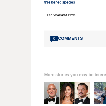
threatened species
The Associated Press
COMMENTS
0
More stories you may be intere