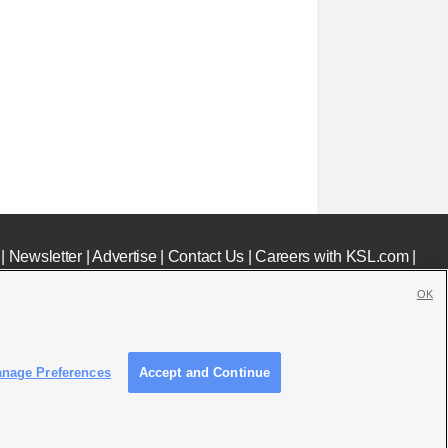
|
Newsletter
|
Advertise
|
Contact Us
|
Careers with KSL.com
|
OK
nage Preferences
Accept and Continue
c File
|
KSL AM Radio FCC Public File
|
FCC Applications
|
Closed Captioning Assistance