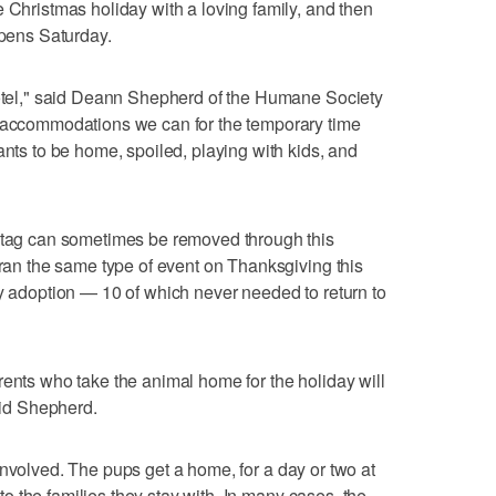
e Christmas holiday with a loving family, and then
opens Saturday.
 hotel," said Deann Shepherd of the Humane Society
t accommodations we can for the temporary time
ants to be home, spoiled, playing with kids, and
" tag can sometimes be removed through this
 ran the same type of event on Thanksgiving this
ry adoption — 10 of which never needed to return to
rents who take the animal home for the holiday will
said Shepherd.
all involved. The pups get a home, for a day or two at
e to the families they stay with. In many cases, the