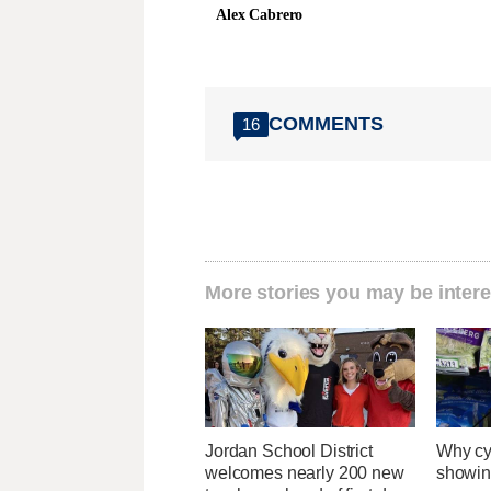
Alex Cabrero
COMMENTS
16
More stories you may be intere
Jordan School District
Why cy
welcomes nearly 200 new
showin