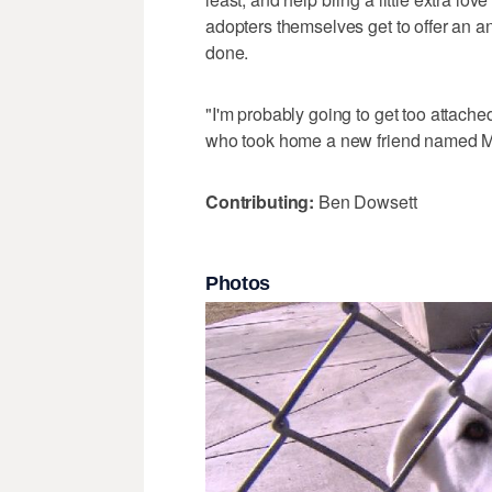
adopters themselves get to offer an a
done.
"I'm probably going to get too attache
who took home a new friend named Mav
Contributing:
Ben Dowsett
Photos