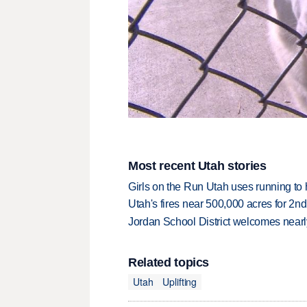
Most recent Utah stories
Girls on the Run Utah uses running to h
Utah's fires near 500,000 acres for 2nd
Jordan School District welcomes nearly
Related topics
Utah
Uplifting