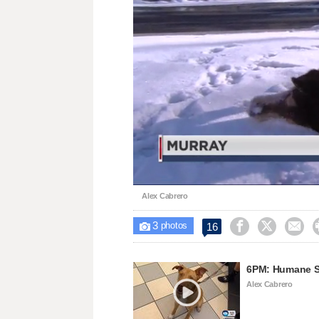
Loaded
:
Unmute
47.59%
Alex Cabrero
3



16

photos
6PM: Humane So
Alex Cabrero