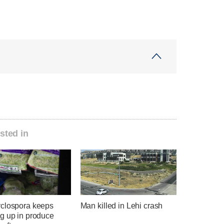
sted in
clospora keeps
Man killed in Lehi crash
g up in produce