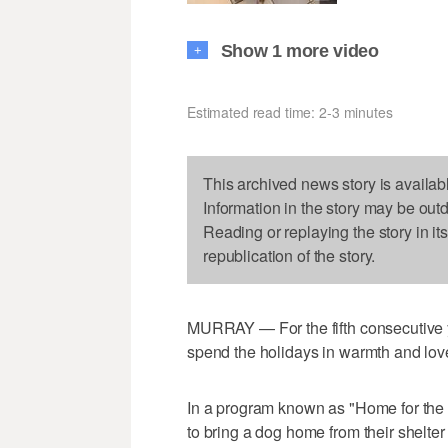
Show 1 more video
+
Estimated read time: 2-3 minutes
This archived news story is availab
Information in the story may be out
Reading or replaying the story in it
republication of the story.
MURRAY — For the fifth consecutive y
spend the holidays in warmth and lov
In a program known as "Home for the
to bring a dog home from their shelter