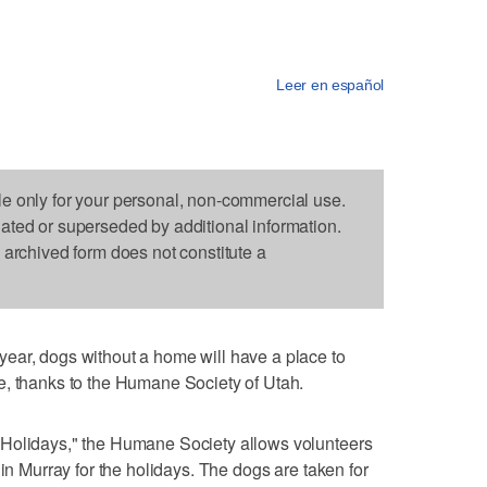
Leer en español
le only for your personal, non-commercial use.
dated or superseded by additional information.
s archived form does not constitute a
ear, dogs without a home will have a place to
e, thanks to the Humane Society of Utah.
 Holidays," the Humane Society allows volunteers
 in Murray for the holidays. The dogs are taken for