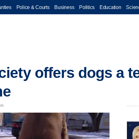
nties
Police & Courts
Business
Politics
Education
Scien
ety offers dogs a 
me
.m.