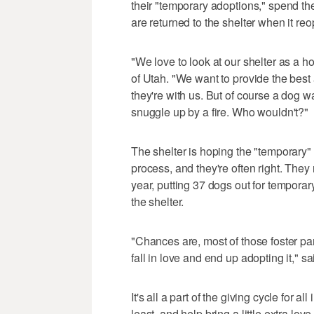
their "temporary adoptions," spend th
are returned to the shelter when it re
"We love to look at our shelter as a
of Utah. "We want to provide the bes
they're with us. But of course a dog w
snuggle up by a fire. Who wouldn't?"
The shelter is hoping the "temporary
process, and they're often right. They
year, putting 37 dogs out for tempora
the shelter.
"Chances are, most of those foster pa
fall in love and end up adopting it," 
It's all a part of the giving cycle for 
least, and help bring a little extra lov