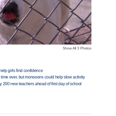
Show All 3 Photos
elp girls find confidence
 time ever, but monsoons could help slow activity
 200 new teachers ahead of first day of school