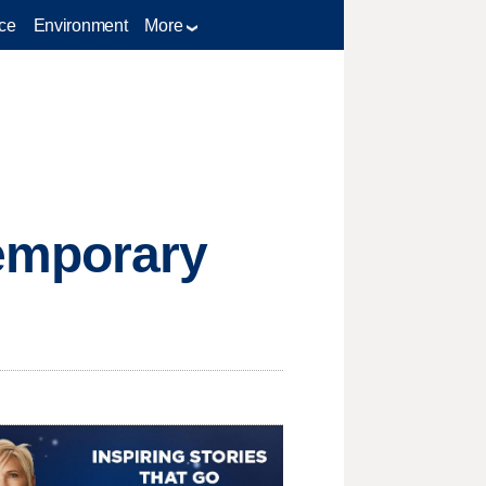
ce
Environment
More
temporary