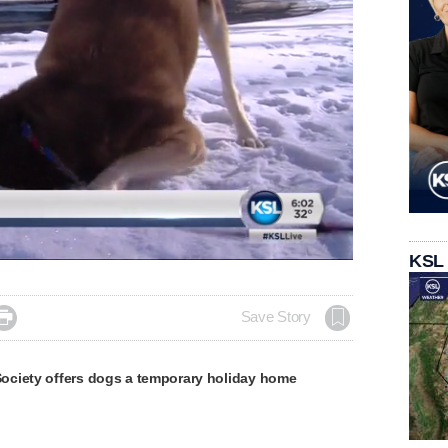
KSL

Save Story
ciety offers dogs a temporary holiday home