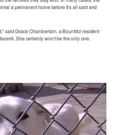
nimal a permanent home before it's all said and
d," said Grace Chamberlain, a Bountiful resident
erik. She certainly won't be the only one.