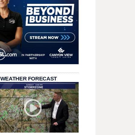
 WEATHER FORECAST