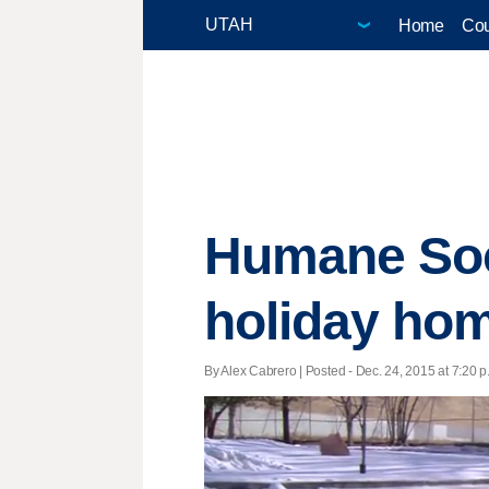
Home
Cou
Humane Soci
holiday ho
By Alex Cabrero | Posted - Dec. 24, 2015 at 7:20 p