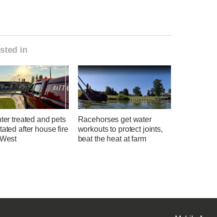
sted in
hter treated and pets
Racehorses get water
tated after house fire
workouts to protect joints,
 West
beat the heat at farm