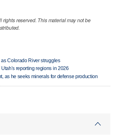
 rights reserved. This material may not be
stributed.
l as Colorado River struggles
Utah's reporting regions in 2026
, as he seeks minerals for defense production