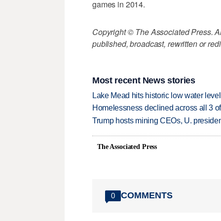
games in 2014.
Copyright © The Associated Press. All
published, broadcast, rewritten or redi
Most recent News stories
Lake Mead hits historic low water leve
Homelessness declined across all 3 of 
Trump hosts mining CEOs, U. president
The Associated Press
COMMENTS
0