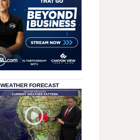
 WEATHER FORECAST