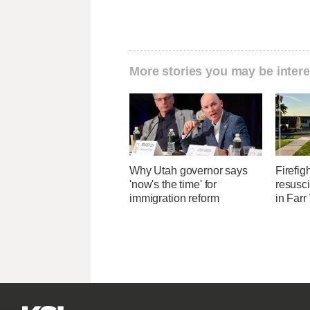
More stories you may be intere
Why Utah governor says
Firefig
'now's the time' for
resusci
immigration reform
in Farr