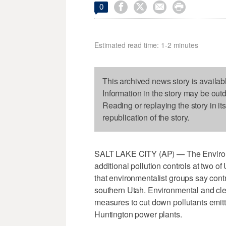




0
Estimated read time: 1-2 minutes
This archived news story is availab
Information in the story may be out
Reading or replaying the story in it
republication of the story.
SALT LAKE CITY (AP) — The Environme
additional pollution controls at two of
that environmentalist groups say contr
southern Utah. Environmental and cle
measures to cut down pollutants emi
Huntington power plants.