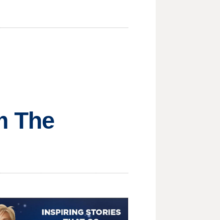
om The