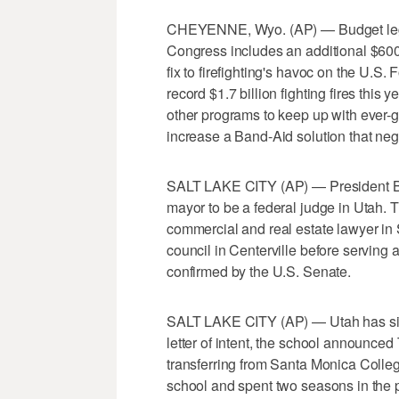
CHEYENNE, Wyo. (AP) — Budget legis
Congress includes an additional $600 m
fix to firefighting's havoc on the U.S
record $1.7 billion fighting fires this
other programs to keep up with ever-gro
increase a Band-Aid solution that negle
SALT LAKE CITY (AP) — President Ba
mayor to be a federal judge in Utah.
commercial and real estate lawyer in 
council in Centerville before serving
confirmed by the U.S. Senate.
SALT LAKE CITY (AP) — Utah has signe
letter of intent, the school announce
transferring from Santa Monica Colleg
school and spent two seasons in the p