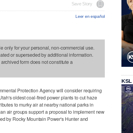
Save Story
Leer en español
le only for your personal, non-commercial use.
dated or superseded by additional information.
s archived form does not constitute a
KSL
ntal Protection Agency will consider requiring
 Utah's oldest coal-fired power plants to cut haze
ibutes to murky air at nearby national parks in
an air groups support a proposal to implement new
tted by Rocky Mountain Power's Hunter and