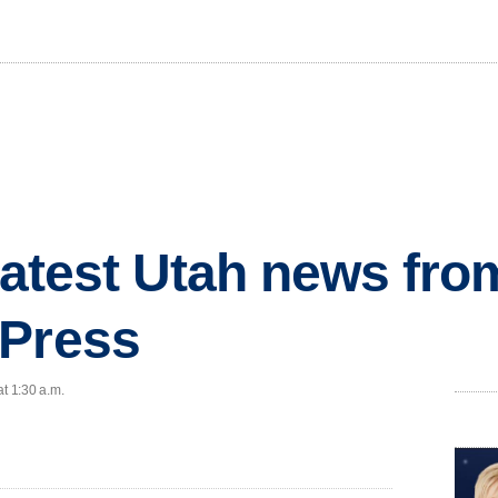
 latest Utah news fr
 Press
at 1:30 a.m.