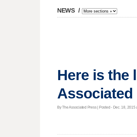
NEWS
/
Here is the
Associated
By The Associated Press | Posted - Dec. 18, 2015 