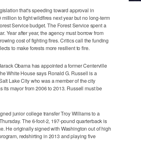
lation that's speeding toward approval in
illion to fight wildfires next year but no long-term
. Forest Service budget. The Forest Service spent a
 year. Year after year, the agency must borrow from
wing cost of fighting fires. Critics call the funding
cts to make forests more resilient to fire.
rack Obama has appointed a former Centerville
 The White House says Ronald G. Russell is a
Salt Lake City who was a member of the city
 as its mayor from 2006 to 2013. Russell must be
d junior college transfer Troy Williams to a
d Thursday. The 6-foot-2, 197-pound quarterback is
e. He originally signed with Washington out of high
rogram, redshirting in 2013 and playing five