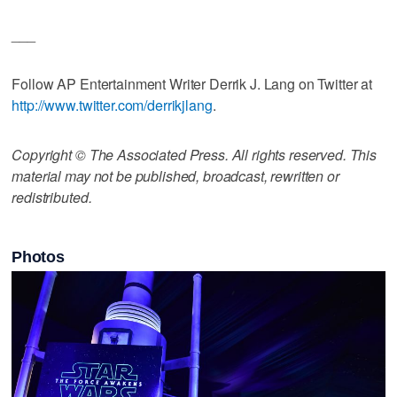
___
Follow AP Entertainment Writer Derrik J. Lang on Twitter at
http://www.twitter.com/derrikjlang
.
Copyright © The Associated Press. All rights reserved. This
material may not be published, broadcast, rewritten or
redistributed.
Photos