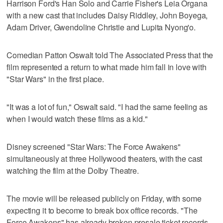
Harrison Ford's Han Solo and Carrie Fisher's Leia Organa
with a new cast that includes Daisy Riddley, John Boyega,
Adam Driver, Gwendoline Christie and Lupita Nyong'o.
Comedian Patton Oswalt told The Associated Press that the
film represented a return to what made him fall in love with
"Star Wars" in the first place.
"It was a lot of fun," Oswalt said. "I had the same feeling as
when I would watch these films as a kid."
Disney screened "Star Wars: The Force Awakens"
simultaneously at three Hollywood theaters, with the cast
watching the film at the Dolby Theatre.
The movie will be released publicly on Friday, with some
expecting it to become to break box office records. "The
Force Awakens" has already broken presale ticket records,