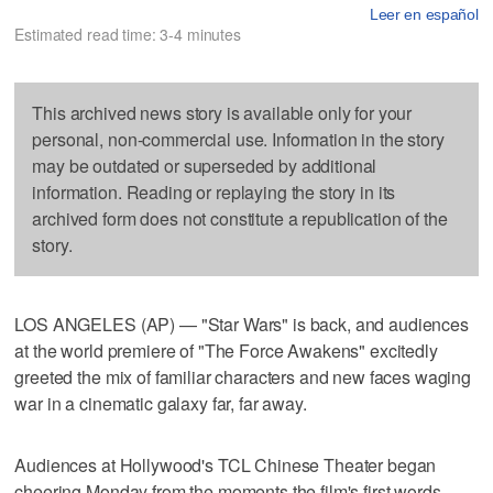
Leer en español
Estimated read time: 3-4 minutes
This archived news story is available only for your
personal, non-commercial use. Information in the story
may be outdated or superseded by additional
information. Reading or replaying the story in its
archived form does not constitute a republication of the
story.
LOS ANGELES (AP) — "Star Wars" is back, and audiences
at the world premiere of "The Force Awakens" excitedly
greeted the mix of familiar characters and new faces waging
war in a cinematic galaxy far, far away.
Audiences at Hollywood's TCL Chinese Theater began
cheering Monday from the moments the film's first words