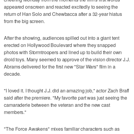
appeared onscreen and reacted excitedly to seeing the
return of Han Solo and Chewbacca after a 32-year hiatus
from the big screen.
After the showing, audiences spilled out into a giant tent
erected on Hollywood Boulevard where they snapped
photos with Stormtroopers and lined up to build their own
droid toys. Many seemed to approve of the vision director J.J.
Abrams delivered for the first new "Star Wars" film in a
decade.
"I loved it. I thought J.J. did an amazing job," actor Zach Braff
said after the premiere. "My favorite part was just seeing the
camaraderie between the veteran and the new cast
members."
"The Force Awakens" mixes familiar characters such as