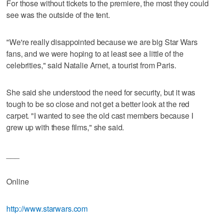
For those without tickets to the premiere, the most they could
see was the outside of the tent.
"We're really disappointed because we are big Star Wars
fans, and we were hoping to at least see a little of the
celebrities," said Natalie Arnet, a tourist from Paris.
She said she understood the need for security, but it was
tough to be so close and not get a better look at the red
carpet. "I wanted to see the old cast members because I
grew up with these films," she said.
___
Online
http://www.starwars.com