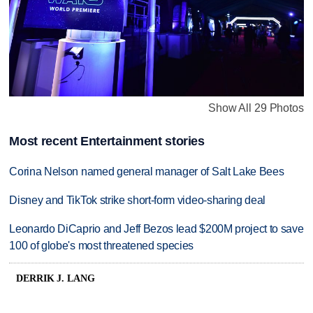
Show All 29 Photos
Most recent Entertainment stories
Corina Nelson named general manager of Salt Lake Bees
Disney and TikTok strike short-form video-sharing deal
Leonardo DiCaprio and Jeff Bezos lead $200M project to save
100 of globe's most threatened species
DERRIK J. LANG