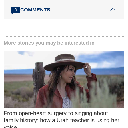
COMMENTS
0
More stories you may be interested in
From open-heart surgery to singing about
family history: how a Utah teacher is using her
voice