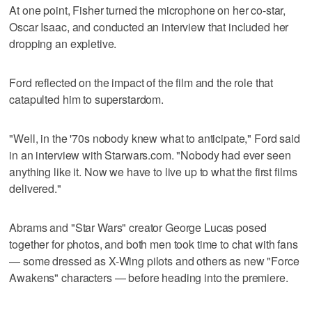
At one point, Fisher turned the microphone on her co-star,
Oscar Isaac, and conducted an interview that included her
dropping an expletive.
Ford reflected on the impact of the film and the role that
catapulted him to superstardom.
"Well, in the '70s nobody knew what to anticipate," Ford said
in an interview with Starwars.com. "Nobody had ever seen
anything like it. Now we have to live up to what the first films
delivered."
Abrams and "Star Wars" creator George Lucas posed
together for photos, and both men took time to chat with fans
— some dressed as X-Wing pilots and others as new "Force
Awakens" characters — before heading into the premiere.