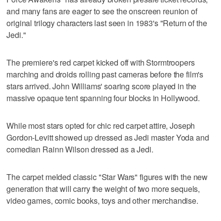
and many fans are eager to see the onscreen reunion of
original trilogy characters last seen in 1983's "Return of the
Jedi."
The premiere's red carpet kicked off with Stormtroopers
marching and droids rolling past cameras before the film's
stars arrived. John Williams' soaring score played in the
massive opaque tent spanning four blocks in Hollywood.
While most stars opted for chic red carpet attire, Joseph
Gordon-Levitt showed up dressed as Jedi master Yoda and
comedian Rainn Wilson dressed as a Jedi.
The carpet melded classic "Star Wars" figures with the new
generation that will carry the weight of two more sequels,
video games, comic books, toys and other merchandise.