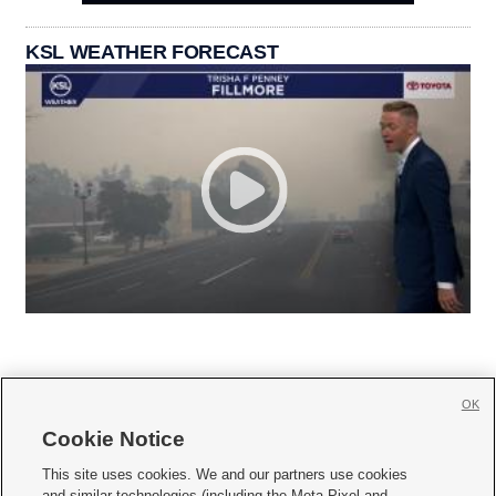
KSL WEATHER FORECAST
OK
Cookie Notice







This site uses cookies. We and our partners use cookies
and similar technologies (including the Meta Pixel and