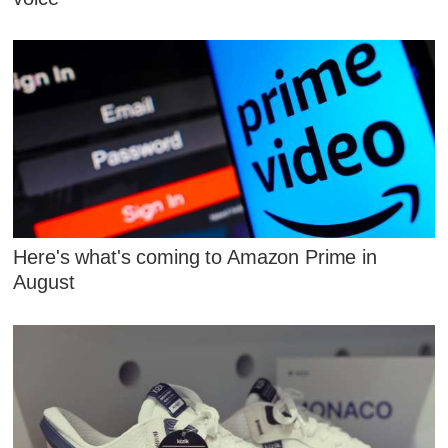
Here's what's coming to Amazon Prime in
August