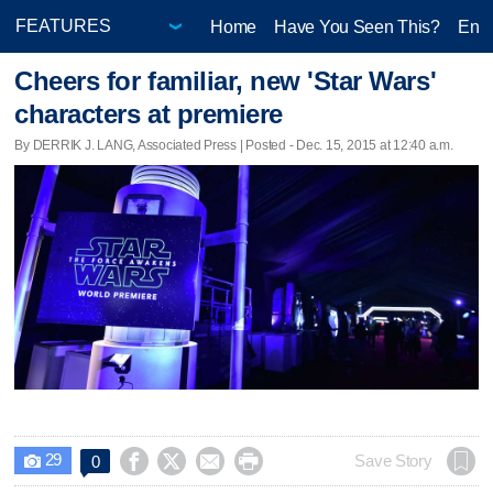
Home
Have You Seen This?
Ente
Cheers for familiar, new 'Star Wars'
characters at premiere
By DERRIK J. LANG, Associated Press | Posted - Dec. 15, 2015 at 12:40 a.m.
29




Save Story
0
