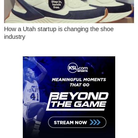
How a Utah startup is changing the shoe
industry