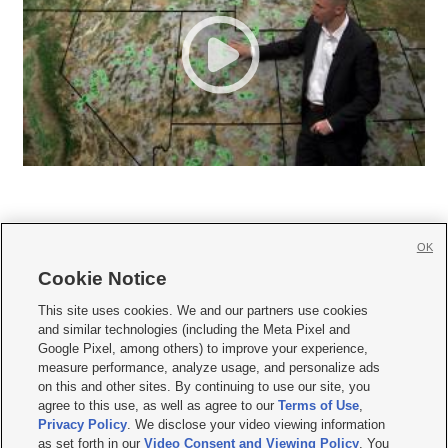
OK
Cookie Notice







This site uses cookies. We and our partners use cookies
and similar technologies (including the Meta Pixel and
Mobile Apps
|
Newsletter
|
Advertise
|
Contact Us
|
Careers with KSL.com
|
Google Pixel, among others) to improve your experience,
measure performance, analyze usage, and personalize ads
Terms of use
|
Privacy Statement
|
Video Consent Viewing Policy
|
DMCA Notice
|
on this and other sites. By continuing to use our site, you
Do Not Sell or Share My Data
|
EEO Public File Report
|
KSL-TV FCC Public File
|
agree to this use, as well as agree to our
Terms of Use
,
KSL FM Radio FCC Public File
|
KSL AM Radio FCC Public File
|
FCC Applications
|
Closed Captioning Assistance
Privacy Policy
. We disclose your video viewing information
as set forth in our
Video Consent and Viewing Policy
. You