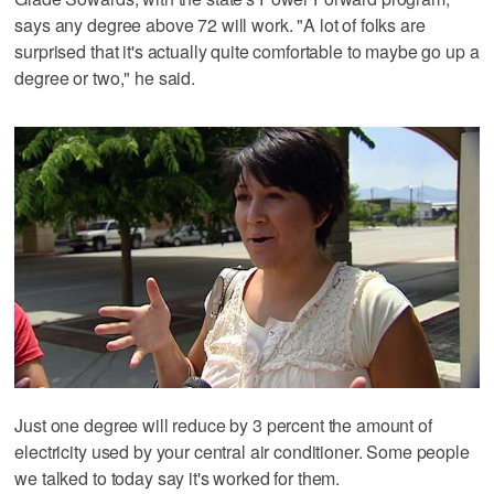
says any degree above 72 will work. "A lot of folks are
surprised that it's actually quite comfortable to maybe go up a
degree or two," he said.
Just one degree will reduce by 3 percent the amount of
electricity used by your central air conditioner. Some people
we talked to today say it's worked for them.