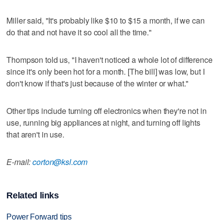
Miller said, "It's probably like $10 to $15 a month, if we can
do that and not have it so cool all the time."
Thompson told us, "I haven't noticed a whole lot of difference
since it's only been hot for a month. [The bill] was low, but I
don't know if that's just because of the winter or what."
Other tips include turning off electronics when they're not in
use, running big appliances at night, and turning off lights
that aren't in use.
E-mail:
corton@ksl.com
Related links
Power Forward tips