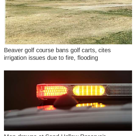
Beaver golf course bans golf carts, cites
irrigation issues due to fire, flooding