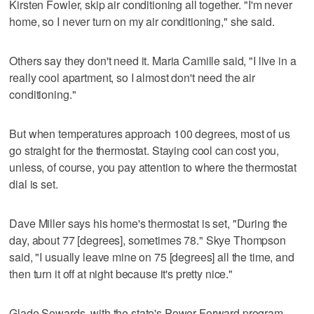
Kirsten Fowler, skip air conditioning all together. "I'm never
home, so I never turn on my air conditioning," she said.
Others say they don't need it. Maria Camille said, "I live in a
really cool apartment, so I almost don't need the air
conditioning."
But when temperatures approach 100 degrees, most of us
go straight for the thermostat. Staying cool can cost you,
unless, of course, you pay attention to where the thermostat
dial is set.
Dave Miller says his home's thermostat is set, "During the
day, about 77 [degrees], sometimes 78." Skye Thompson
said, "I usually leave mine on 75 [degrees] all the time, and
then turn it off at night because it's pretty nice."
Glade Sowards, with the state's Power Forward program,