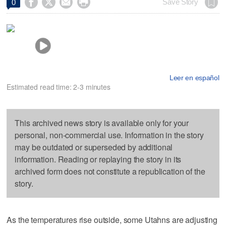




Save Story
0
Leer en español
Estimated read time: 2-3 minutes
This archived news story is available only for your
personal, non-commercial use. Information in the story
may be outdated or superseded by additional
information. Reading or replaying the story in its
archived form does not constitute a republication of the
story.
As the temperatures rise outside, some Utahns are adjusting