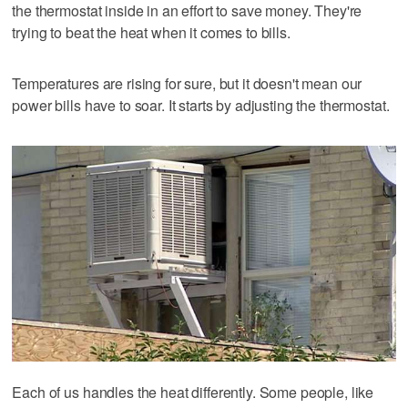
the thermostat inside in an effort to save money. They're
trying to beat the heat when it comes to bills.
Temperatures are rising for sure, but it doesn't mean our
power bills have to soar. It starts by adjusting the thermostat.
Each of us handles the heat differently. Some people, like