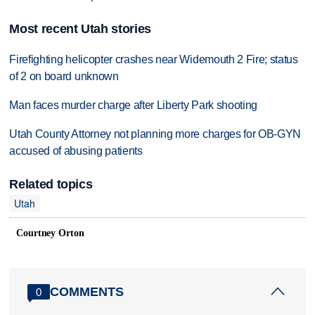
Most recent Utah stories
Firefighting helicopter crashes near Widemouth 2 Fire; status
of 2 on board unknown
Man faces murder charge after Liberty Park shooting
Utah County Attorney not planning more charges for OB-GYN
accused of abusing patients
Related topics
Utah
Courtney Orton
COMMENTS
0