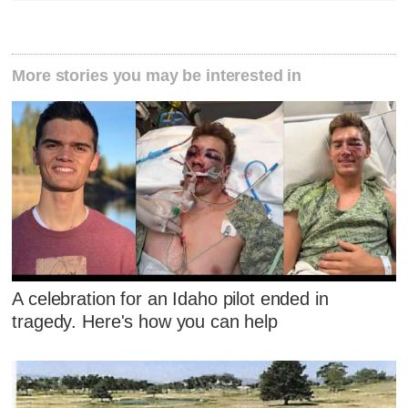
More stories you may be interested in
A celebration for an Idaho pilot ended in
tragedy. Here's how you can help