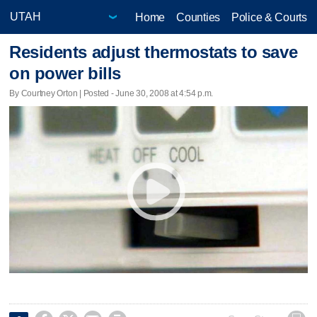
Home
Counties
Police & Courts
Residents adjust thermostats to save
on power bills
By Courtney Orton | Posted - June 30, 2008 at 4:54 p.m.