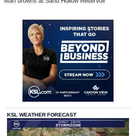
Man drowns at Sand Hollow Reservoir
KSL WEATHER FORECAST