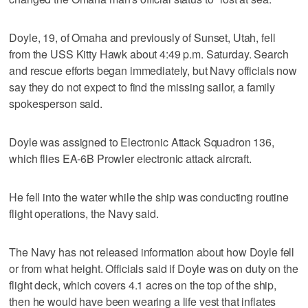
Doyle, 19, of Omaha and previously of Sunset, Utah, fell
from the USS Kitty Hawk about 4:49 p.m. Saturday. Search
and rescue efforts began immediately, but Navy officials now
say they do not expect to find the missing sailor, a family
spokesperson said.
Doyle was assigned to Electronic Attack Squadron 136,
which flies EA-6B Prowler electronic attack aircraft.
He fell into the water while the ship was conducting routine
flight operations, the Navy said.
The Navy has not released information about how Doyle fell
or from what height. Officials said if Doyle was on duty on the
flight deck, which covers 4.1 acres on the top of the ship,
then he would have been wearing a life vest that inflates