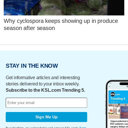
Why cyclospora keeps showing up in produce
season after season
STAY IN THE KNOW
Get informative articles and interesting
stories delivered to your inbox weekly.
Subscribe to the KSL.com Trending 5.
Sign Me Up
By subscribing, you acknowledge and agree to KSL.com's
Terms