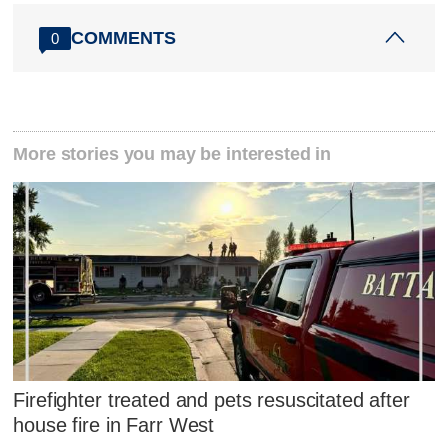
COMMENTS
0
More stories you may be interested in
Firefighter treated and pets resuscitated after
house fire in Farr West