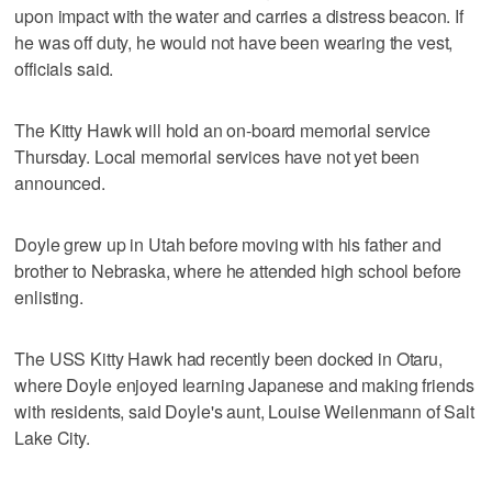
upon impact with the water and carries a distress beacon. If
he was off duty, he would not have been wearing the vest,
officials said.
The Kitty Hawk will hold an on-board memorial service
Thursday. Local memorial services have not yet been
announced.
Doyle grew up in Utah before moving with his father and
brother to Nebraska, where he attended high school before
enlisting.
The USS Kitty Hawk had recently been docked in Otaru,
where Doyle enjoyed learning Japanese and making friends
with residents, said Doyle's aunt, Louise Weilenmann of Salt
Lake City.