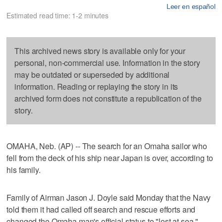
Leer en español
Estimated read time: 1-2 minutes
This archived news story is available only for your
personal, non-commercial use. Information in the story
may be outdated or superseded by additional
information. Reading or replaying the story in its
archived form does not constitute a republication of the
story.
OMAHA, Neb. (AP) -- The search for an Omaha sailor who
fell from the deck of his ship near Japan is over, according to
his family.
Family of Airman Jason J. Doyle said Monday that the Navy
told them it had called off search and rescue efforts and
changed the Omaha man's official status to "lost at sea."