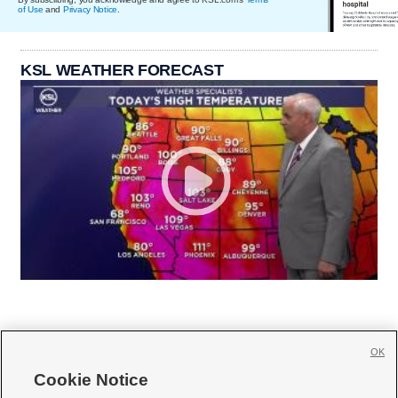
of Use
and
Privacy Notice
.
KSL WEATHER FORECAST
OK
Cookie Notice