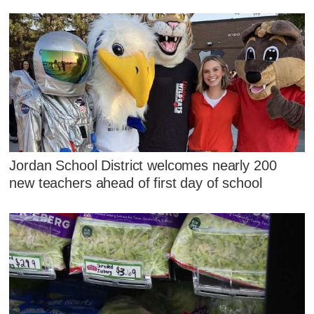
Jordan School District welcomes nearly 200
new teachers ahead of first day of school