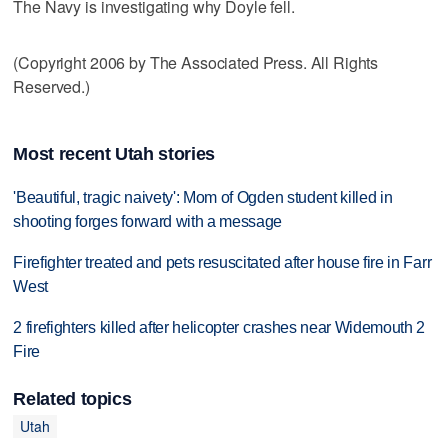
The Navy is investigating why Doyle fell.
(Copyright 2006 by The Associated Press. All Rights
Reserved.)
Most recent Utah stories
'Beautiful, tragic naivety': Mom of Ogden student killed in
shooting forges forward with a message
Firefighter treated and pets resuscitated after house fire in Farr
West
2 firefighters killed after helicopter crashes near Widemouth 2
Fire
Related topics
Utah