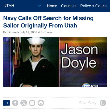
Home
Counties
Police & Courts
Navy Calls Off Search for Missing
Sailor Originally From Utah
By | Posted - July 12, 2006 at 8:45 a.m.




Save Story
0