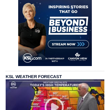
KSL WEATHER FORECAST