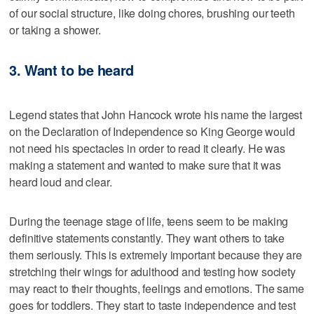
of our social structure, like doing chores, brushing our teeth
or taking a shower.
3. Want to be heard
Legend states that John Hancock wrote his name the largest
on the Declaration of Independence so King George would
not need his spectacles in order to read it clearly. He was
making a statement and wanted to make sure that it was
heard loud and clear.
During the teenage stage of life, teens seem to be making
definitive statements constantly. They want others to take
them seriously. This is extremely important because they are
stretching their wings for adulthood and testing how society
may react to their thoughts, feelings and emotions. The same
goes for toddlers. They start to taste independence and test