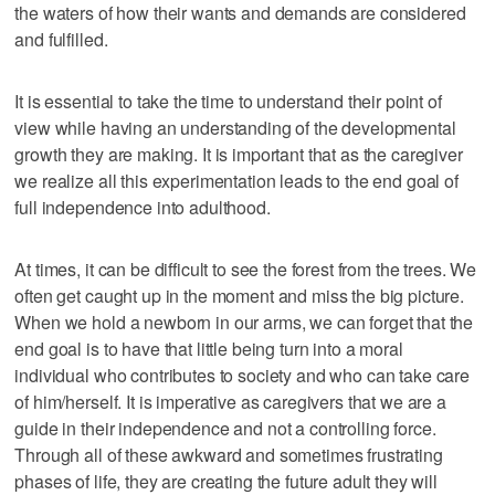
the waters of how their wants and demands are considered
and fulfilled.
It is essential to take the time to understand their point of
view while having an understanding of the developmental
growth they are making. It is important that as the caregiver
we realize all this experimentation leads to the end goal of
full independence into adulthood.
At times, it can be difficult to see the forest from the trees. We
often get caught up in the moment and miss the big picture.
When we hold a newborn in our arms, we can forget that the
end goal is to have that little being turn into a moral
individual who contributes to society and who can take care
of him/herself. It is imperative as caregivers that we are a
guide in their independence and not a controlling force.
Through all of these awkward and sometimes frustrating
phases of life, they are creating the future adult they will