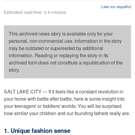
Leer en español
Estimated read time: 3-4 minutes
This archived news story is available only for your
personal, non-commercial use. Information in the story
may be outdated or superseded by additional
information. Reading or replaying the story in its
archived form does not constitute a republication of the
story.
SALT LAKE CITY — If it feels like a constant revolution in
your home with battle after battle, here is some insight into
your teenagers' or toddlers' worlds. You will be surprised
how similar your children and our founding fathers really are.
1. Unique fashion sense