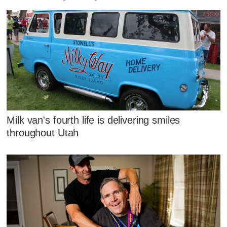
Milk van's fourth life is delivering smiles
throughout Utah