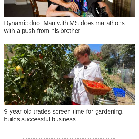
Dynamic duo: Man with MS does marathons
with a push from his brother
9-year-old trades screen time for gardening,
builds successful business