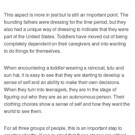
This aspect is more in jest but is still an important point. The
founding fathers were dressing for the time period, but they
also had a unique way of dressing to indicate that they were
part of the United States. Toddlers have moved out of being
completely dependent on their caregivers and into wanting
to do things for themselves.
When encountering a toddler wearing a raincoat, tutu and
sun hat, it is easy to see that they are starting to develop a
sense of self and an ability to make their own decisions.
When they turn into teenagers, they are in the stage of
figuring out who they are as an autonomous person. Their
clothing choices show a sense of self and how they want the
world to see them.
For all three groups of people, this is an important step to