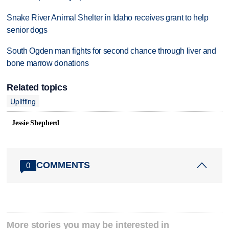
Snake River Animal Shelter in Idaho receives grant to help
senior dogs
South Ogden man fights for second chance through liver and
bone marrow donations
Related topics
Uplifting
Jessie Shepherd
COMMENTS
0
More stories you may be interested in