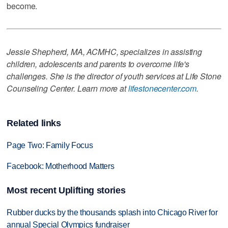
become.
Jessie Shepherd, MA, ACMHC, specializes in assisting
children, adolescents and parents to overcome life's
challenges. She is the director of youth services at Life Stone
Counseling Center. Learn more at
lifestonecenter.com
.
Related links
Page Two: Family Focus
Facebook: Motherhood Matters
Most recent Uplifting stories
Rubber ducks by the thousands splash into Chicago River for
annual Special Olympics fundraiser