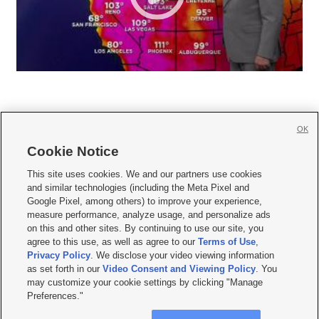
OK
Cookie Notice







This site uses cookies. We and our partners use cookies
and similar technologies (including the Meta Pixel and
Mobile Apps
|
Newsletter
|
Advertise
|
Contact Us
|
Careers with KSL.com
|
Google Pixel, among others) to improve your experience,
measure performance, analyze usage, and personalize ads
Terms of use
|
Privacy Statement
|
Video Consent Viewing Policy
|
DMCA Notice
|
on this and other sites. By continuing to use our site, you
Do Not Sell or Share My Data
|
EEO Public File Report
|
KSL-TV FCC Public File
|
agree to this use, as well as agree to our
Terms of Use
,
KSL FM Radio FCC Public File
|
KSL AM Radio FCC Public File
|
FCC Applications
|
Closed Captioning Assistance
Privacy Policy
. We disclose your video viewing information
as set forth in our
Video Consent and Viewing Policy
. You
© 2026
KSL Media
| KSL Broadcasting Salt Lake City UT | Site hosted & managed
may customize your cookie settings by clicking "Manage
by KSL Media - a Deseret Media Company
Preferences."