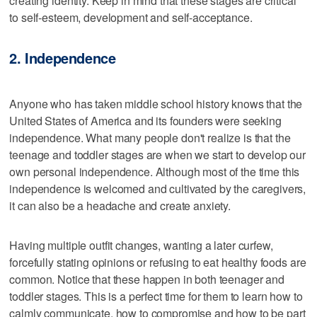
creating identity. Keep in mind that these stages are critical
to self-esteem, development and self-acceptance.
2. Independence
Anyone who has taken middle school history knows that the
United States of America and its founders were seeking
independence. What many people don't realize is that the
teenage and toddler stages are when we start to develop our
own personal independence. Although most of the time this
independence is welcomed and cultivated by the caregivers,
it can also be a headache and create anxiety.
Having multiple outfit changes, wanting a later curfew,
forcefully stating opinions or refusing to eat healthy foods are
common. Notice that these happen in both teenager and
toddler stages. This is a perfect time for them to learn how to
calmly communicate, how to compromise and how to be part