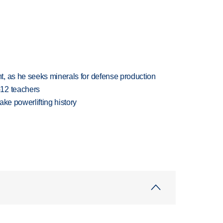
, as he seeks minerals for defense production
-12 teachers
ake powerlifting history