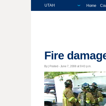
Home
Cou
Fire damag
By | Posted - June 7, 2008 at 9:43 p.m.