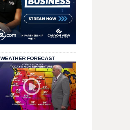
 WEATHER FORECAST