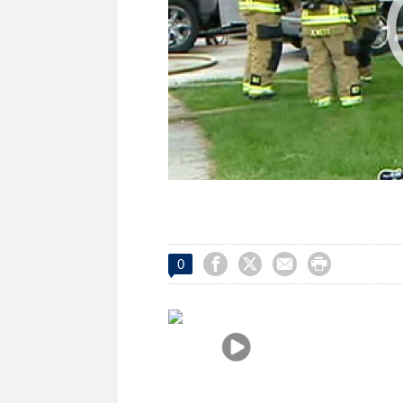




0