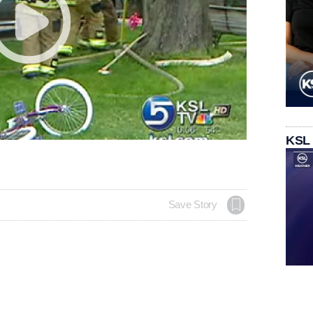
KSL
Save Story